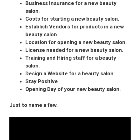
Business Insurance for a new beauty
salon.
Costs for starting a new beauty salon.
Establish Vendors for products in a new
beauty salon.
Location for opening a new beauty salon.
License needed for a new beauty salon.
Training and Hiring staff for a beauty
salon.
Design a Website for a beauty salon.
Stay Positive
Opening Day of your new beauty salon.
Just to name a few.