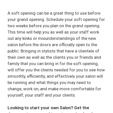
A soft opening can be a great thing to use before
your grand opening. Schedule your soft opening for
two weeks before you plan on the grand opening.
This time will help you as well as your staff work
out any kinks or misunderstandings of the new
salon before the doors are officially open to the
public. Bringing in stylists that have a clientele of
their own as well as the clients you or friends and
family that you can bring in for the soft opening,
will offer you the clients needed for you to see how
smoothly, efficiently, and effectively your salon will
be running and what things you may need to
change, work on, and make more comfortable for
yourself, your staff and your clients.
Looking to start your own Salon? Get the