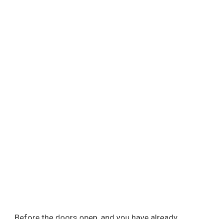
Before the doors open, and you have already