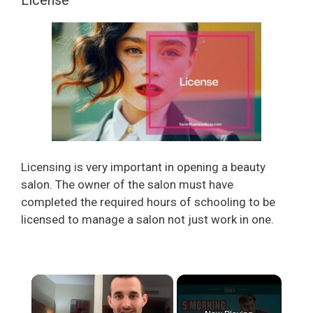
Licensing is very important in opening a beauty
salon. The owner of the salon must have
completed the required hours of schooling to be
licensed to manage a salon not just work in one.
×