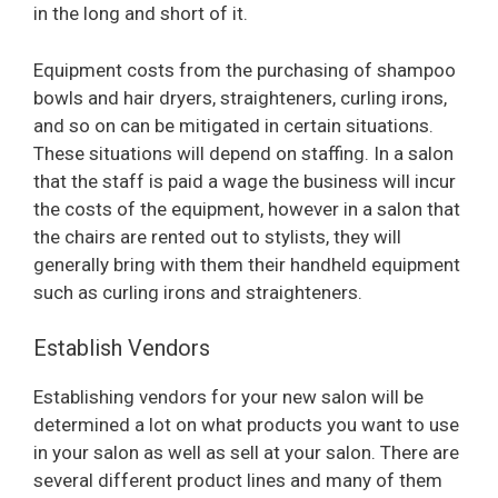
in the long and short of it.
Equipment costs from the purchasing of shampoo
bowls and hair dryers, straighteners, curling irons,
and so on can be mitigated in certain situations.
These situations will depend on staffing. In a salon
that the staff is paid a wage the business will incur
the costs of the equipment, however in a salon that
the chairs are rented out to stylists, they will
generally bring with them their handheld equipment
such as curling irons and straighteners.
Establish Vendors
Establishing vendors for your new salon will be
determined a lot on what products you want to use
in your salon as well as sell at your salon. There are
several different product lines and many of them