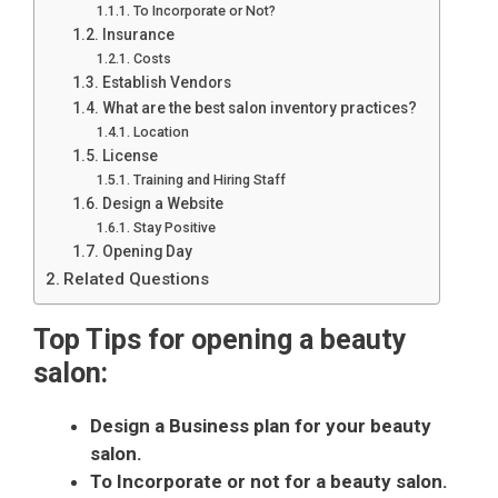
To Incorporate or Not?
Insurance
Costs
Establish Vendors
What are the best salon inventory practices?
Location
License
Training and Hiring Staff
Design a Website
Stay Positive
Opening Day
Related Questions
Top Tips for opening a beauty
salon:
Design a Business plan for your beauty
salon.
To Incorporate or not for a beauty salon.