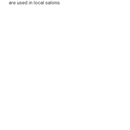
are used in local salons.