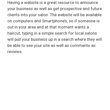
Having a website is a great resource to announce
your business as well as get prospective and future
clients into your salon. The website will be available
on computers and Smartphone’s, so if someone is
out in your area and at that moment wants a
haircut, typing in a simple search for local salons
will pull your business up in a search where they will
be able to see your site as well as comments as
reviews.