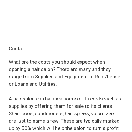
Costs
What are the costs you should expect when
opening a hair salon? There are many and they
range from Supplies and Equipment to Rent/Lease
or Loans and Utilities.
A hair salon can balance some of its costs such as
supplies by offering them for sale to its clients.
Shampoos, conditioners, hair sprays, volumizers
are just to name a few. These are typically marked
up by 50% which will help the salon to turn a profit