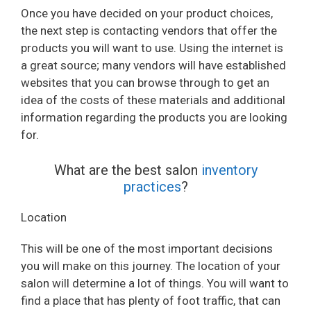
Once you have decided on your product choices,
the next step is contacting vendors that offer the
products you will want to use. Using the internet is
a great source; many vendors will have established
websites that you can browse through to get an
idea of the costs of these materials and additional
information regarding the products you are looking
for.
What are the best salon
inventory
practices
?
Location
This will be one of the most important decisions
you will make on this journey. The location of your
salon will determine a lot of things. You will want to
find a place that has plenty of foot traffic, that can