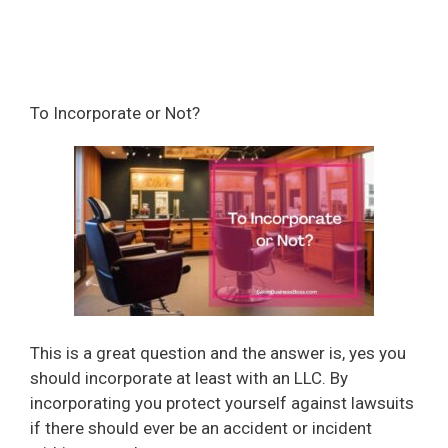
To Incorporate or Not?
This is a great question and the answer is, yes you
should incorporate at least with an LLC. By
incorporating you protect yourself against lawsuits
if there should ever be an accident or incident