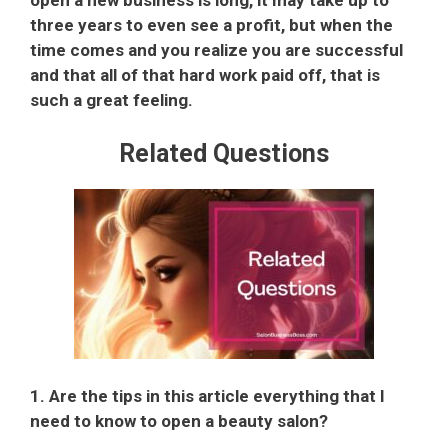
open a new business is long, it may take up to
three years to even see a profit, but when the
time comes and you realize you are successful
and that all of that hard work paid off, that is
such a great feeling.
Related Questions
1. Are the tips in this article everything that I
need to know to open a beauty salon?