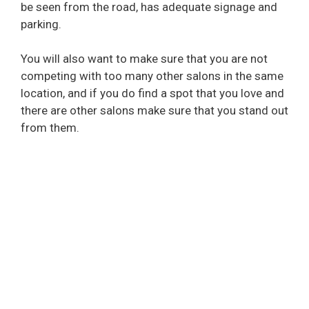
be seen from the road, has adequate signage and
parking.
You will also want to make sure that you are not
competing with too many other salons in the same
location, and if you do find a spot that you love and
there are other salons make sure that you stand out
from them.