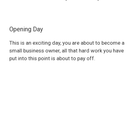
Opening Day
This is an exciting day, you are about to become a
small business owner, all that hard work you have
put into this point is about to pay off.