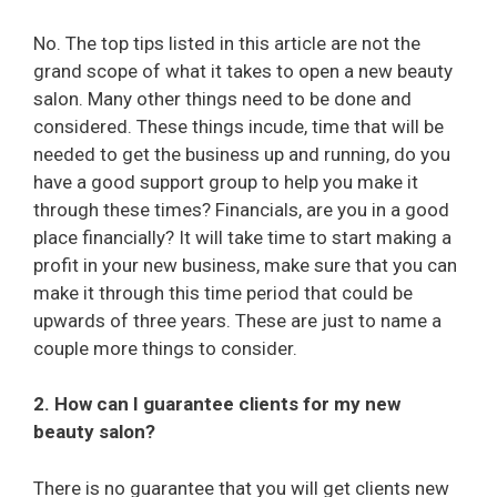
No. The top tips listed in this article are not the
grand scope of what it takes to open a new beauty
salon. Many other things need to be done and
considered. These things incude, time that will be
needed to get the business up and running, do you
have a good support group to help you make it
through these times? Financials, are you in a good
place financially? It will take time to start making a
profit in your new business, make sure that you can
make it through this time period that could be
upwards of three years. These are just to name a
couple more things to consider.
2. How can I guarantee clients for my new
beauty salon?
There is no guarantee that you will get clients new