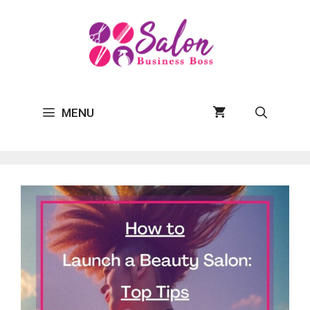
Skip
to
content
MENU