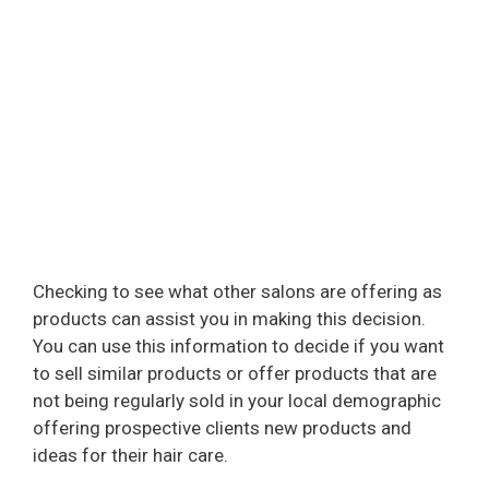
Checking to see what other salons are offering as
products can assist you in making this decision.
You can use this information to decide if you want
to sell similar products or offer products that are
not being regularly sold in your local demographic
offering prospective clients new products and
ideas for their hair care.