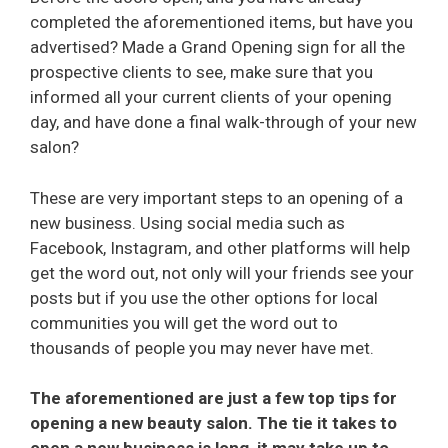
completed the aforementioned items, but have you
advertised? Made a Grand Opening sign for all the
prospective clients to see, make sure that you
informed all your current clients of your opening
day, and have done a final walk-through of your new
salon?
These are very important steps to an opening of a
new business. Using social media such as
Facebook, Instagram, and other platforms will help
get the word out, not only will your friends see your
posts but if you use the other options for local
communities you will get the word out to
thousands of people you may never have met.
The aforementioned are just a few top tips for
opening a new beauty salon. The tie it takes to