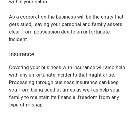
within your salon.
As a corporation the business will be the entity that
gets sued, leaving your personal and family assets
clear from possession due to an unfortunate
incident.
Insurance
Covering your business with insurance will also help
with any unfortunate incidents that might arise.
Processing through business insurance can keep
you from being sued at times as well as help your
family to maintain its financial freedom from any
type of mishap.