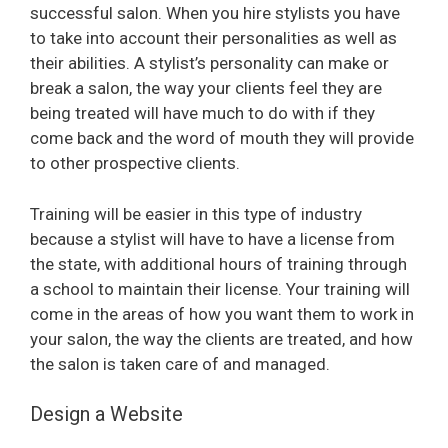
successful salon. When you hire stylists you have
to take into account their personalities as well as
i
their abilities. A stylist’s personality can make or
break a salon, the way your clients feel they are
d
being treated will have much to do with if they
come back and the word of mouth they will provide
e
to other prospective clients.
Training will be easier in this type of industry
o
because a stylist will have to have a license from
the state, with additional hours of training through
a school to maintain their license. Your training will
come in the areas of how you want them to work in
your salon, the way the clients are treated, and how
the salon is taken care of and managed.
Design a Website