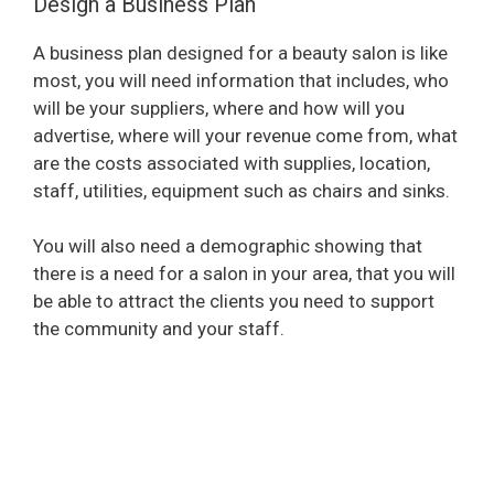
Design a Business Plan
A business plan designed for a beauty salon is like
most, you will need information that includes, who
will be your suppliers, where and how will you
advertise, where will your revenue come from, what
are the costs associated with supplies, location,
staff, utilities, equipment such as chairs and sinks.
You will also need a demographic showing that
there is a need for a salon in your area, that you will
be able to attract the clients you need to support
the community and your staff.