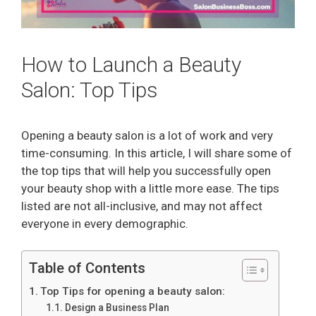
How to Launch a Beauty
Salon: Top Tips
Opening a beauty salon is a lot of work and very
time-consuming. In this article, I will share some of
the top tips that will help you successfully open
your beauty shop with a little more ease. The tips
listed are not all-inclusive, and may not affect
everyone in every demographic.
Table of Contents
Top Tips for opening a beauty salon:
Design a Business Plan