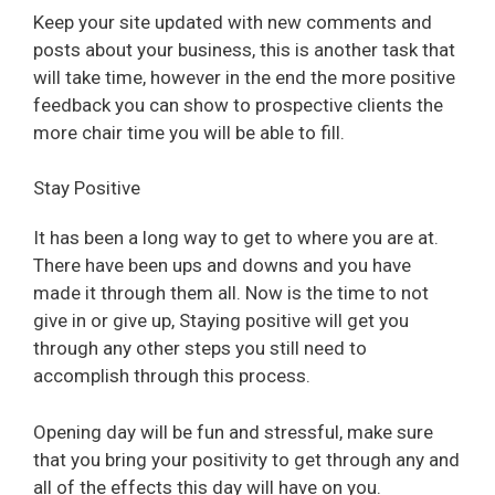
Keep your site updated with new comments and
posts about your business, this is another task that
will take time, however in the end the more positive
feedback you can show to prospective clients the
more chair time you will be able to fill.
Stay Positive
It has been a long way to get to where you are at.
There have been ups and downs and you have
made it through them all. Now is the time to not
give in or give up, Staying positive will get you
through any other steps you still need to
accomplish through this process.
Opening day will be fun and stressful, make sure
that you bring your positivity to get through any and
all of the effects this day will have on you.