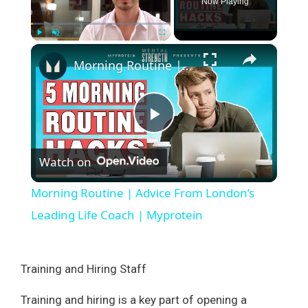
Now Playing
×
Play
Unmute
Fullscreen
Morning Routine | Advice From London’s Leading Life Coach | Myprotein
P
Watch on
l
Morning Routine | Advice From London’s
a
Leading Life Coach | Myprotein
y
Training and Hiring Staff
V
Training and hiring is a key part of opening a