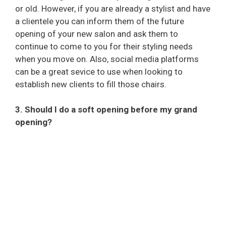
or old. However, if you are already a stylist and have
a clientele you can inform them of the future
opening of your new salon and ask them to
continue to come to you for their styling needs
when you move on. Also, social media platforms
can be a great sevice to use when looking to
establish new clients to fill those chairs.
3. Should I do a soft opening before my grand
opening?