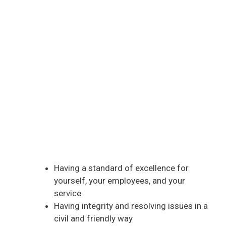
Having a standard of excellence for
yourself, your employees, and your
service
Having integrity and resolving issues in a
civil and friendly way