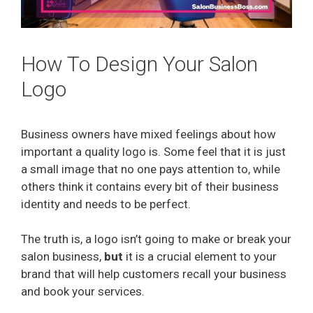
How To Design Your Salon
Logo
Business owners have mixed feelings about how
important a quality logo is. Some feel that it is just
a small image that no one pays attention to, while
others think it contains every bit of their business
identity and needs to be perfect.
The truth is, a logo isn’t going to make or break your
salon business,
but
it is a crucial element to your
brand that will help customers recall your business
and book your services.