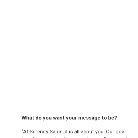
What do you want your message to be?
“At Serenity Salon, it is all about you. Our goal