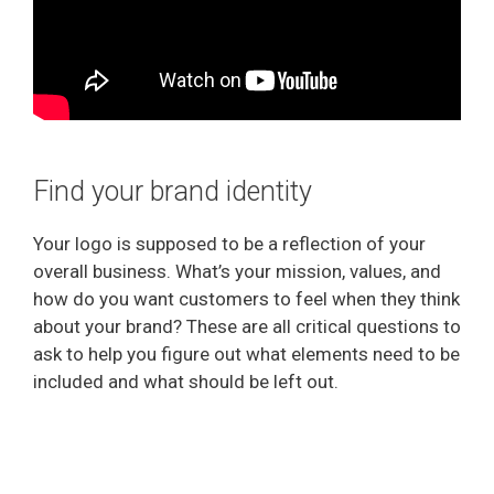
Find your brand identity
Your logo is supposed to be a reflection of your
overall business. What’s your mission, values, and
how do you want customers to feel when they think
about your brand? These are all critical questions to
ask to help you figure out what elements need to be
included and what should be left out.