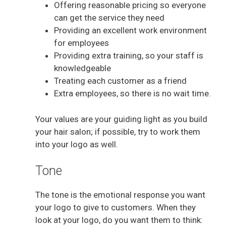
Offering reasonable pricing so everyone
can get the service they need
Providing an excellent work environment
for employees
Providing extra training, so your staff is
knowledgeable
Treating each customer as a friend
Extra employees, so there is no wait time.
Your values are your guiding light as you build
your hair salon; if possible, try to work them
into your logo as well.
Tone
The tone is the emotional response you want
your logo to give to customers. When they
look at your logo, do you want them to think: