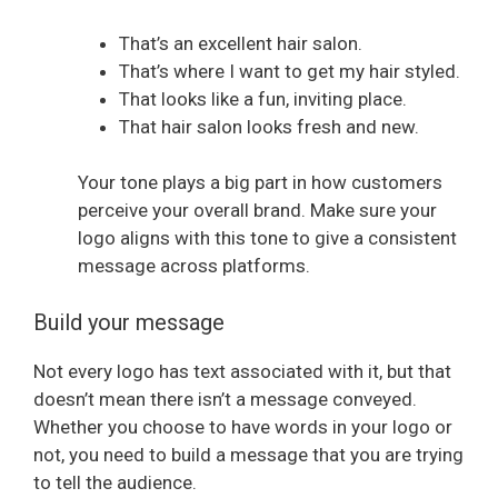
That’s an excellent hair salon.
That’s where I want to get my hair styled.
That looks like a fun, inviting place.
That hair salon looks fresh and new.
Your tone plays a big part in how customers
perceive your overall brand. Make sure your
logo aligns with this tone to give a consistent
message across platforms.
Build your message
Not every logo has text associated with it, but that
doesn’t mean there isn’t a message conveyed.
Whether you choose to have words in your logo or
not, you need to build a message that you are trying
to tell the audience.