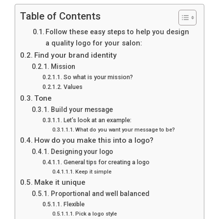
Table of Contents
Follow these easy steps to help you design
a quality logo for your salon:
Find your brand identity
Mission
So what is your mission?
Values
Tone
Build your message
Let’s look at an example:
What do you want your message to be?
How do you make this into a logo?
Designing your logo
General tips for creating a logo
Keep it simple
Make it unique
Proportional and well balanced
Flexible
Pick a logo style