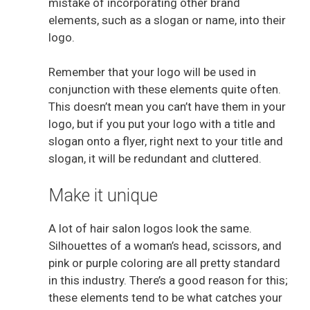
mistake of incorporating other brand
elements, such as a slogan or name, into their
logo.
Remember that your logo will be used in
conjunction with these elements quite often.
This doesn’t mean you can’t have them in your
logo, but if you put your logo with a title and
slogan onto a flyer, right next to your title and
slogan, it will be redundant and cluttered.
Make it unique
A lot of hair salon logos look the same.
Silhouettes of a woman’s head, scissors, and
pink or purple coloring are all pretty standard
in this industry. There’s a good reason for this;
these elements tend to be what catches your