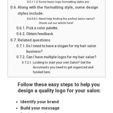
Some basic logo formatting styles are:
Along with the formatting style, some design
styles include:
Need help finding the perfect salon name?
Check out our article here!
Pick a color palette.
Obtain feedback
Related questions
Do I need to have a slogan for my hair salon
business?
Can I have multiple logos for my hair salon?
Looking to start your own Salon? Get the
documents you need to get organized and
funded here.
Follow these easy steps to help you
design a quality logo for your salon:
Identify your brand
Build your message