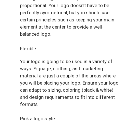
proportional. Your logo doesn’t have to be
perfectly symmetrical, but you should use
certain principles such as keeping your main
element at the center to provide a well-
balanced logo.
Flexible
Your logo is going to be used in a variety of
ways. Signage, clothing, and marketing
material are just a couple of the areas where
you will be placing your logo. Ensure your logo
can adapt to sizing, coloring (black & white),
and design requirements to fit into different
formats.
Pick a logo style