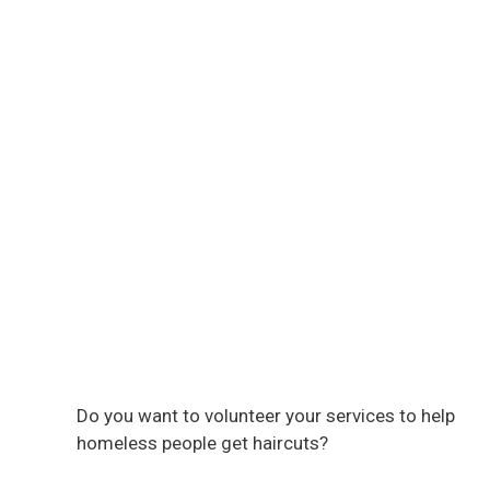
Do you want to volunteer your services to help
homeless people get haircuts?