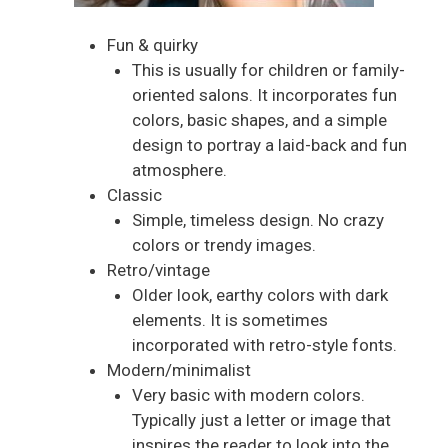
Fun & quirky
This is usually for children or family-
oriented salons. It incorporates fun
colors, basic shapes, and a simple
design to portray a laid-back and fun
atmosphere.
Classic
Simple, timeless design. No crazy
colors or trendy images.
Retro/vintage
Older look, earthy colors with dark
elements. It is sometimes
incorporated with retro-style fonts.
Modern/minimalist
Very basic with modern colors.
Typically just a letter or image that
inspires the reader to look into the