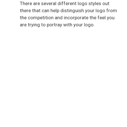
There are several different logo styles out
there that can help distinguish your logo from
the competition and incorporate the feel you
are trying to portray with your logo.