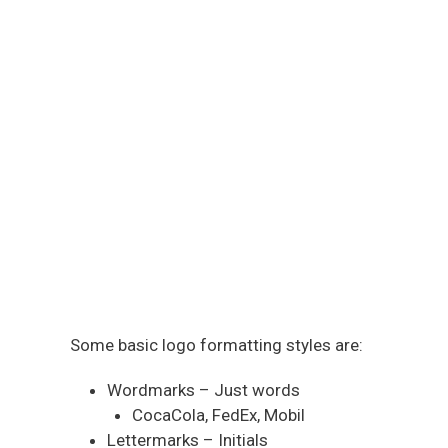
Some basic logo formatting styles are:
Wordmarks – Just words
CocaCola, FedEx, Mobil
Lettermarks – Initials