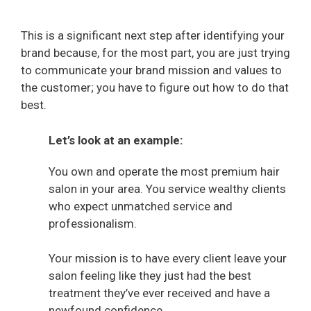
This is a significant next step after identifying your
brand because, for the most part, you are just trying
to communicate your brand mission and values to
the customer; you have to figure out how to do that
best.
Let’s look at an example:
You own and operate the most premium hair
salon in your area. You service wealthy clients
who expect unmatched service and
professionalism.
Your mission is to have every client leave your
salon feeling like they just had the best
treatment they’ve ever received and have a
newfound confidence.