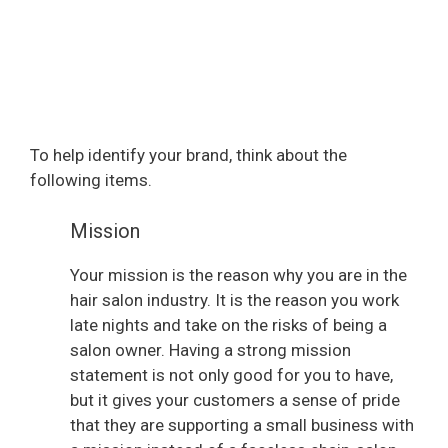
To help identify your brand, think about the
following items.
Mission
Your mission is the reason why you are in the
hair salon industry. It is the reason you work
late nights and take on the risks of being a
salon owner. Having a strong mission
statement is not only good for you to have,
but it gives your customers a sense of pride
that they are supporting a small business with