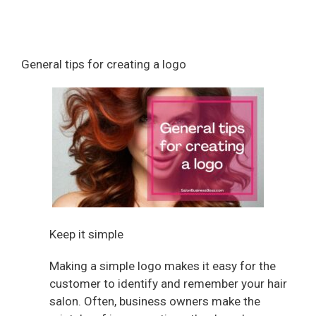
General tips for creating a logo
Keep it simple
Making a simple logo makes it easy for the
customer to identify and remember your hair
salon. Often, business owners make the