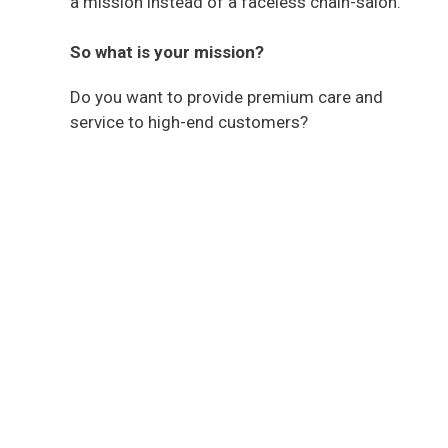
a mission instead of a faceless chain-salon.
So what is your mission?
Do you want to provide premium care and
service to high-end customers?