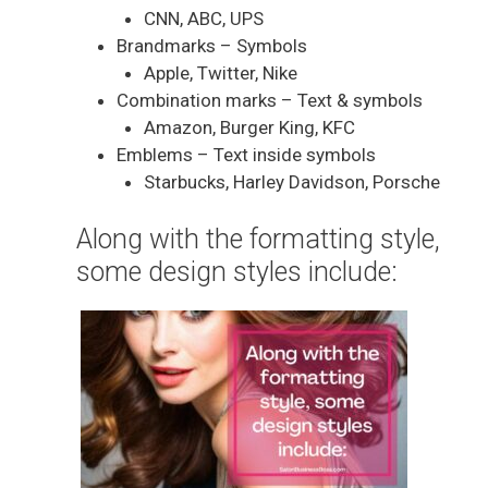
CNN, ABC, UPS
Brandmarks – Symbols
Apple, Twitter, Nike
Combination marks – Text & symbols
Amazon, Burger King, KFC
Emblems – Text inside symbols
Starbucks, Harley Davidson, Porsche
Along with the formatting style,
some design styles include: