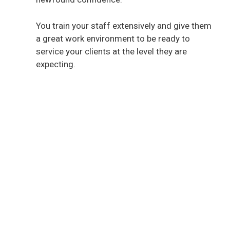
You train your staff extensively and give them
a great work environment to be ready to
service your clients at the level they are
expecting.