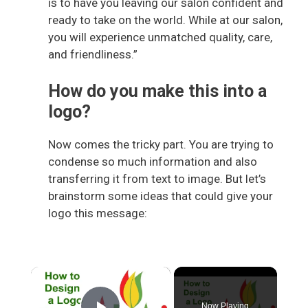
is to have you leaving our salon confident and
ready to take on the world. While at our salon,
you will experience unmatched quality, care,
and friendliness.”
How do you make this into a
logo?
Now comes the tricky part. You are trying to
condense so much information and also
transferring it from text to image. But let’s
brainstorm some ideas that could give your
logo this message:
×
Now Playing