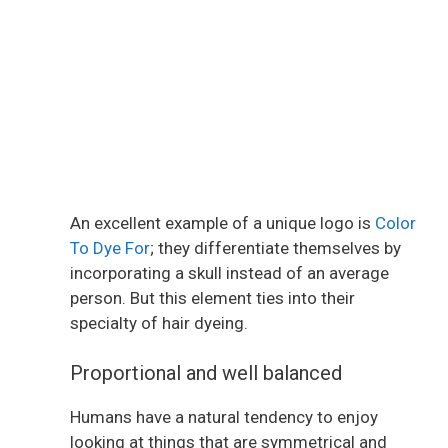
An excellent example of a unique logo is
Color
To Dye For
; they differentiate themselves by
incorporating a skull instead of an average
person. But this element ties into their
specialty of hair dyeing.
Proportional and well balanced
Humans have a natural tendency to enjoy
looking at things that are symmetrical and