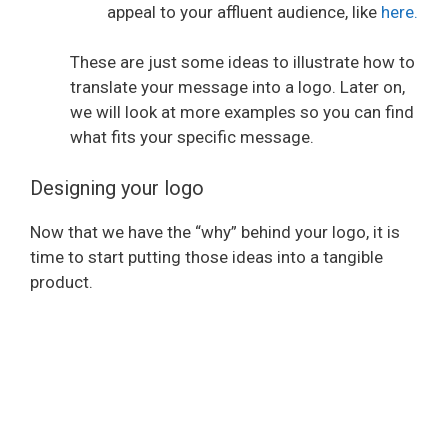
appeal to your affluent audience, like
here.
i
These are just some ideas to illustrate how to
translate your message into a logo. Later on,
d
we will look at more examples so you can find
what fits your specific message.
e
Designing your logo
o
Now that we have the “why” behind your logo, it is
time to start putting those ideas into a tangible
product.