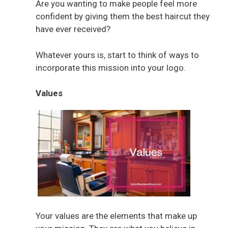
Are you wanting to make people feel more
confident by giving them the best haircut they
have ever received?
Whatever yours is, start to think of ways to
incorporate this mission into your logo.
Values
Your values are the elements that make up