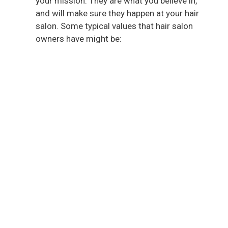
your mission. They are what you believe in,
and will make sure they happen at your hair
salon. Some typical values that hair salon
owners have might be: