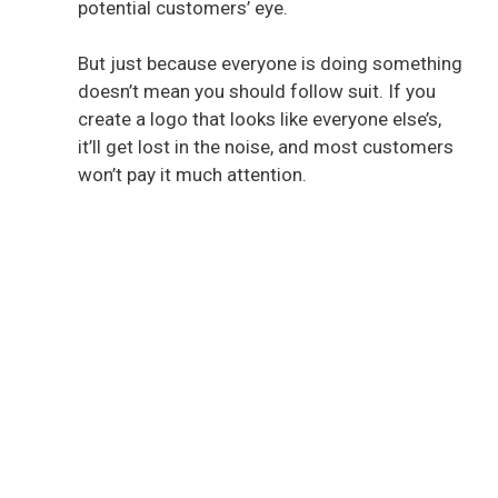
potential customers’ eye.
But just because everyone is doing something
doesn’t mean you should follow suit. If you
create a logo that looks like everyone else’s,
it’ll get lost in the noise, and most customers
won’t pay it much attention.