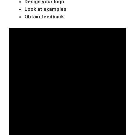
Design your logo
Look at examples
Obtain feedback