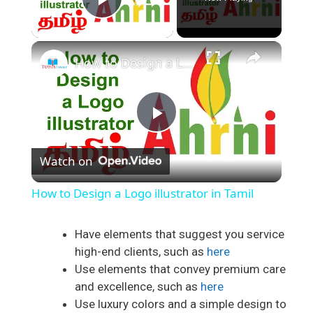
Play Video
×
How to Design a Logo illustrator in Tamil
P
Watch on
l
How to Design a Logo illustrator in Tamil
a
Have elements that suggest you service
high-end clients, such as
here
y
Use elements that convey premium care
and excellence, such as
here
V
Use luxury colors and a simple design to