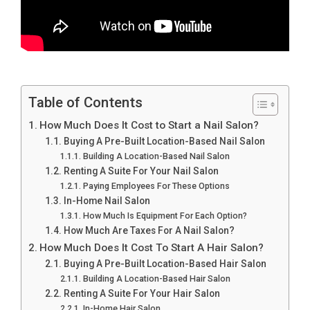
Table of Contents
How Much Does It Cost to Start a Nail Salon?
Buying A Pre-Built Location-Based Nail Salon
Building A Location-Based Nail Salon
Renting A Suite For Your Nail Salon
Paying Employees For These Options
In-Home Nail Salon
How Much Is Equipment For Each Option?
How Much Are Taxes For A Nail Salon?
How Much Does It Cost To Start A Hair Salon?
Buying A Pre-Built Location-Based Hair Salon
Building A Location-Based Hair Salon
Renting A Suite For Your Hair Salon
In-Home Hair Salon