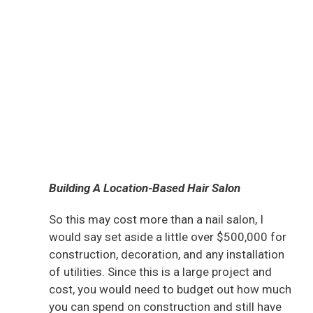
Building A Location-Based Hair Salon
So this may cost more than a nail salon, I
would say set aside a little over $500,000 for
construction, decoration, and any installation
of utilities. Since this is a large project and
cost, you would need to budget out how much
you can spend on construction and still have