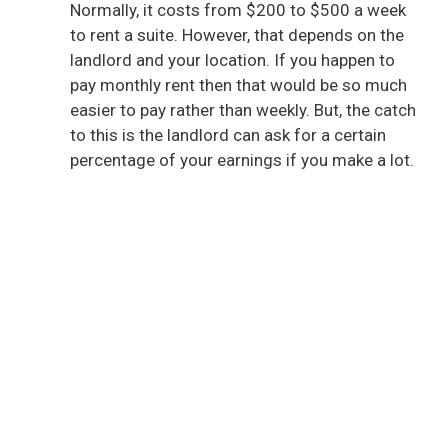
Normally, it costs from $200 to $500 a week
to rent a suite. However, that depends on the
landlord and your location. If you happen to
pay monthly rent then that would be so much
easier to pay rather than weekly. But, the catch
to this is the landlord can ask for a certain
percentage of your earnings if you make a lot.