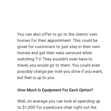
You can also offer to go to the clients’ own
homes for their appointment. This could be
great for customers to just stay in their own
homes and get their nails serviced while
watching T.V. They wouldn’t even have to
travel, you would go to them. You could even
possibly charge per mile you drive if you want,
but that is up to you.
How Much Is Equipment For Each Option?
Well, on average you can look at spending up
to $1,000 for a pedicure chair right out the