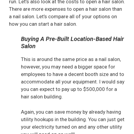
run. Let’s also look at the costs to open a hair salon.
There are more expenses to open a hair salon than
a nail salon. Let’s compare all of your options on
how you can start a hair salon.
Buying A Pre-Built Location-Based Hair
Salon
This is around the same price as a nail salon,
however, you may need a bigger space for
employees to have a decent booth size and to
accommodate all your equipment. I would say
you can expect to pay up to $500,000 for a
hair salon building.
Again, you can save money by already having
utility hookups in the building. You can just get
your electricity turned on and any other utility