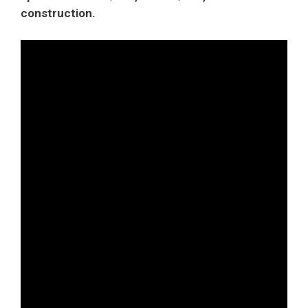
construction.