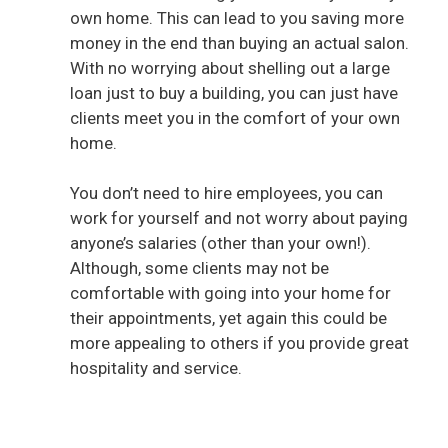
own home. This can lead to you saving more
money in the end than buying an actual salon.
With no worrying about shelling out a large
loan just to buy a building, you can just have
clients meet you in the comfort of your own
home.
You don’t need to hire employees, you can
work for yourself and not worry about paying
anyone’s salaries (other than your own!).
Although, some clients may not be
comfortable with going into your home for
their appointments, yet again this could be
more appealing to others if you provide great
hospitality and service.