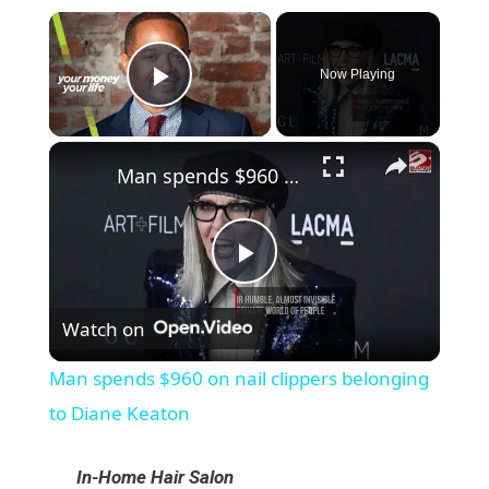
×
Now Playing
Play Video
×
Man spends $960 on nail clippers belonging to Diane Keaton
P
Watch on
l
Man spends $960 on nail clippers belonging
a
to Diane Keaton
y
In-Home Hair Salon