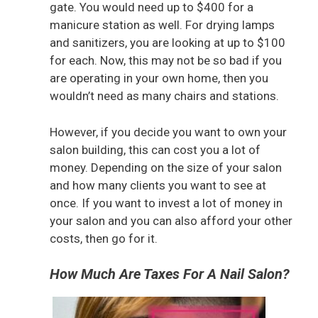
gate. You would need up to $400 for a
manicure station as well. For drying lamps
and sanitizers, you are looking at up to $100
for each. Now, this may not be so bad if you
are operating in your own home, then you
wouldn’t need as many chairs and stations.
However, if you decide you want to own your
salon building, this can cost you a lot of
money. Depending on the size of your salon
and how many clients you want to see at
once. If you want to invest a lot of money in
your salon and you can also afford your other
costs, then go for it.
How Much Are Taxes For A Nail Salon?