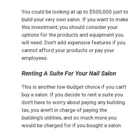
You could be looking at up to $500,000 just to
build your very own salon. If you want to make
this investment, you should consider your
options for the products and equipment you
will need. Don’t add expensive features if you
cannot afford your products or pay your
employees.
Renting A Suite For Your Nail Salon
This is another low-budget choice if you can’t
buy a salon. If you decide to rent a suite you
don’t have to worry about paying any building
tax, you aren’t in charge of paying the
building’s utilities, and so much more you
would be charged for if you bought a salon.