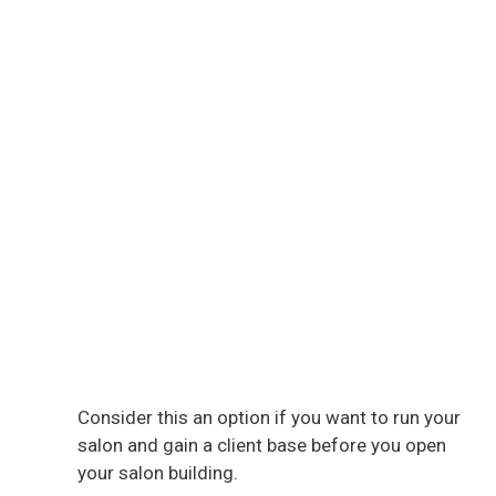
Consider this an option if you want to run your
salon and gain a client base before you open
your salon building.