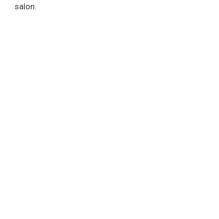
salon.