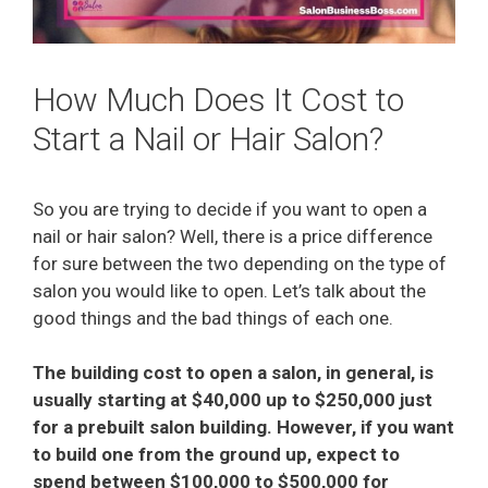
How Much Does It Cost to
Start a Nail or Hair Salon?
So you are trying to decide if you want to open a
nail or hair salon? Well, there is a price difference
for sure between the two depending on the type of
salon you would like to open. Let’s talk about the
good things and the bad things of each one.
The building cost to open a salon, in general, is
usually starting at $40,000 up to $250,000 just
for a prebuilt salon building. However, if you want
to build one from the ground up, expect to
spend between $100,000 to $500,000 for