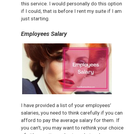
this service. I would personally do this option
if I could, that is before I rent my suite if I am
just starting.
Employees Salary
I have provided a list of your employees’
salaries, you need to think carefully if you can
afford to pay the average salary for them. If
you can’t, you may want to rethink your choice