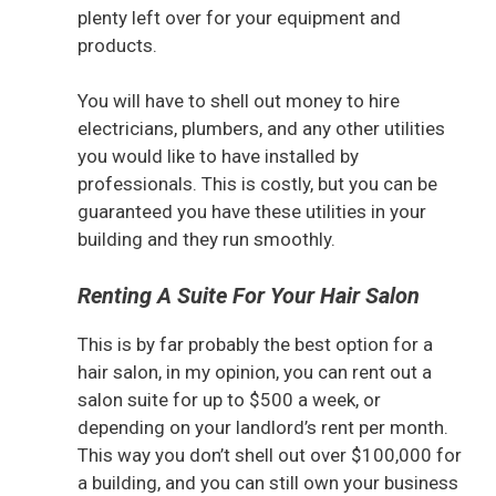
plenty left over for your equipment and
products.
You will have to shell out money to hire
electricians, plumbers, and any other utilities
you would like to have installed by
professionals. This is costly, but you can be
guaranteed you have these utilities in your
building and they run smoothly.
Renting A Suite For Your Hair Salon
This is by far probably the best option for a
hair salon, in my opinion, you can rent out a
salon suite for up to $500 a week, or
depending on your landlord’s rent per month.
This way you don’t shell out over $100,000 for
a building, and you can still own your business