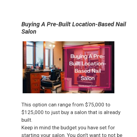
Buying A Pre-Built Location-Based Nail
Salon
This option can range from $75,000 to
$125,000 to just buy a salon that is already
built.
Keep in mind the budget you have set for
starting your salon. You don’t want to not be