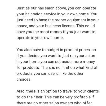
Just as our nail salon above, you can operate
V
your hair salon service in your own home. You
just need to have the proper equipment in your
i
space, and your business license. This could
save you the most money if you just want to
operate in your own home.
d
You also have to budget in product prices, so
e
if you decide you want to just run your salon
in your home you can set aside more money
o
for products. There is no limit on what kind of
products you can use, unlike the other
choices.
Also, there is an option to travel to your clients
to do their hair. This can be very profitable if
there are no other salon owners who offer