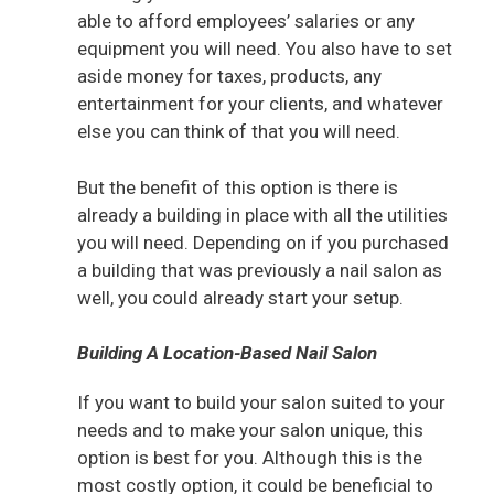
able to afford employees’ salaries or any
equipment you will need. You also have to set
aside money for taxes, products, any
entertainment for your clients, and whatever
else you can think of that you will need.
But the benefit of this option is there is
already a building in place with all the utilities
you will need. Depending on if you purchased
a building that was previously a nail salon as
well, you could already start your setup.
Building A Location-Based Nail Salon
If you want to build your salon suited to your
needs and to make your salon unique, this
option is best for you. Although this is the
most costly option, it could be beneficial to