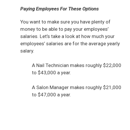
Paying Employees For These Options
You want to make sure you have plenty of
money to be able to pay your employees’
salaries. Let’s take a look at how much your
employees’ salaries are for the average yearly
salary.
A Nail Technician makes roughly $22,000
to $43,000 a year.
A Salon Manager makes roughly $21,000
to $47,000 a year.