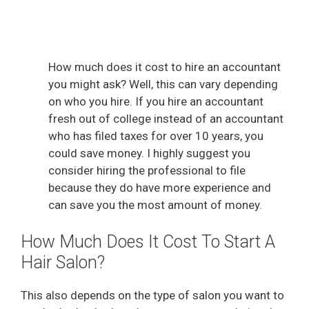
How much does it cost to hire an accountant
you might ask? Well, this can vary depending
on who you hire. If you hire an accountant
fresh out of college instead of an accountant
who has filed taxes for over 10 years, you
could save money. I highly suggest you
consider hiring the professional to file
because they do have more experience and
can save you the most amount of money.
How Much Does It Cost To Start A
Hair Salon?
This also depends on the type of salon you want to