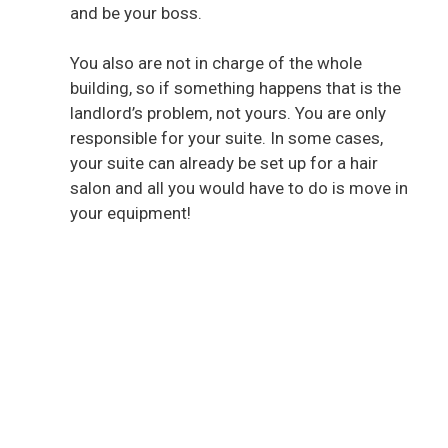
and be your boss.
You also are not in charge of the whole
building, so if something happens that is the
landlord’s problem, not yours. You are only
responsible for your suite. In some cases,
your suite can already be set up for a hair
salon and all you would have to do is move in
your equipment!