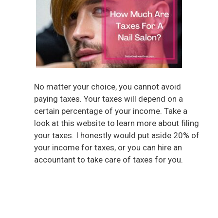
No matter your choice, you cannot avoid
paying taxes. Your taxes will depend on a
certain percentage of your income. Take a
look at this website to learn more about filing
your taxes. I honestly would put aside 20% of
your income for taxes, or you can hire an
accountant to take care of taxes for you.