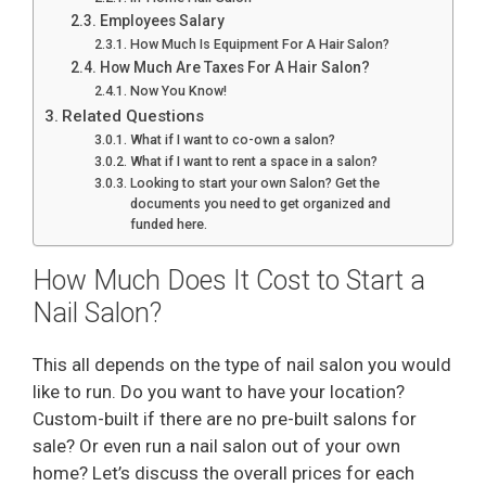
Employees Salary
How Much Is Equipment For A Hair Salon?
How Much Are Taxes For A Hair Salon?
Now You Know!
Related Questions
What if I want to co-own a salon?
What if I want to rent a space in a salon?
Looking to start your own Salon? Get the
documents you need to get organized and
funded here.
How Much Does It Cost to Start a
Nail Salon?
This all depends on the type of nail salon you would
like to run. Do you want to have your location?
Custom-built if there are no pre-built salons for
sale? Or even run a nail salon out of your own
home? Let’s discuss the overall prices for each