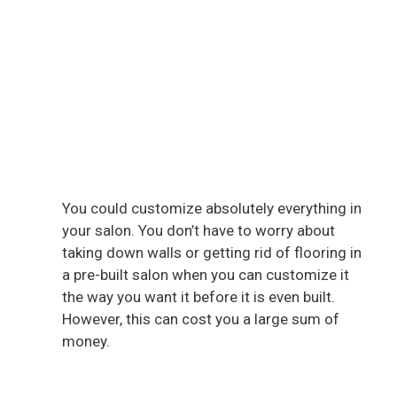
You could customize absolutely everything in
your salon. You don’t have to worry about
taking down walls or getting rid of flooring in
a pre-built salon when you can customize it
the way you want it before it is even built.
However, this can cost you a large sum of
money.