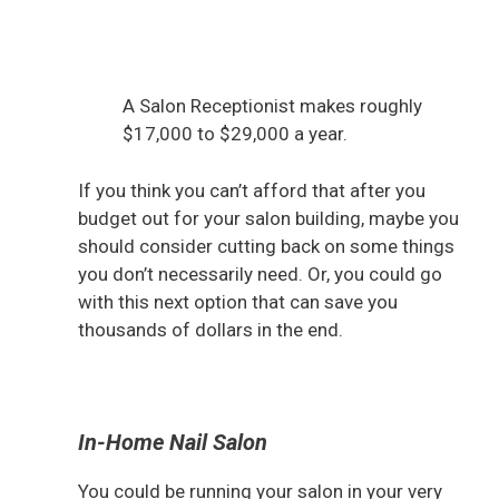
A Salon Receptionist makes roughly
$17,000 to $29,000 a year.
If you think you can’t afford that after you
budget out for your salon building, maybe you
should consider cutting back on some things
you don’t necessarily need. Or, you could go
with this next option that can save you
thousands of dollars in the end.
In-Home Nail Salon
You could be running your salon in your very