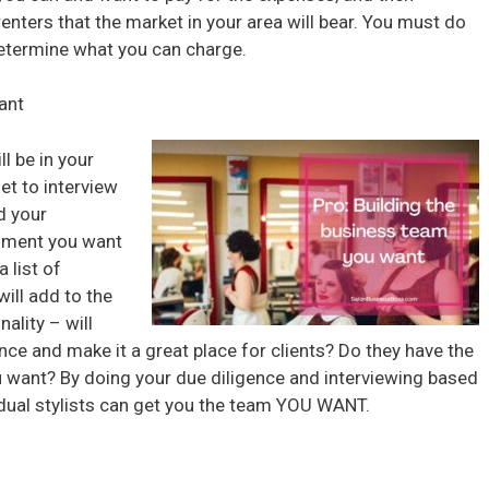
ters that the market in your area will bear. You must do
determine what you can charge.
ant
l be in your
et to interview
d your
onment you want
 list of
will add to the
ality – will
ce and make it a great place for clients? Do they have the
ou want? By doing your due diligence and interviewing based
vidual stylists can get you the team YOU WANT.