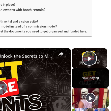
e in place?
on owners with booth rentals?
h rental and a salon suite?
l model instead of a commission model?
Get the documents you need to get organized and funded here.
×
×
Mastering Sales Funnels: Unlock the Secrets to More Clients and Better Engagement
Play V
Now Playing
P
l