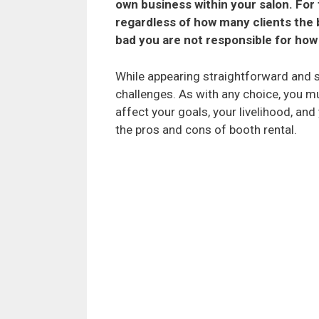
own business within your salon. For 
regardless of how many clients the 
bad you are not responsible for how 
While appearing straightforward and s
challenges. As with any choice, you m
affect your goals, your livelihood, and
the pros and cons of booth rental.