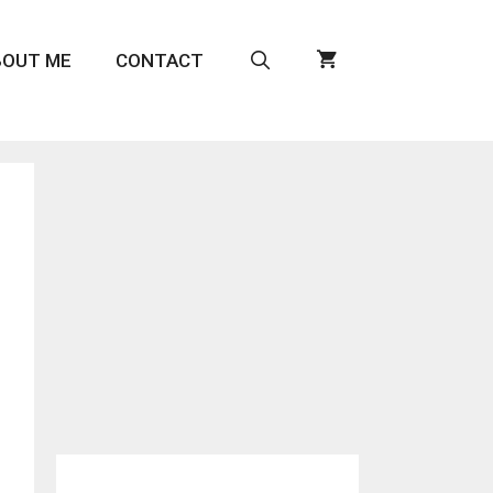
BOUT ME
CONTACT