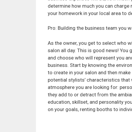
determine how much you can charge ren
your homework in your local area to 
Pro: Building the business team you w
As the owner, you get to select who wil
salon all day. This is good news! You g
and choose who will represent you an
business. Start by knowing the envir
to create in your salon and then make a
potential stylists’ characteristics that 
atmosphere you are looking for: person
they add to or detract from the ambian
education, skillset, and personality y
on your goals, renting booths to indi