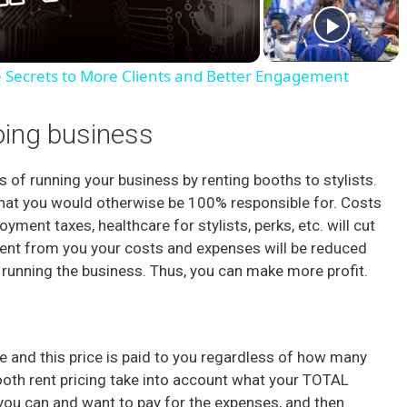
a
e Secrets to More Clients and Better Engagement
y
oing business
V
 of running your business by renting booths to stylists.
that you would otherwise be 100% responsible for. Costs
i
ment taxes, healthcare for stylists, perks, etc. will cut
ts rent from you your costs and expenses will be reduced
d
 running the business. Thus, you can make more profit.
e
ce and this price is paid to you regardless of how many
o
booth rent pricing take into account what your TOTAL
you can and want to pay for the expenses, and then