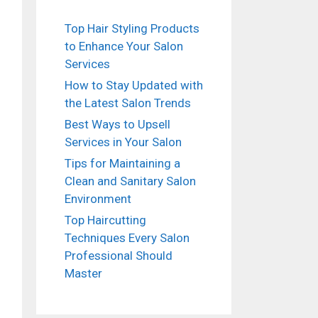
Top Hair Styling Products
to Enhance Your Salon
Services
How to Stay Updated with
the Latest Salon Trends
Best Ways to Upsell
Services in Your Salon
Tips for Maintaining a
Clean and Sanitary Salon
ideo
Environment
Top Haircutting
Techniques Every Salon
Professional Should
Master