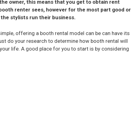
the owner, this means that you get to obtain rent
booth renter sees, however for the most part good or
the stylists run their business.
imple, offering a booth rental model can be can have its
ust do your research to determine how booth rental will
 your life. A good place for you to start is by considering