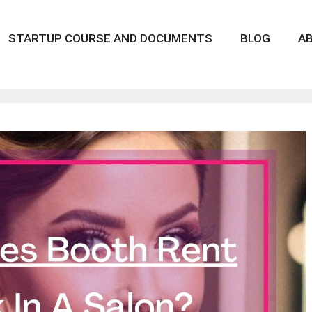
STARTUP COURSE AND DOCUMENTS
BLOG
A