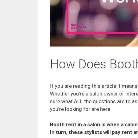
How Does Booth
If you are reading this article it mea
Whether you’re a salon owner or interes
sure what ALL the questions are to as
you’re looking for are here.
Booth rent in a salon is when a salo
In turn, these stylists will pay rent 