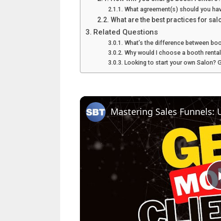
What agreement(s) should you hav
What are the best practices for sal
Related Questions
What’s the difference between boot
Why would I choose a booth renta
Looking to start your own Salon? 