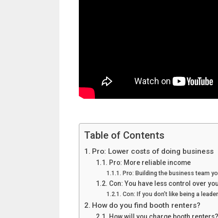
Table of Contents
Pro: Lower costs of doing business
Pro: More reliable income
Pro: Building the business team y
Con: You have less control over yo
Con: If you don’t like being a lead
How do you find booth renters?
How will you charge booth renters