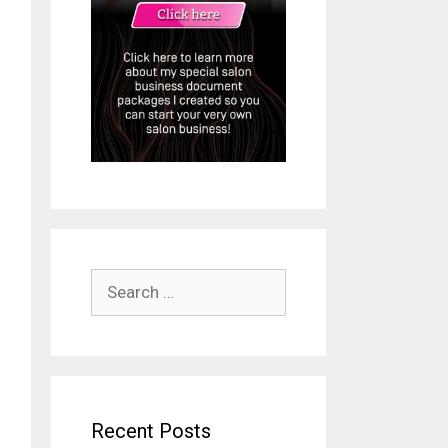
Search
for:
Recent Posts