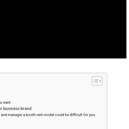
ou want
ur business brand
er and manager a booth rent model could be difficult for you.
?