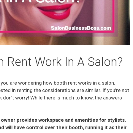
 Rent Work In A Salon?
ns you are wondering how booth rent works in a salon.
ted in renting the considerations are similar. If you’re not
k don’t worry! While there is much to know, the answers
n owner provides workspace and amenities for stylists.
and will have control over their booth, running it as their