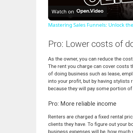
Watch on
Mastering Sales Funnels: Unlock th
Pro: Lower costs of d
As the owner, you can reduce the costs
The rent you charge can cover costs 
of doing business such as lease, employ
into your profit, but by having stylis
because they will pay some portion of
Pro: More reliable income
Renters are charged a fixed rental pri
clients they have. To figure out your 
business expenses will be, how much 