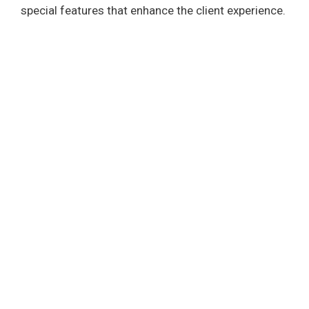
special features that enhance the client experience.