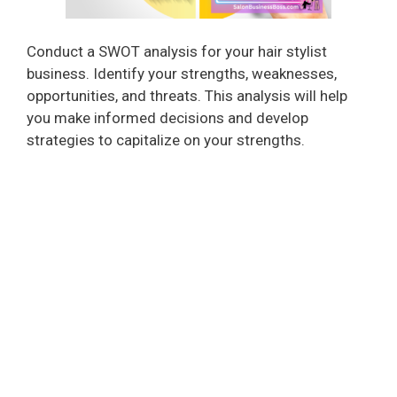
Conduct a SWOT analysis for your hair stylist
business. Identify your strengths, weaknesses,
opportunities, and threats. This analysis will help
you make informed decisions and develop
strategies to capitalize on your strengths.