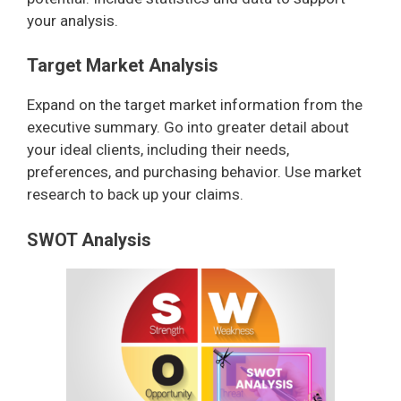
your analysis.
Target Market Analysis
Expand on the target market information from the
executive summary. Go into greater detail about
your ideal clients, including their needs,
preferences, and purchasing behavior. Use market
research to back up your claims.
SWOT Analysis