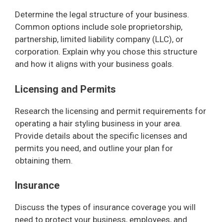
Determine the legal structure of your business.
Common options include sole proprietorship,
partnership, limited liability company (LLC), or
corporation. Explain why you chose this structure
and how it aligns with your business goals.
Licensing and Permits
Research the licensing and permit requirements for
operating a hair styling business in your area.
Provide details about the specific licenses and
permits you need, and outline your plan for
obtaining them.
Insurance
Discuss the types of insurance coverage you will
need to protect your business, employees, and