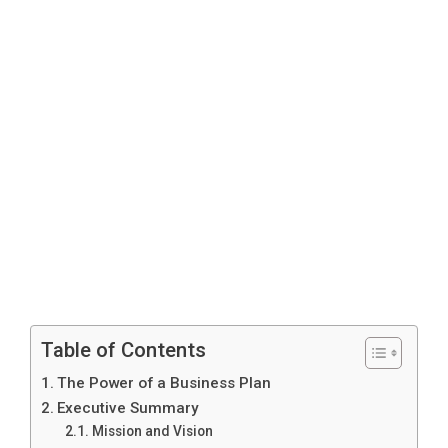
Table of Contents
The Power of a Business Plan
Executive Summary
Mission and Vision