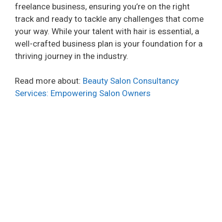
freelance business, ensuring you’re on the right
track and ready to tackle any challenges that come
your way. While your talent with hair is essential, a
well-crafted business plan is your foundation for a
thriving journey in the industry.
Read more about:
Beauty Salon Consultancy
Services: Empowering Salon Owners