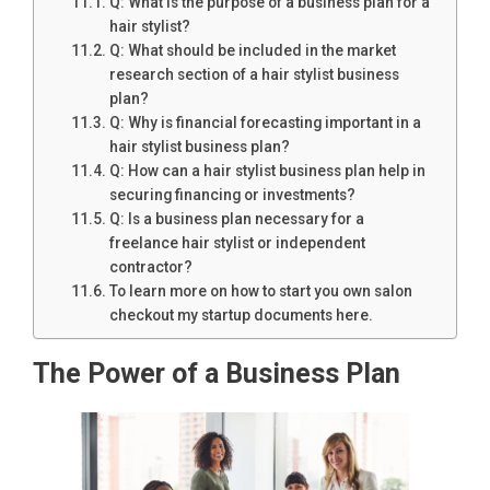
Q: What is the purpose of a business plan for a
hair stylist?
Q: What should be included in the market
research section of a hair stylist business
plan?
Q: Why is financial forecasting important in a
hair stylist business plan?
Q: How can a hair stylist business plan help in
securing financing or investments?
Q: Is a business plan necessary for a
freelance hair stylist or independent
contractor?
To learn more on how to start you own salon
checkout my startup documents here.
The Power of a Business Plan