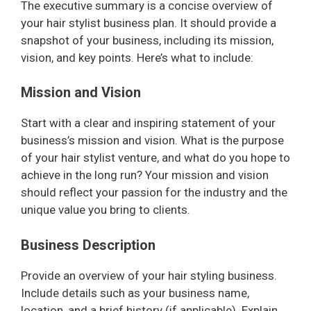
The executive summary is a concise overview of
your hair stylist business plan. It should provide a
snapshot of your business, including its mission,
vision, and key points. Here’s what to include:
Mission and Vision
Start with a clear and inspiring statement of your
business’s mission and vision. What is the purpose
of your hair stylist venture, and what do you hope to
achieve in the long run? Your mission and vision
should reflect your passion for the industry and the
unique value you bring to clients.
Business Description
Provide an overview of your hair styling business.
Include details such as your business name,
location, and a brief history (if applicable). Explain