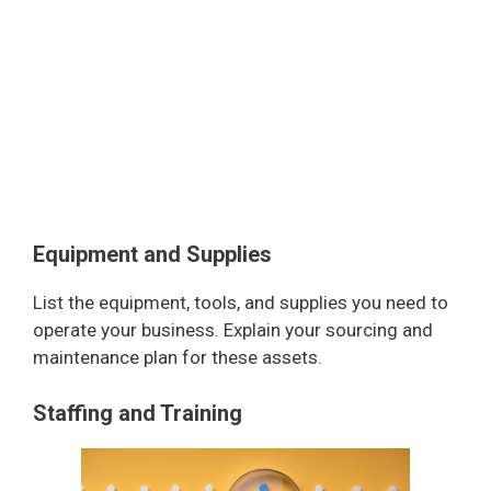
Equipment and Supplies
List the equipment, tools, and supplies you need to
operate your business. Explain your sourcing and
maintenance plan for these assets.
Staffing and Training