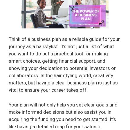
Think of a business plan as a reliable guide for your
journey as a hairstylist. It’s not just a list of what
you want to do but a practical tool for making
smart choices, getting financial support, and
showing your dedication to potential investors or
collaborators. In the hair styling world, creativity
matters, but having a clear business plan is just as
vital to ensure your career takes off.
Your plan will not only help you set clear goals and
make informed decisions but also assist you in
acquiring the funding you need to get started. It’s
like having a detailed map for your salon or