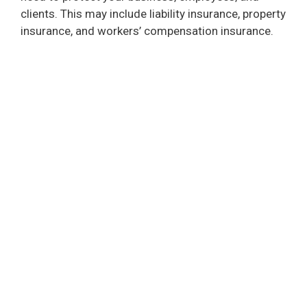
clients. This may include liability insurance, property
insurance, and workers’ compensation insurance.