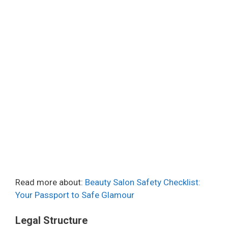
Read more about:
Beauty Salon Safety Checklist:
Your Passport to Safe Glamour
Legal Structure