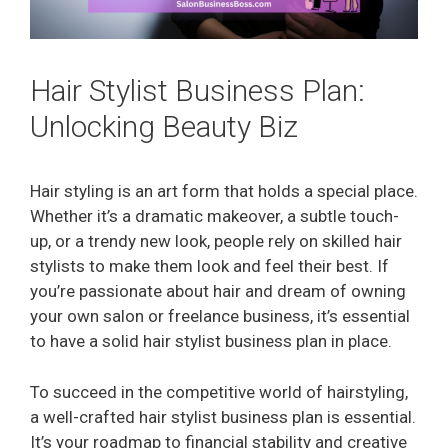
Hair Stylist Business Plan:
Unlocking Beauty Biz
Hair styling is an art form that holds a special place.
Whether it’s a dramatic makeover, a subtle touch-
up, or a trendy new look, people rely on skilled hair
stylists to make them look and feel their best. If
you’re passionate about hair and dream of owning
your own salon or freelance business, it’s essential
to have a solid hair stylist business plan in place.
To succeed in the competitive world of hairstyling,
a well-crafted hair stylist business plan is essential.
It’s your roadmap to financial stability and creative