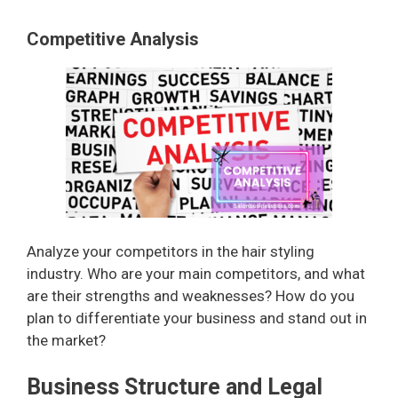
Competitive Analysis
Analyze your competitors in the hair styling
industry. Who are your main competitors, and what
are their strengths and weaknesses? How do you
plan to differentiate your business and stand out in
the market?
Business Structure and Legal