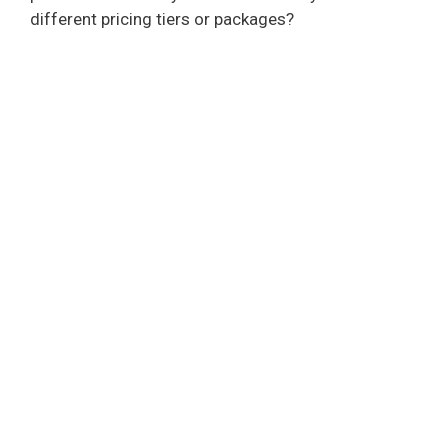
different pricing tiers or packages?