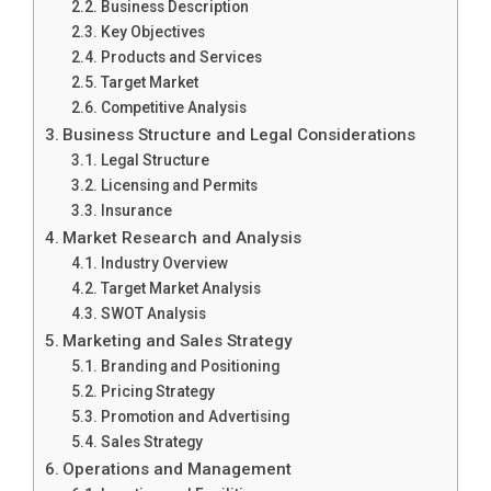
Business Description
Key Objectives
Products and Services
Target Market
Competitive Analysis
Business Structure and Legal Considerations
Legal Structure
Licensing and Permits
Insurance
Market Research and Analysis
Industry Overview
Target Market Analysis
SWOT Analysis
Marketing and Sales Strategy
Branding and Positioning
Pricing Strategy
Promotion and Advertising
Sales Strategy
Operations and Management