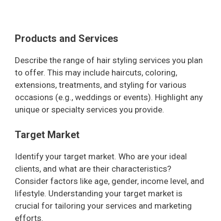
Products and Services
Describe the range of hair styling services you plan
to offer. This may include haircuts, coloring,
extensions, treatments, and styling for various
occasions (e.g., weddings or events). Highlight any
unique or specialty services you provide.
Target Market
Identify your target market. Who are your ideal
clients, and what are their characteristics?
Consider factors like age, gender, income level, and
lifestyle. Understanding your target market is
crucial for tailoring your services and marketing
efforts.