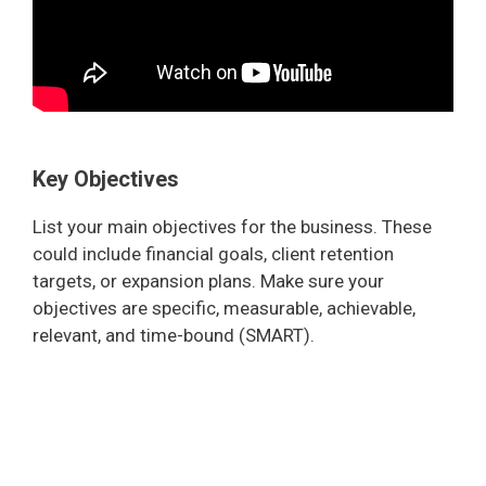
Key Objectives
List your main objectives for the business. These
could include financial goals, client retention
targets, or expansion plans. Make sure your
objectives are specific, measurable, achievable,
relevant, and time-bound (SMART).