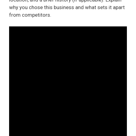
why you chose this business and what sets it apart
from competitors.