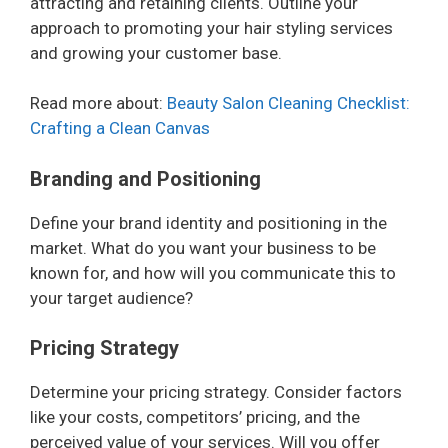
attracting and retaining clients. Outline your
approach to promoting your hair styling services
and growing your customer base.
Read more about:
Beauty Salon Cleaning Checklist:
Crafting a Clean Canvas
Branding and Positioning
Define your brand identity and positioning in the
market. What do you want your business to be
known for, and how will you communicate this to
your target audience?
Pricing Strategy
Determine your pricing strategy. Consider factors
like your costs, competitors’ pricing, and the
perceived value of your services. Will you offer