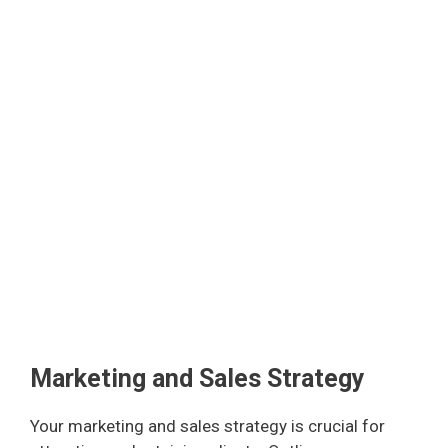
Marketing and Sales Strategy
Your marketing and sales strategy is crucial for