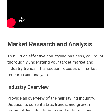
Market Research and Analysis
To build an effective hair styling business, you must
thoroughly understand your target market and
industry trends. This section focuses on market
research and analysis.
Industry Overview
Provide an overview of the hair styling industry.
Discuss its current state, trends, and growth
potential. Include statistics and data to support