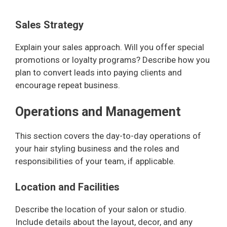
Sales Strategy
Explain your sales approach. Will you offer special
promotions or loyalty programs? Describe how you
plan to convert leads into paying clients and
encourage repeat business.
Operations and Management
This section covers the day-to-day operations of
your hair styling business and the roles and
responsibilities of your team, if applicable.
Location and Facilities
Describe the location of your salon or studio.
Include details about the layout, decor, and any