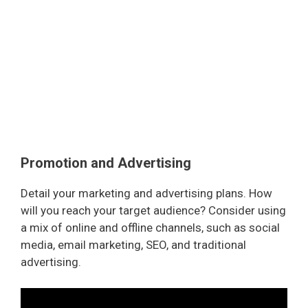
Promotion and Advertising
Detail your marketing and advertising plans. How
will you reach your target audience? Consider using
a mix of online and offline channels, such as social
media, email marketing, SEO, and traditional
advertising.