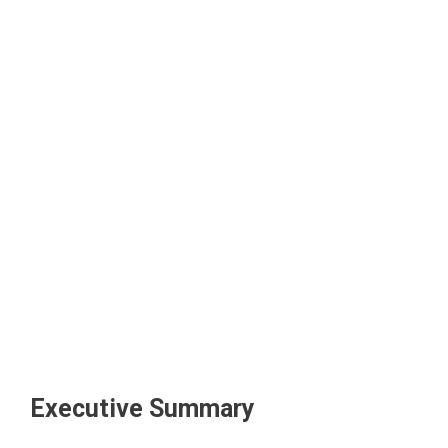
Executive Summary