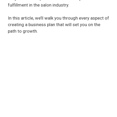
fulfillment in the salon industry.
In this article, we’ll walk you through every aspect of
creating a business plan that will set you on the
path to growth.