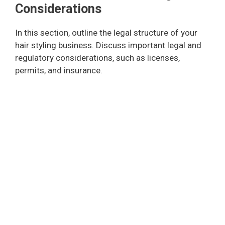
Considerations
In this section, outline the legal structure of your
hair styling business. Discuss important legal and
regulatory considerations, such as licenses,
permits, and insurance.