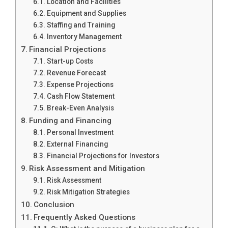
Location and Facilities
Equipment and Supplies
Staffing and Training
Inventory Management
Financial Projections
Start-up Costs
Revenue Forecast
Expense Projections
Cash Flow Statement
Break-Even Analysis
Funding and Financing
Personal Investment
External Financing
Financial Projections for Investors
Risk Assessment and Mitigation
Risk Assessment
Risk Mitigation Strategies
Conclusion
Frequently Asked Questions