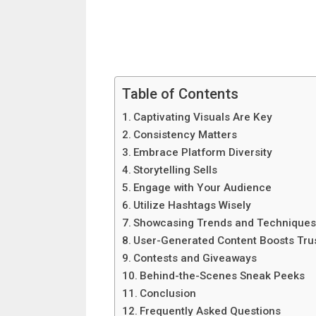
Table of Contents
Captivating Visuals Are Key
Consistency Matters
Embrace Platform Diversity
Storytelling Sells
Engage with Your Audience
Utilize Hashtags Wisely
Showcasing Trends and Technique
User-Generated Content Boosts Tru
Contests and Giveaways
Behind-the-Scenes Sneak Peeks
Conclusion
Frequently Asked Questions