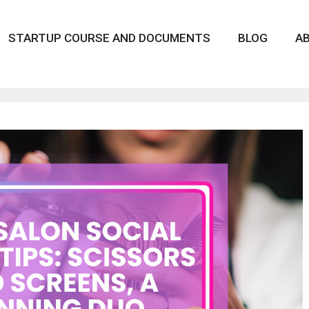
STARTUP COURSE AND DOCUMENTS
BLOG
A