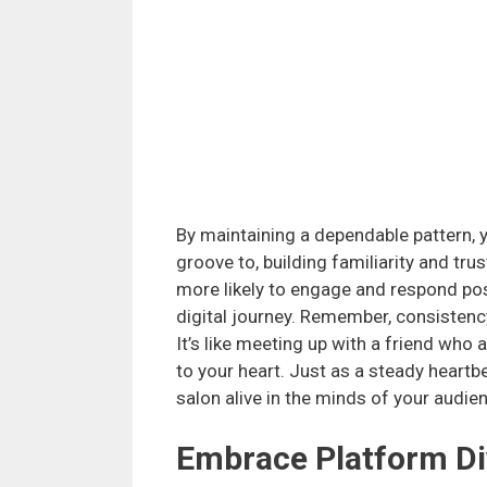
By maintaining a dependable pattern, 
groove to, building familiarity and tr
more likely to engage and respond pos
digital journey. Remember, consistency
It’s like meeting up with a friend who
to your heart. Just as a steady heartb
salon alive in the minds of your audie
Embrace Platform Di