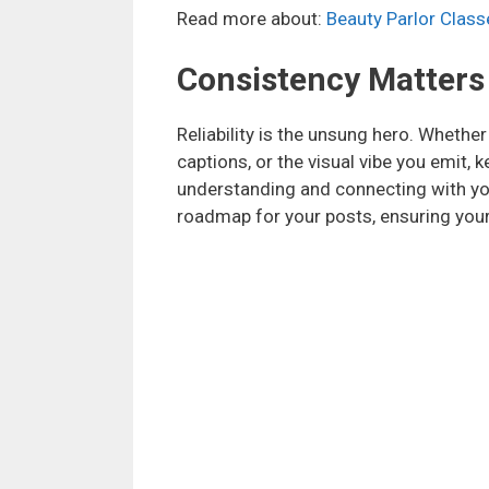
Read more about:
Beauty Parlor Classe
Consistency Matters
Reliability is the unsung hero. Whether
captions, or the visual vibe you emit, 
understanding and connecting with you
roadmap for your posts, ensuring your