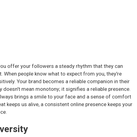
you offer your followers a steady rhythm that they can
ust. When people know what to expect from you, they’re
itively. Your brand becomes a reliable companion in their
 doesn’t mean monotony; it signifies a reliable presence.
 always brings a smile to your face and a sense of comfort
eat keeps us alive, a consistent online presence keeps your
nce.
versity