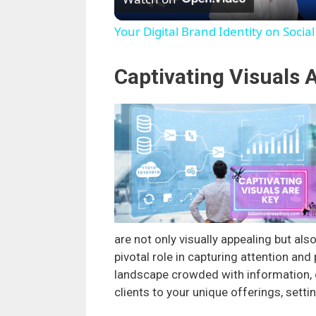
Your Digital Brand Identity on Socia
Captivating Visuals 
are not only visually appealing but als
pivotal role in capturing attention and 
landscape crowded with information, c
clients to your unique offerings, set