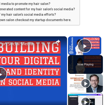
al media to promote my hair salon?
generated content for my hair salon’s social media?
 my hair salon’s social media efforts?
u own salon checkout my startup documents here.
×
×
y on Social Media
Play V
Now Playing
P
l