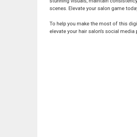
stunning visuals, maintain consistenc
scenes. Elevate your salon game toda
To help you make the most of this digi
elevate your hair salon’s social media