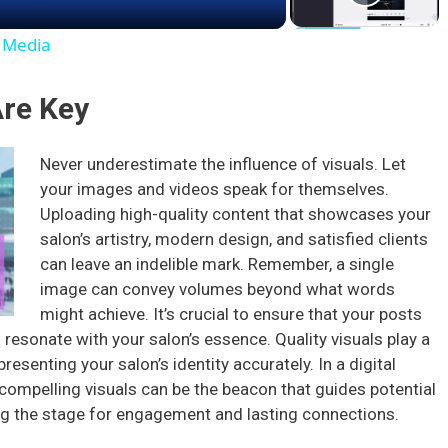
a
l Media
y
Are Key
V
Never underestimate the influence of visuals. Let
your images and videos speak for themselves.
i
Uploading high-quality content that showcases your
salon’s artistry, modern design, and satisfied clients
d
can leave an indelible mark. Remember, a single
image can convey volumes beyond what words
e
might achieve. It’s crucial to ensure that your posts
o resonate with your salon’s essence. Quality visuals play a
presenting your salon’s identity accurately. In a digital
o
ompelling visuals can be the beacon that guides potential
ting the stage for engagement and lasting connections.