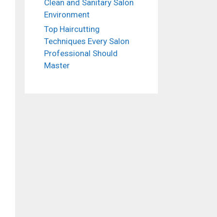
Clean and Sanitary Salon
Environment
Top Haircutting
Techniques Every Salon
Professional Should
Master