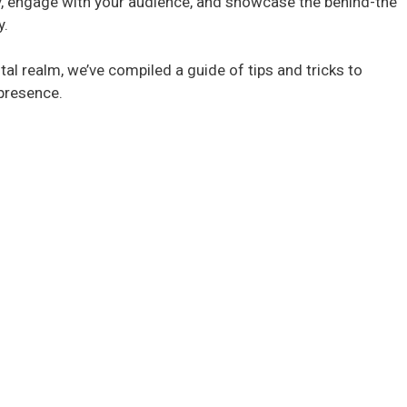
y, engage with your audience, and showcase the behind-the
y.
tal realm, we’ve compiled a guide of tips and tricks to
 presence.