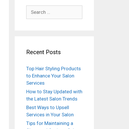
Search
for:
Recent Posts
Top Hair Styling Products
to Enhance Your Salon
Services
How to Stay Updated with
the Latest Salon Trends
Best Ways to Upsell
Services in Your Salon
Tips for Maintaining a