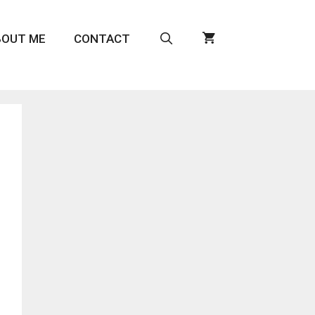
BOUT ME
CONTACT