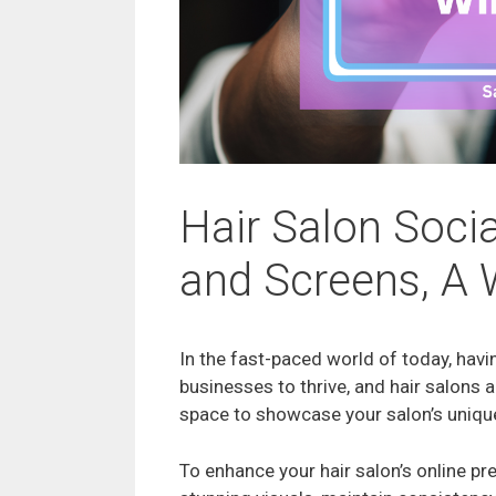
Hair Salon Socia
and Screens, A 
In the fast-paced world of today, havi
businesses to thrive, and hair salons
space to showcase your salon’s unique
To enhance your hair salon’s online p