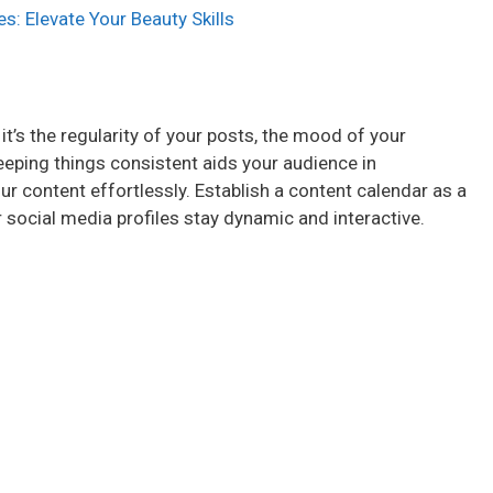
s: Elevate Your Beauty Skills
 it’s the regularity of your posts, the mood of your
keeping things consistent aids your audience in
r content effortlessly. Establish a content calendar as a
 social media profiles stay dynamic and interactive.