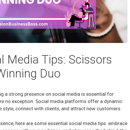
l Media Tips: Scissors
Winning Duo
ng a strong presence on social media is essential for
 are no exception. Social media platforms offer a dynamic
 style, connect with clients, and attract new customers.
resence, here are some essential social media tips: embrace