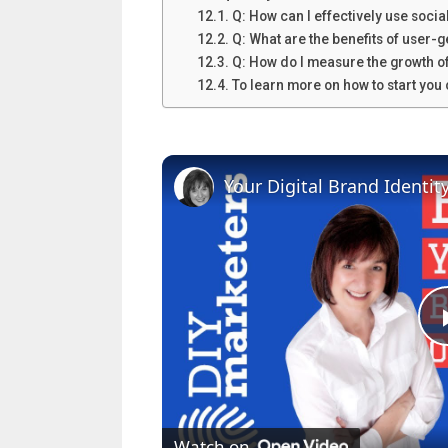
Q: How can I effectively use soci
Q: What are the benefits of user-
Q: How do I measure the growth of
To learn more on how to start yo
Your Digital Brand Identit
Watch on