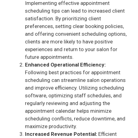
Implementing effective appointment
V
scheduling tips can lead to increased client
satisfaction. By prioritizing client
i
preferences, setting clear booking policies,
and offering convenient scheduling options,
clients are more likely to have positive
d
experiences and return to your salon for
future appointments.
e
Enhanced Operational Efficiency:
Following best practices for appointment
scheduling can streamline salon operations
o
and improve efficiency. Utilizing scheduling
software, optimizing staff schedules, and
regularly reviewing and adjusting the
appointment calendar helps minimize
scheduling conflicts, reduce downtime, and
maximize productivity.
Increased Revenue Potential:
Efficient