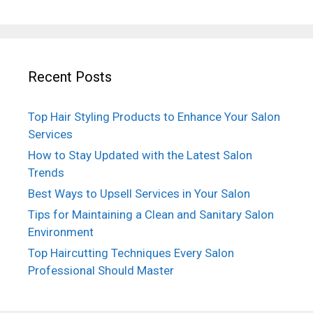
Recent Posts
Top Hair Styling Products to Enhance Your Salon
Services
How to Stay Updated with the Latest Salon
Trends
Best Ways to Upsell Services in Your Salon
Tips for Maintaining a Clean and Sanitary Salon
Environment
Top Haircutting Techniques Every Salon
Professional Should Master