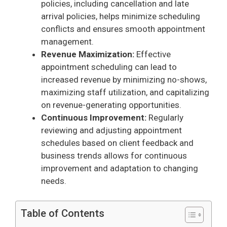
policies, including cancellation and late
arrival policies, helps minimize scheduling
conflicts and ensures smooth appointment
management.
Revenue Maximization:
Effective
appointment scheduling can lead to
increased revenue by minimizing no-shows,
maximizing staff utilization, and capitalizing
on revenue-generating opportunities.
Continuous Improvement:
Regularly
reviewing and adjusting appointment
schedules based on client feedback and
business trends allows for continuous
improvement and adaptation to changing
needs.
Table of Contents