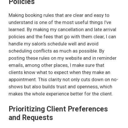
Policies
Making booking rules that are clear and easy to
understand is one of the most useful things I’ve
learned. By making my cancellation and late arrival
policies and the fees that go with them clear, I can
handle my salon’s schedule well and avoid
scheduling conflicts as much as possible. By
posting these rules on my website and in reminder
emails, among other places, I make sure that
clients know what to expect when they make an
appointment. This clarity not only cuts down on no-
shows but also builds trust and openness, which
makes the whole experience better for the client.
Prioritizing Client Preferences
and Requests