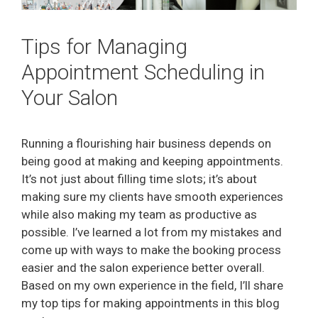
Tips for Managing
Appointment Scheduling in
Your Salon
Running a flourishing hair business depends on
being good at making and keeping appointments.
It’s not just about filling time slots; it’s about
making sure my clients have smooth experiences
while also making my team as productive as
possible. I’ve learned a lot from my mistakes and
come up with ways to make the booking process
easier and the salon experience better overall.
Based on my own experience in the field, I’ll share
my top tips for making appointments in this blog