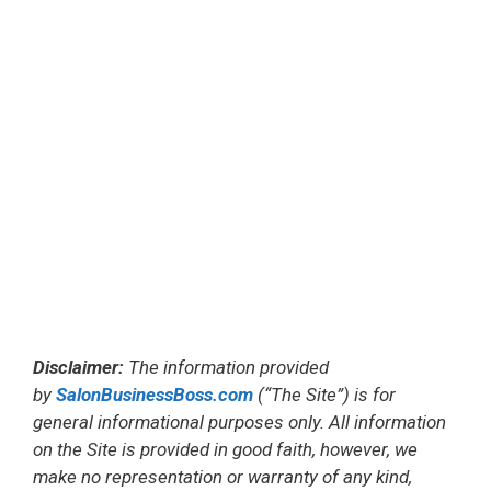
Disclaimer:
The information provided
by
SalonBusinessBoss.com
(“The Site”) is for
general informational purposes only. All information
on the Site is provided in good faith, however, we
make no representation or warranty of any kind,