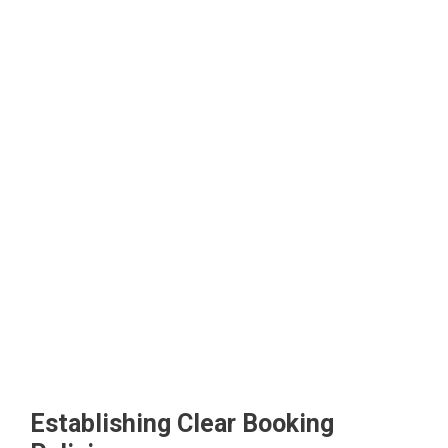
Establishing Clear Booking