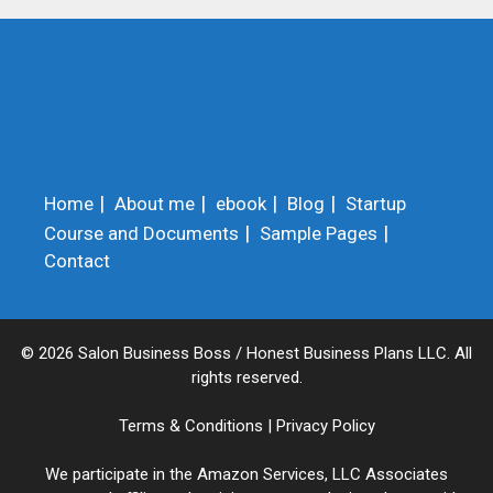
Home
About me
ebook
Blog
Startup
Course and Documents
Sample Pages
Contact
© 2026 Salon Business Boss / Honest Business Plans LLC. All
rights reserved.
Terms & Conditions
|
Privacy Policy
We participate in the Amazon Services, LLC Associates