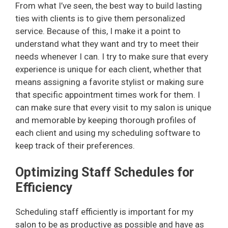
From what I’ve seen, the best way to build lasting
ties with clients is to give them personalized
service. Because of this, I make it a point to
understand what they want and try to meet their
needs whenever I can. I try to make sure that every
experience is unique for each client, whether that
means assigning a favorite stylist or making sure
that specific appointment times work for them. I
can make sure that every visit to my salon is unique
and memorable by keeping thorough profiles of
each client and using my scheduling software to
keep track of their preferences.
Optimizing Staff Schedules for
Efficiency
Scheduling staff efficiently is important for my
salon to be as productive as possible and have as