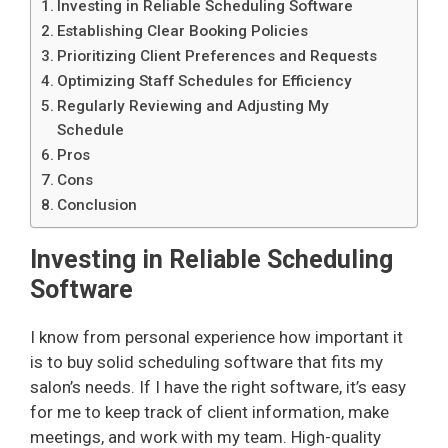
Investing in Reliable Scheduling Software
Establishing Clear Booking Policies
Prioritizing Client Preferences and Requests
Optimizing Staff Schedules for Efficiency
Regularly Reviewing and Adjusting My
Schedule
Pros
Cons
Conclusion
Investing in Reliable Scheduling
Software
I know from personal experience how important it
is to buy solid scheduling software that fits my
salon’s needs. If I have the right software, it’s easy
for me to keep track of client information, make
meetings, and work with my team. High-quality