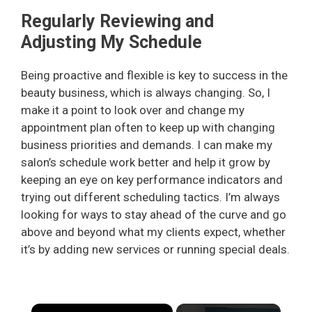
Regularly Reviewing and
Adjusting My Schedule
Being proactive and flexible is key to success in the
beauty business, which is always changing. So, I
make it a point to look over and change my
appointment plan often to keep up with changing
business priorities and demands. I can make my
salon’s schedule work better and help it grow by
keeping an eye on key performance indicators and
trying out different scheduling tactics. I’m always
looking for ways to stay ahead of the curve and go
above and beyond what my clients expect, whether
it’s by adding new services or running special deals.
×