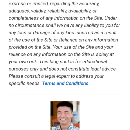
express or implied, regarding the accuracy,
adequacy, validity, reliability, availability, or
completeness of any information on the Site. Under
no circumstance shall we have any liability to you for
any loss or damage of any kind incurred as a result
of the use of the Site or Reliance on any information
provided on the Site. Your use of the Site and your
reliance on any information on the Site is solely at
your own risk. This blog post is for educational
purposes only and does not constitute legal advice.
Please consult a legal expert to address your
specific needs.
Terms and Conditions
.