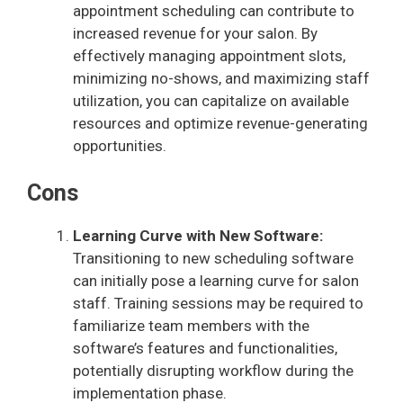
appointment scheduling can contribute to
increased revenue for your salon. By
effectively managing appointment slots,
minimizing no-shows, and maximizing staff
utilization, you can capitalize on available
resources and optimize revenue-generating
opportunities.
Cons
Learning Curve with New Software:
Transitioning to new scheduling software
can initially pose a learning curve for salon
staff. Training sessions may be required to
familiarize team members with the
software’s features and functionalities,
potentially disrupting workflow during the
implementation phase.