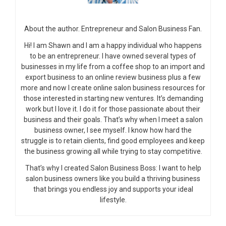
About the author. Entrepreneur and Salon Business Fan.
Hi! I am Shawn and I am a happy individual who happens
to be an entrepreneur. I have owned several types of
businesses in my life from a coffee shop to an import and
export business to an online review business plus a few
more and now I create online salon business resources for
those interested in starting new ventures. It’s demanding
work but I love it. I do it for those passionate about their
business and their goals. That’s why when I meet a salon
business owner, I see myself. I know how hard the
struggle is to retain clients, find good employees and keep
the business growing all while trying to stay competitive.
That’s why I created Salon Business Boss: I want to help
salon business owners like you build a thriving business
that brings you endless joy and supports your ideal
lifestyle.