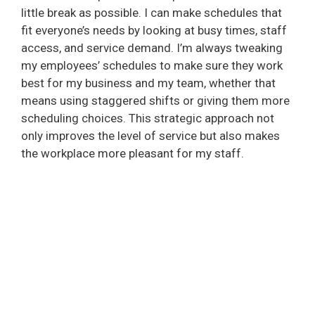
little break as possible. I can make schedules that
fit everyone’s needs by looking at busy times, staff
access, and service demand. I’m always tweaking
my employees’ schedules to make sure they work
best for my business and my team, whether that
means using staggered shifts or giving them more
scheduling choices. This strategic approach not
only improves the level of service but also makes
the workplace more pleasant for my staff.