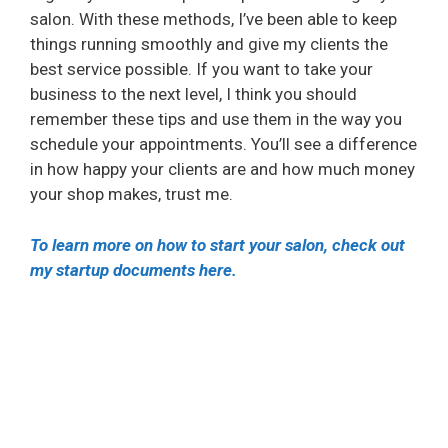
salon. With these methods, I’ve been able to keep
things running smoothly and give my clients the
best service possible. If you want to take your
business to the next level, I think you should
remember these tips and use them in the way you
schedule your appointments. You’ll see a difference
in how happy your clients are and how much money
your shop makes, trust me.
To learn more on how to start your salon, check out
my startup documents here.