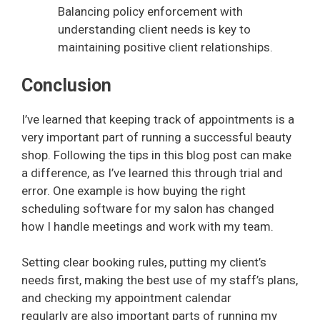
Balancing policy enforcement with
understanding client needs is key to
maintaining positive client relationships.
Conclusion
I’ve learned that keeping track of appointments is a
very important part of running a successful beauty
shop. Following the tips in this blog post can make
a difference, as I’ve learned this through trial and
error. One example is how buying the right
scheduling software for my salon has changed
how I handle meetings and work with my team.
Setting clear booking rules, putting my client’s
needs first, making the best use of my staff’s plans,
and checking my appointment calendar
regularly are also important parts of running my