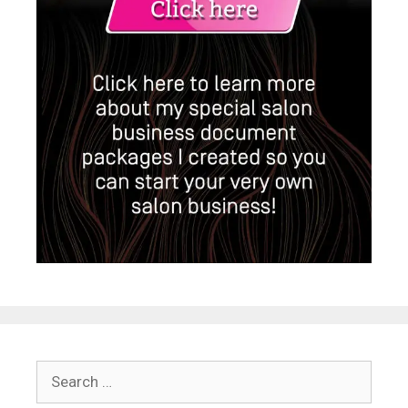
Search
for: