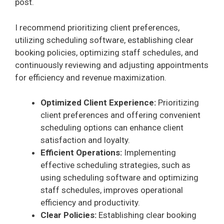
post.
I recommend prioritizing client preferences,
utilizing scheduling software, establishing clear
booking policies, optimizing staff schedules, and
continuously reviewing and adjusting appointments
for efficiency and revenue maximization.
Optimized Client Experience:
Prioritizing
client preferences and offering convenient
scheduling options can enhance client
satisfaction and loyalty.
Efficient Operations:
Implementing
effective scheduling strategies, such as
using scheduling software and optimizing
staff schedules, improves operational
efficiency and productivity.
Clear Policies:
Establishing clear booking