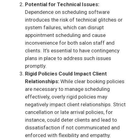
Potential for Technical Issues:
Dependence on scheduling software
introduces the risk of technical glitches or
system failures, which can disrupt
appointment scheduling and cause
inconvenience for both salon staff and
clients. It’s essential to have contingency
plans in place to address such issues
promptly.
Rigid Policies Could Impact Client
Relationships:
While clear booking policies
are necessary to manage scheduling
effectively, overly rigid policies may
negatively impact client relationships. Strict
cancellation or late arrival policies, for
instance, could deter clients and lead to
dissatisfaction if not communicated and
enforced with flexibility and empathy.