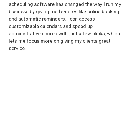
scheduling software has changed the way I run my
business by giving me features like online booking
and automatic reminders. I can access
customizable calendars and speed up
administrative chores with just a few clicks, which
lets me focus more on giving my clients great
service.