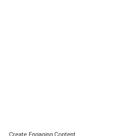
Create Engaging Content