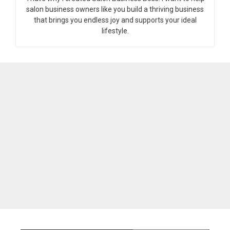
salon business owners like you build a thriving business
that brings you endless joy and supports your ideal
lifestyle.