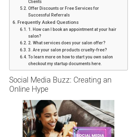
Clients
Offer Discounts or Free Services for
Successful Referrals
Frequently Asked Questions
1. How can I book an appointment at your hair
salon?
2. What services does your salon offer?
3. Are your salon products cruelty-free?
To learn more on how to start you own salon
checkout my startup documents here.
Social Media Buzz: Creating an
Online Hype