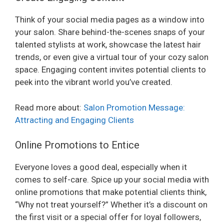
Think of your social media pages as a window into
your salon. Share behind-the-scenes snaps of your
talented stylists at work, showcase the latest hair
trends, or even give a virtual tour of your cozy salon
space. Engaging content invites potential clients to
peek into the vibrant world you’ve created.
Read more about:
Salon Promotion Message:
Attracting and Engaging Clients
Online Promotions to Entice
Everyone loves a good deal, especially when it
comes to self-care. Spice up your social media with
online promotions that make potential clients think,
“Why not treat yourself?” Whether it’s a discount on
the first visit or a special offer for loyal followers,