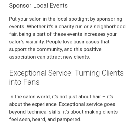
Sponsor Local Events
Put your salon in the local spotlight by sponsoring
events. Whether it’s a charity run or a neighborhood
fair, being a part of these events increases your
salon’s visibility. People love businesses that
support the community, and this positive
association can attract new clients.
Exceptional Service: Turning Clients
into Fans
In the salon world, it’s not just about hair – it’s
about the experience. Exceptional service goes
beyond technical skills; it’s about making clients
feel seen, heard, and pampered.