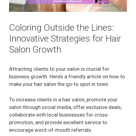
Coloring Outside the Lines:
Innovative Strategies for Hair
Salon Growth
Attracting clients to your salon is crucial for
business growth. Here’s a friendly article on how to
make your hair salon the go-to spot in town.
To increase clients in a hair salon, promote your
salon through social media, offer exclusive deals,
collaborate with local businesses for cross-
promotion, and provide excellent service to
encourage word-of-mouth referrals.