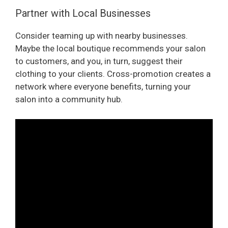
Partner with Local Businesses
Consider teaming up with nearby businesses.
Maybe the local boutique recommends your salon
to customers, and you, in turn, suggest their
clothing to your clients. Cross-promotion creates a
network where everyone benefits, turning your
salon into a community hub.