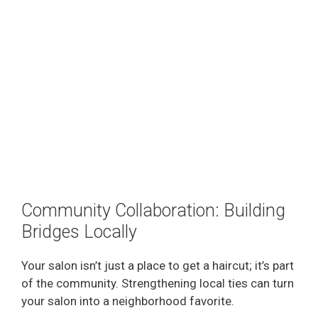
Community Collaboration: Building
Bridges Locally
Your salon isn’t just a place to get a haircut; it’s part
of the community. Strengthening local ties can turn
your salon into a neighborhood favorite.