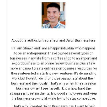
About the author. Entrepreneur and Salon Business Fan.
Hi! I am Shawn and I am a happy individual who happens
to be an entrepreneur. I have owned several types of
businesses in my life from a coffee shop to an import and
export business to an online review business plus a few
more and now I create online salon business resources for
those interested in starting new ventures. It’s demanding
work but I love it. I do it for those passionate about their
business and their goals. That’s why when I meet a salon
business owner, I see myself. I know how hard the
struggle is to retain clients, find good employees and keep
the business growing all while trying to stay competitive.
That’s why I created Salon Business Boss: I want to help