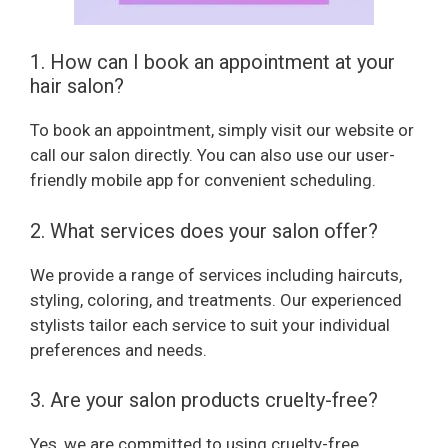
d
1. How can I book an appointment at your
hair salon?
e
To book an appointment, simply visit our website or
call our salon directly. You can also use our user-
o
friendly mobile app for convenient scheduling.
2. What services does your salon offer?
We provide a range of services including haircuts,
styling, coloring, and treatments. Our experienced
stylists tailor each service to suit your individual
preferences and needs.
3. Are your salon products cruelty-free?
Yes, we are committed to using cruelty-free