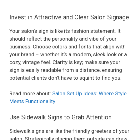
Invest in Attractive and Clear Salon Signage
Your salon’s sign is like its fashion statement. It
should reflect the personality and vibe of your
business. Choose colors and fonts that align with
your brand – whether it’s a modern, sleek look or a
cozy, vintage feel. Clarity is key; make sure your
sign is easily readable from a distance, ensuring
potential clients don’t have to squint to find you.
Read more about:
Salon Set Up Ideas: Where Style
Meets Functionality
Use Sidewalk Signs to Grab Attention
Sidewalk signs are like the friendly greeters of your
salon. Strategically placing them outside can draw