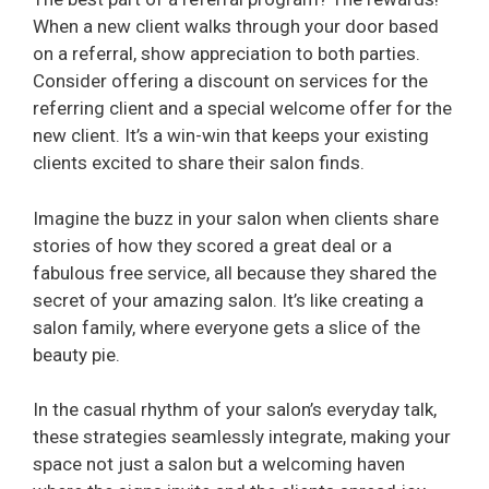
When a new client walks through your door based
on a referral, show appreciation to both parties.
Consider offering a discount on services for the
referring client and a special welcome offer for the
new client. It’s a win-win that keeps your existing
clients excited to share their salon finds.
Imagine the buzz in your salon when clients share
stories of how they scored a great deal or a
fabulous free service, all because they shared the
secret of your amazing salon. It’s like creating a
salon family, where everyone gets a slice of the
beauty pie.
In the casual rhythm of your salon’s everyday talk,
these strategies seamlessly integrate, making your
space not just a salon but a welcoming haven