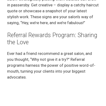
in passersby. Get creative – display a catchy haircut
quote or showcase a snapshot of your latest
stylish work. These signs are your salon’s way of
saying, “Hey, we’re here, and we’re fabulous!”
Referral Rewards Program: Sharing
the Love
Ever had a friend recommend a great salon, and
you thought, “Why not give it a try?” Referral
programs harness the power of positive word-of-
mouth, turning your clients into your biggest
advocates.