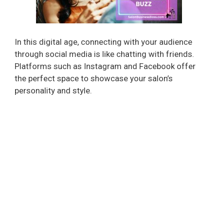
In this digital age, connecting with your audience
through social media is like chatting with friends.
Platforms such as Instagram and Facebook offer
the perfect space to showcase your salon’s
personality and style.