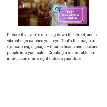
Picture this: you’re strolling down the street, and a
vibrant sign catches your eye. That’s the magic of
eye-catching signage – it turns heads and beckons
people into your salon. Creating a memorable first
impression starts right outside your door.