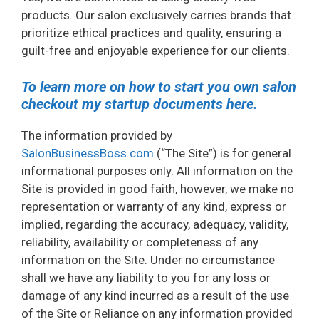
products. Our salon exclusively carries brands that
prioritize ethical practices and quality, ensuring a
guilt-free and enjoyable experience for our clients.
To learn more on how to start you own salon
checkout my startup documents here.
The information provided by
SalonBusinessBoss.com
(“The Site”) is for general
informational purposes only. All information on the
Site is provided in good faith, however, we make no
representation or warranty of any kind, express or
implied, regarding the accuracy, adequacy, validity,
reliability, availability or completeness of any
information on the Site. Under no circumstance
shall we have any liability to you for any loss or
damage of any kind incurred as a result of the use
of the Site or Reliance on any information provided