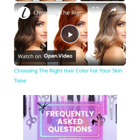
×
Choosing The Right Hair Color For Your Skin Tone
P
Watch on
l
Choosing The Right Hair Color For Your Skin
a
Tone
y
V
i