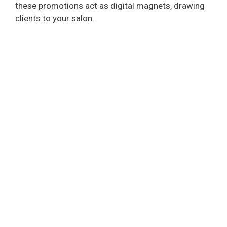
these promotions act as digital magnets, drawing
clients to your salon.