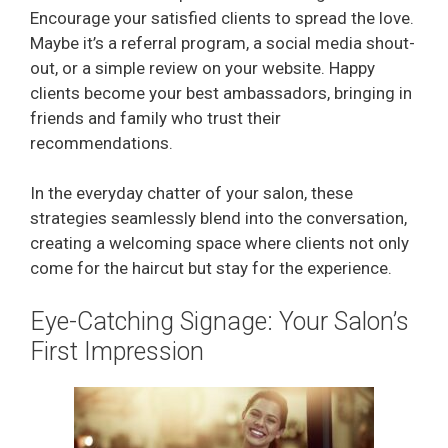
Encourage your satisfied clients to spread the love.
Maybe it’s a referral program, a social media shout-
out, or a simple review on your website. Happy
clients become your best ambassadors, bringing in
friends and family who trust their
recommendations.
In the everyday chatter of your salon, these
strategies seamlessly blend into the conversation,
creating a welcoming space where clients not only
come for the haircut but stay for the experience.
Eye-Catching Signage: Your Salon’s
First Impression