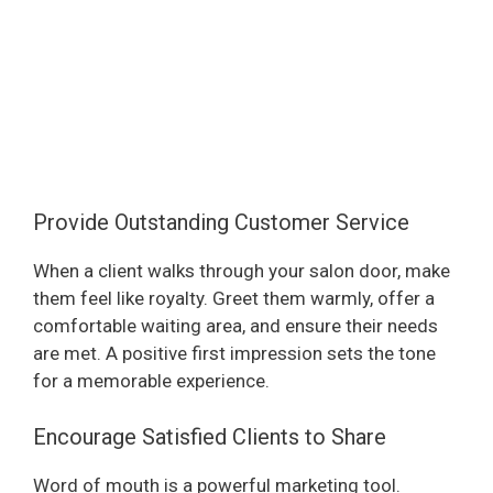
Provide Outstanding Customer Service
When a client walks through your salon door, make
them feel like royalty. Greet them warmly, offer a
comfortable waiting area, and ensure their needs
are met. A positive first impression sets the tone
for a memorable experience.
Encourage Satisfied Clients to Share
Word of mouth is a powerful marketing tool.