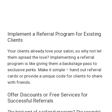
Implement a Referral Program for Existing
Clients
Your clients already love your salon, so why not let
them spread the love? Implementing a referral
program is like giving them a backstage pass to
exclusive perks. Make it simple – hand out referral
cards or provide a unique code for clients to share
with friends.
Offer Discounts or Free Services for
Successful Referrals
The best part of a referral program? The rewards!