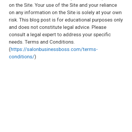
on the Site. Your use of the Site and your reliance
on any information on the Site is solely at your own
risk. This blog post is for educational purposes only
and does not constitute legal advice. Please
consult a legal expert to address your specific
needs. Terms and Conditions.
(
https://salonbusinessboss.com/terms-
conditions/
)