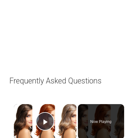
Frequently Asked Questions
×
Now Playing
Play Video