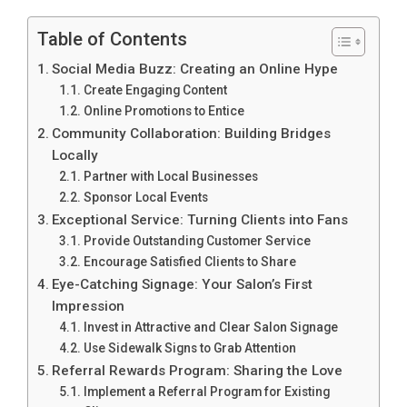
Table of Contents
Social Media Buzz: Creating an Online Hype
Create Engaging Content
Online Promotions to Entice
Community Collaboration: Building Bridges
Locally
Partner with Local Businesses
Sponsor Local Events
Exceptional Service: Turning Clients into Fans
Provide Outstanding Customer Service
Encourage Satisfied Clients to Share
Eye-Catching Signage: Your Salon’s First
Impression
Invest in Attractive and Clear Salon Signage
Use Sidewalk Signs to Grab Attention
Referral Rewards Program: Sharing the Love
Implement a Referral Program for Existing