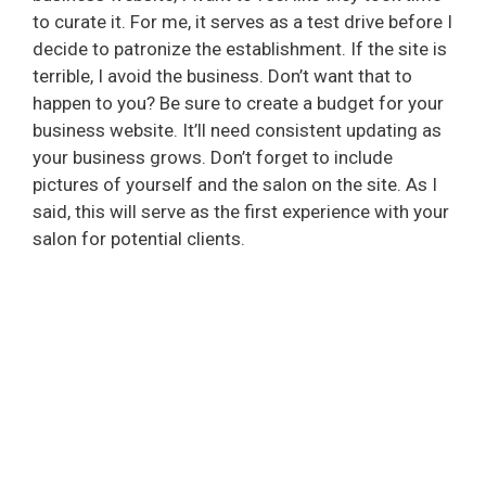
to curate it. For me, it serves as a test drive before I
decide to patronize the establishment. If the site is
terrible, I avoid the business. Don’t want that to
happen to you? Be sure to create a budget for your
business website. It’ll need consistent updating as
your business grows. Don’t forget to include
pictures of yourself and the salon on the site. As I
said, this will serve as the first experience with your
salon for potential clients.