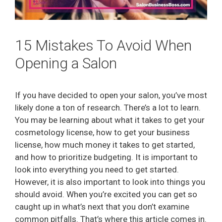
15 Mistakes To Avoid When
Opening a Salon
If you have decided to open your salon, you’ve most
likely done a ton of research. There’s a lot to learn.
You may be learning about what it takes to get your
cosmetology license, how to get your business
license, how much money it takes to get started,
and how to prioritize budgeting. It is important to
look into everything you need to get started.
However, it is also important to look into things you
should avoid. When you’re excited you can get so
caught up in what’s next that you don’t examine
common pitfalls. That’s where this article comes in.