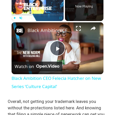
Now Playing
×
Play
Unmute
Fullscreen
Black Ambition CEO Felecia Hatcher on New Series ‘Culture Capital’
P
Watch on
l
Black Ambition CEO Felecia Hatcher on New
a
Series ‘Culture Capital’
y
Overall, not getting your trademark leaves you
without the protections listed here. And knowing
that filing a simple piece of paperwork can get you