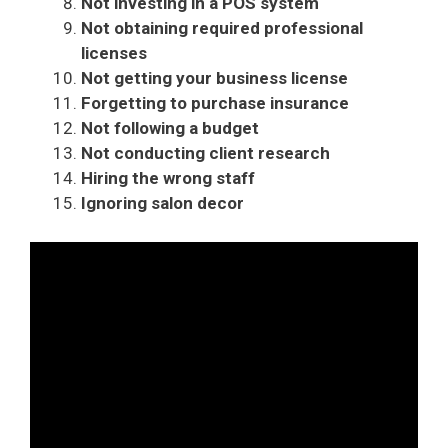
Not investing in a POS system
Not obtaining required professional
licenses
Not getting your business license
Forgetting to purchase insurance
Not following a budget
Not conducting client research
Hiring the wrong staff
Ignoring salon decor