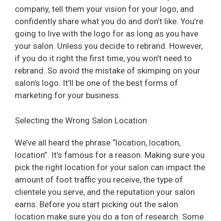
company, tell them your vision for your logo, and
confidently share what you do and don’t like. You’re
going to live with the logo for as long as you have
your salon. Unless you decide to rebrand. However,
if you do it right the first time, you won’t need to
rebrand. So avoid the mistake of skimping on your
salon’s logo. It’ll be one of the best forms of
marketing for your business.
Selecting the Wrong Salon Location
We’ve all heard the phrase “location, location,
location”. It’s famous for a reason. Making sure you
pick the right location for your salon can impact the
amount of foot traffic you receive, the type of
clientele you serve, and the reputation your salon
earns. Before you start picking out the salon
location make sure you do a ton of research. Some