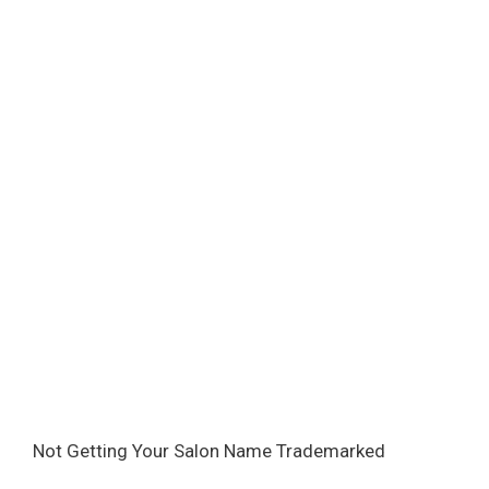
Not Getting Your Salon Name Trademarked