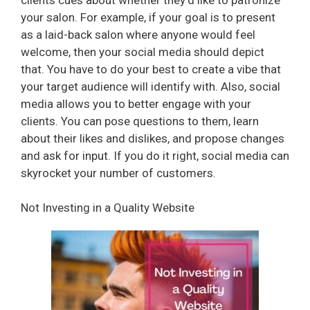
your salon. For example, if your goal is to present
as a laid-back salon where anyone would feel
welcome, then your social media should depict
that. You have to do your best to create a vibe that
your target audience will identify with. Also, social
media allows you to better engage with your
clients. You can pose questions to them, learn
about their likes and dislikes, and propose changes
and ask for input. If you do it right, social media can
skyrocket your number of customers.
Not Investing in a Quality Website