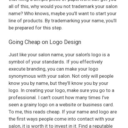
V
all of this, why would you not trademark your salon
name? Who knows, maybe you’ll want to start your
i
line of products. By trademarking your name, you’ll
be prepared for this step.
d
Going Cheap on Logo Design
e
Just like your salon name, your salon’s logo is a
symbol of your standards. If you effectively
execute branding, you can make your logo
o
synonymous with your salon. Not only will people
know you by name, but they’ll know you by your
logo. In creating your logo, make sure you go to a
professional. I can’t count how many times I’ve
seen a grainy logo on a website or business card.
To me, this reads cheap. If your name and logo are
the first ways people come into contact with your
salon, it is worth it to invest in it. Find a reputable