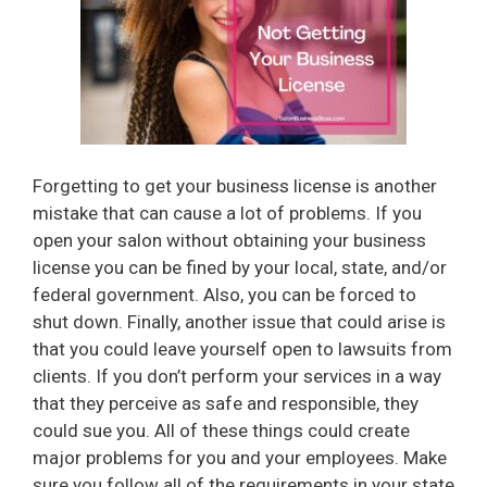
Forgetting to get your business license is another
mistake that can cause a lot of problems. If you
open your salon without obtaining your business
license you can be fined by your local, state, and/or
federal government. Also, you can be forced to
shut down. Finally, another issue that could arise is
that you could leave yourself open to lawsuits from
clients. If you don’t perform your services in a way
that they perceive as safe and responsible, they
could sue you. All of these things could create
major problems for you and your employees. Make
sure you follow all of the requirements in your state