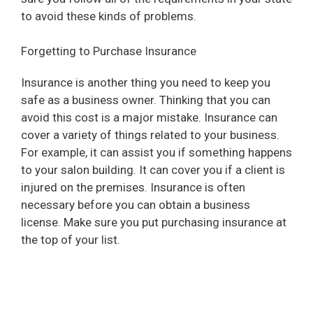
to avoid these kinds of problems.
Forgetting to Purchase Insurance
Insurance is another thing you need to keep you
safe as a business owner. Thinking that you can
avoid this cost is a major mistake. Insurance can
cover a variety of things related to your business.
For example, it can assist you if something happens
to your salon building. It can cover you if a client is
injured on the premises. Insurance is often
necessary before you can obtain a business
license. Make sure you put purchasing insurance at
the top of your list.