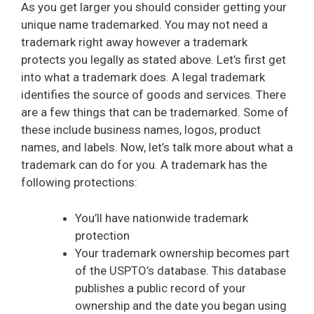
As you get larger you should consider getting your
unique name trademarked. You may not need a
trademark right away however a trademark
protects you legally as stated above. Let’s first get
into what a trademark does. A legal trademark
identifies the source of goods and services. There
are a few things that can be trademarked. Some of
these include business names, logos, product
names, and labels. Now, let’s talk more about what a
trademark can do for you. A trademark has the
following protections:
You’ll have nationwide trademark
protection
Your trademark ownership becomes part
of the USPTO’s database. This database
publishes a public record of your
ownership and the date you began using