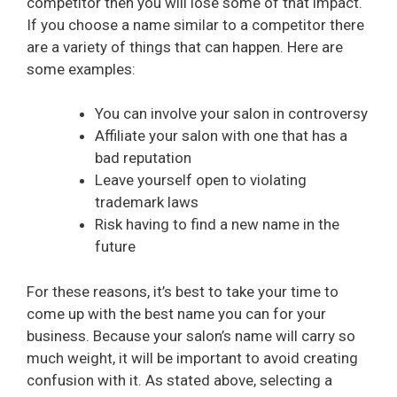
competitor then you will lose some of that impact.
If you choose a name similar to a competitor there
are a variety of things that can happen. Here are
some examples:
You can involve your salon in controversy
Affiliate your salon with one that has a
bad reputation
Leave yourself open to violating
trademark laws
Risk having to find a new name in the
future
For these reasons, it’s best to take your time to
come up with the best name you can for your
business. Because your salon’s name will carry so
much weight, it will be important to avoid creating
confusion with it. As stated above, selecting a