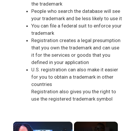
the trademark
People who search the database will see
your trademark and be less likely to use it
You can file a federal suit to enforce your
trademark
Registration creates a legal presumption
that you own the trademark and can use
it for the services or goods that you
defined in your application
U.S. registration can also make it easier
for you to obtain a trademark in other
countries
Registration also gives you the right to
use the registered trademark symbol
×