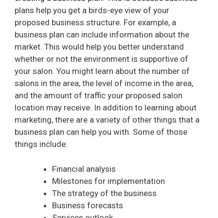
plans help you get a birds-eye view of your
proposed business structure. For example, a
business plan can include information about the
market. This would help you better understand
whether or not the environment is supportive of
your salon. You might learn about the number of
salons in the area, the level of income in the area,
and the amount of traffic your proposed salon
location may receive. In addition to learning about
marketing, there are a variety of other things that a
business plan can help you with. Some of those
things include:
Financial analysis
Milestones for implementation
The strategy of the business
Business forecasts
Services outlook