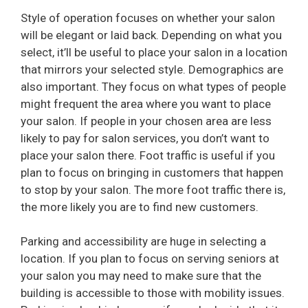
Style of operation focuses on whether your salon
will be elegant or laid back. Depending on what you
select, it’ll be useful to place your salon in a location
that mirrors your selected style. Demographics are
also important. They focus on what types of people
might frequent the area where you want to place
your salon. If people in your chosen area are less
likely to pay for salon services, you don’t want to
place your salon there. Foot traffic is useful if you
plan to focus on bringing in customers that happen
to stop by your salon. The more foot traffic there is,
the more likely you are to find new customers.
Parking and accessibility are huge in selecting a
location. If you plan to focus on serving seniors at
your salon you may need to make sure that the
building is accessible to those with mobility issues.