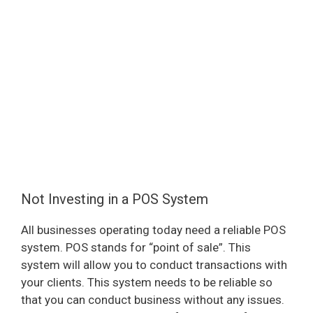
Not Investing in a POS System
All businesses operating today need a reliable POS
system. POS stands for “point of sale”. This
system will allow you to conduct transactions with
your clients. This system needs to be reliable so
that you can conduct business without any issues.