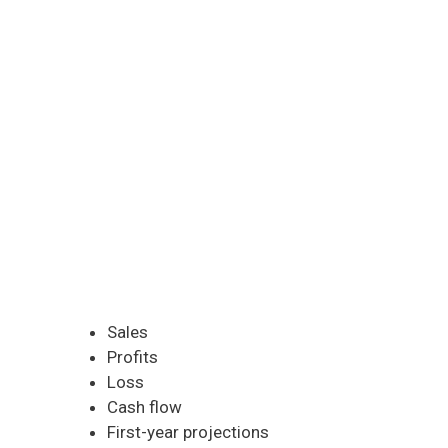
Sales
Profits
Loss
Cash flow
First-year projections