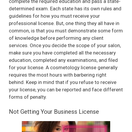
complete the required education and pass a state-
determined exam. Each state has its own rules and
guidelines for how you must receive your
professional license. But, one thing they all have in
common, is that you must demonstrate some form
of knowledge before performing any client
services. Once you decide the scope of your salon,
make sure you have completed all the necessary
education, completed any examinations, and filed
for your license. A cosmetology license generally
requires the most hours with barbering right
behind. Keep in mind that if you refuse to receive
your license, you can be reported and face different
forms of penalty.
Not Getting Your Business License