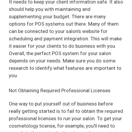
It needs to keep your client information safe. It also
should help you with maintaining and
supplementing your budget. There are many
options for POS systems out there. Many of them
can be connected to your salon’s website for
scheduling and payment integration. This will make
it easier for your clients to do business with you.
Overall, the perfect POS system for your salon
depends on your needs. Make sure you do some
research to identify what features are important to
you.
Not Obtaining Required Professional Licenses
One way to put yourself out of business before
really getting started is to fail to obtain the required
professional licenses to run your salon. To get your
cosmetology license, for example, you’ll need to