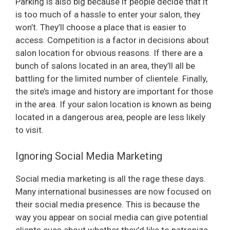
Parking is also big because if people decide that it
is too much of a hassle to enter your salon, they
won’t. They’ll choose a place that is easier to
access. Competition is a factor in decisions about
salon location for obvious reasons. If there are a
bunch of salons located in an area, they’ll all be
battling for the limited number of clientele. Finally,
the site’s image and history are important for those
in the area. If your salon location is known as being
located in a dangerous area, people are less likely
to visit.
Ignoring Social Media Marketing
Social media marketing is all the rage these days.
Many international businesses are now focused on
their social media presence. This is because the
way you appear on social media can give potential
clients cues about whether they’d like to patronize