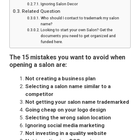
Ignoring Salon Decor
Related Question
Who should I contact to trademark my salon
name?
Looking to start your own Salon? Get the
documents you need to get organized and
funded here.
The 15 mistakes you want to avoid when
opening a salon are:
Not creating a business plan
Selecting a salon name similar to a
competitor
Not getting your salon name trademarked
Going cheap on your logo design
Selecting the wrong salon location
Ignoring social media marketing
Not investing in a quality website