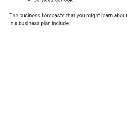
The business forecasts that you might learn about
in a business plan include: