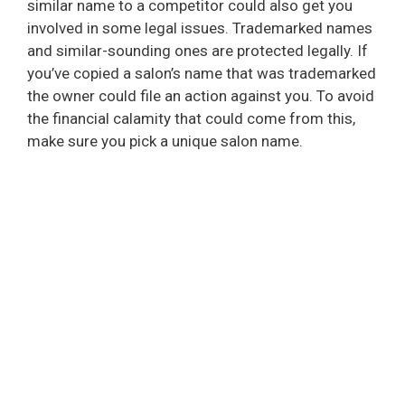
similar name to a competitor could also get you
involved in some legal issues. Trademarked names
and similar-sounding ones are protected legally. If
you’ve copied a salon’s name that was trademarked
the owner could file an action against you. To avoid
the financial calamity that could come from this,
make sure you pick a unique salon name.