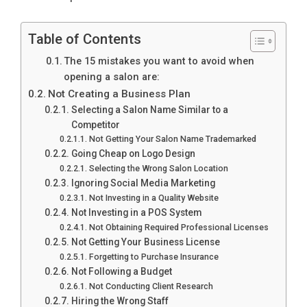
Table of Contents
The 15 mistakes you want to avoid when
opening a salon are:
Not Creating a Business Plan
Selecting a Salon Name Similar to a
Competitor
Not Getting Your Salon Name Trademarked
Going Cheap on Logo Design
Selecting the Wrong Salon Location
Ignoring Social Media Marketing
Not Investing in a Quality Website
Not Investing in a POS System
Not Obtaining Required Professional Licenses
Not Getting Your Business License
Forgetting to Purchase Insurance
Not Following a Budget
Not Conducting Client Research
Hiring the Wrong Staff