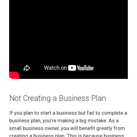
Not Creating a Business Plan
If you plan to start a business but fail to complete a
business plan, you’re making a big mistake. As a
small business owner, you will benefit greatly from
creating a business plan. This is because business