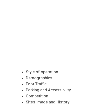
Style of operation
Demographics
Foot Traffic
Parking and Accessibility
Competition
Site’s Image and History