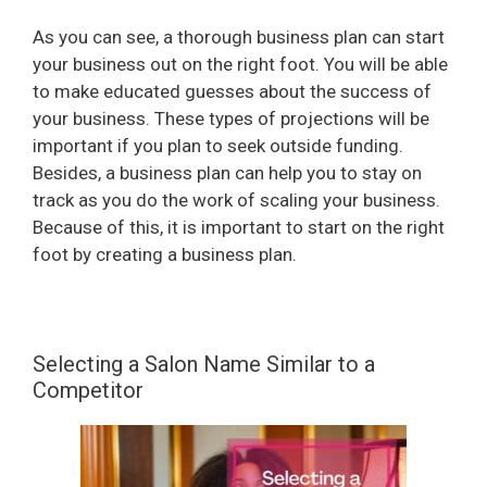
As you can see, a thorough business plan can start
your business out on the right foot. You will be able
to make educated guesses about the success of
your business. These types of projections will be
important if you plan to seek outside funding.
Besides, a business plan can help you to stay on
track as you do the work of scaling your business.
Because of this, it is important to start on the right
foot by creating a business plan.
Selecting a Salon Name Similar to a
Competitor