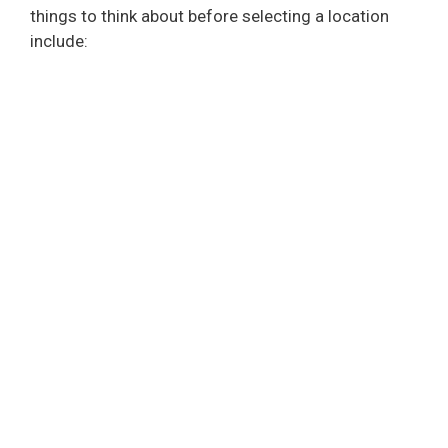
things to think about before selecting a location
include: