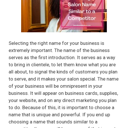
Selecting the right name for your business is
extremely important. The name of the business
serves as the first introduction. It serves as a way
to bring in clientele, to let them know what you are
all about, to signal the kinds of customers you plan
to serve, and it makes your salon special. The name
of your business will be omnipresent in your
business. It will appear on business cards, supplies,
your website, and on any direct marketing you plan
to do. Because of this, it is important to choose a
name that is unique and powerful. If you end up
choosing a name that sounds similar to a