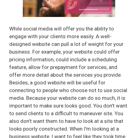
While social media will offer you the ability to
engage with your clients more easily. A well-
designed website can pull a lot of weight for your
business. For example, your website could offer
pricing information, could include a scheduling
feature, allow for prepayment for services, and
offer more detail about the services you provide.
Besides, a good website will be useful for
connecting to people who choose not to use social
media. Because your website can do so much, it is
important to make sure looks good. You don’t want
to send clients to a difficult to maneuver site. You
also don’t want them to have to look at a site that
looks poorly constructed. When I’m looking at a
business website, I want to feel like they took time