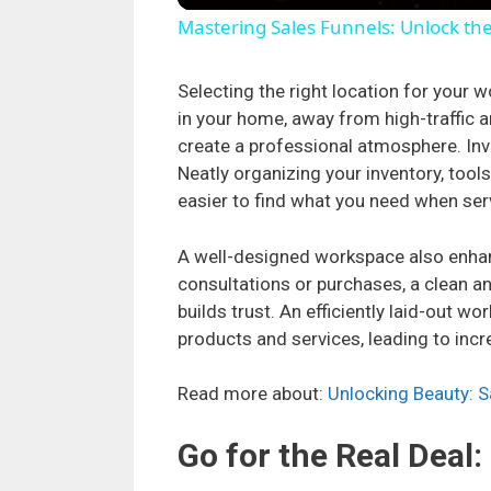
Mastering Sales Funnels: Unlock th
Selecting the right location for your w
in your home, away from high-traffic a
create a professional atmosphere. Inve
Neatly organizing your inventory, tool
easier to find what you need when se
A well-designed workspace also enhan
consultations or purchases, a clean a
builds trust. An efficiently laid-out w
products and services, leading to incr
Read more about:
Unlocking Beauty: 
Go for the Real Deal: