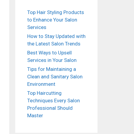
Top Hair Styling Products
to Enhance Your Salon
Services
How to Stay Updated with
the Latest Salon Trends
Best Ways to Upsell
Services in Your Salon
Tips for Maintaining a
Clean and Sanitary Salon
Environment
Top Haircutting
Techniques Every Salon
Professional Should
Master