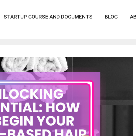
STARTUP COURSE AND DOCUMENTS
BLOG
A