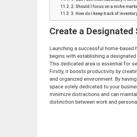
2. Should I focus on a niche marke
3. How do I keep track of invento
Create a Designated
Launching a successful home-based h
begins with establishing a designate
This dedicated area is essential for s
Firstly, it boosts productivity by crea
and organized environment. By having
space solely dedicated to your busine
minimize distractions and can maintai
distinction between work and personal 