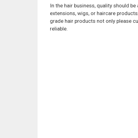
In the hair business, quality should be 
extensions, wigs, or haircare products,
grade hair products not only please c
reliable.