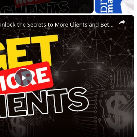
×
Mastering Sales Funnels: Unlock the Secrets to More Clients and Better Engagement
P
l
a