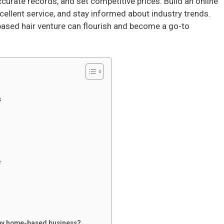
curate records, and set competitive prices. Build an online
ellent service, and stay informed about industry trends.
based hair venture can flourish and become a go-to
s
e
m my home-based business?