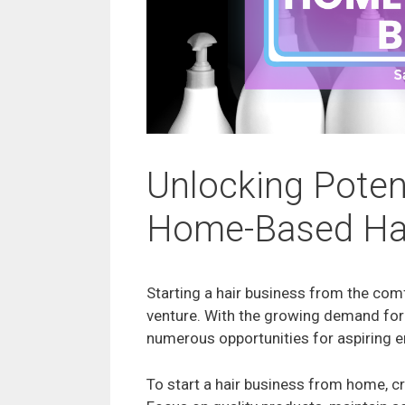
Unlocking Poten
Home-Based Hai
Starting a hair business from the co
venture. With the growing demand for 
numerous opportunities for aspiring e
To start a hair business from home, c