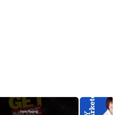
Now Playing