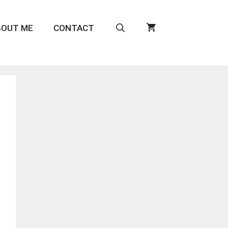
BOUT ME
CONTACT