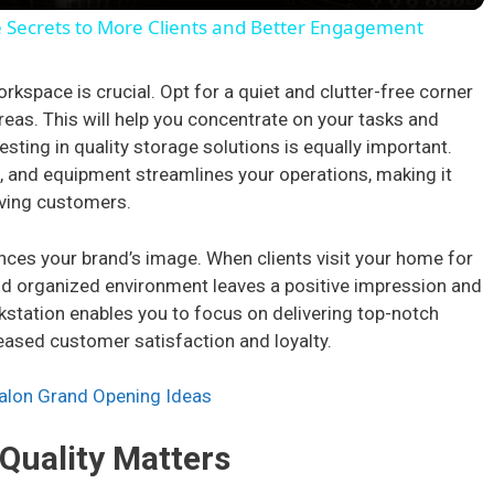
y
e Secrets to More Clients and Better Engagement
V
orkspace is crucial. Opt for a quiet and clutter-free corner
reas. This will help you concentrate on your tasks and
i
sting in quality storage solutions is equally important.
s, and equipment streamlines your operations, making it
rving customers.
d
ces your brand’s image. When clients visit your home for
e
nd organized environment leaves a positive impression and
orkstation enables you to focus on delivering top-notch
o
eased customer satisfaction and loyalty.
Salon Grand Opening Ideas
 Quality Matters