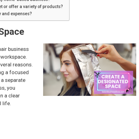
t or offer a variety of products?
ry and expenses?
 Space
air business
d workspace.
everal reasons.
ting a focused
 a separate
ss, you
n a clear
life.