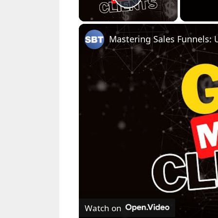
Play Video
Watch on