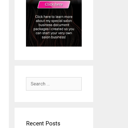
Search
for:
Recent Posts