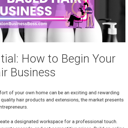
tial: How to Begin Your
r Business
mfort of your own home can be an exciting and rewarding
quality hair products and extensions, the market presents
ntrepreneurs.
reate a designated workspace for a professional touch.