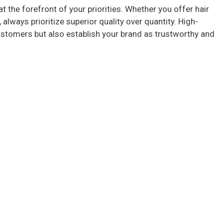
at the forefront of your priorities. Whether you offer hair
 always prioritize superior quality over quantity. High-
ustomers but also establish your brand as trustworthy and