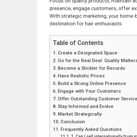
Focus on quality products, maintain ac
presence, engage customers, offer exc
With strategic marketing, your home-
destination for hair enthusiasts.
Table of Contents
Create a Designated Space
Go for the Real Deal: Quality Matter
Become a Stickler for Records
Have Realistic Prices
Build a Strong Online Presence
Engage with Your Customers
Offer Outstanding Customer Servic
Stay Informed and Evolve
Market Strategically
Conclusion
Frequently Asked Questions
1. Can I sell internationally fro