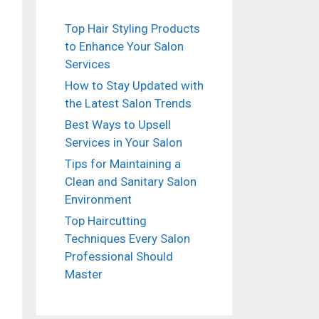
Top Hair Styling Products
to Enhance Your Salon
Services
How to Stay Updated with
the Latest Salon Trends
Best Ways to Upsell
Services in Your Salon
Tips for Maintaining a
Clean and Sanitary Salon
Environment
Top Haircutting
Techniques Every Salon
Professional Should
Master