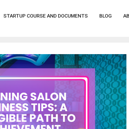
STARTUP COURSE AND DOCUMENTS
BLOG
A