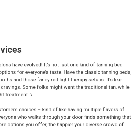
rvices
alons have evolved! It’s not just one kind of tanning bed
 options for everyone’s taste. Have the classic tanning beds,
ooths and those fancy red light therapy setups. It’s like
 cravings. Some folks might want the traditional tan, while
ght treatment. \
ustomers choices – kind of like having multiple flavors of
 everyone who walks through your door finds something that
ore options you offer, the happier your diverse crowd of