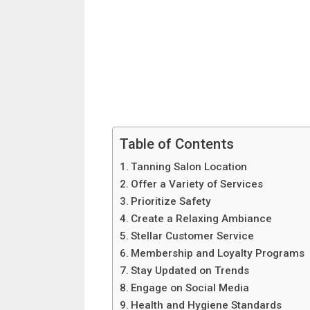
Table of Contents
Tanning Salon Location
Offer a Variety of Services
Prioritize Safety
Create a Relaxing Ambiance
Stellar Customer Service
Membership and Loyalty Programs
Stay Updated on Trends
Engage on Social Media
Health and Hygiene Standards