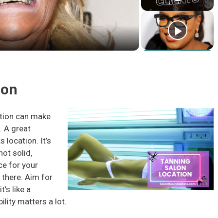
l
a
y
ion
V
ation can make
. A great
i
s location. It’s
not solid,
d
ce for your
t there. Aim for
e
’s like a
bility matters a lot.