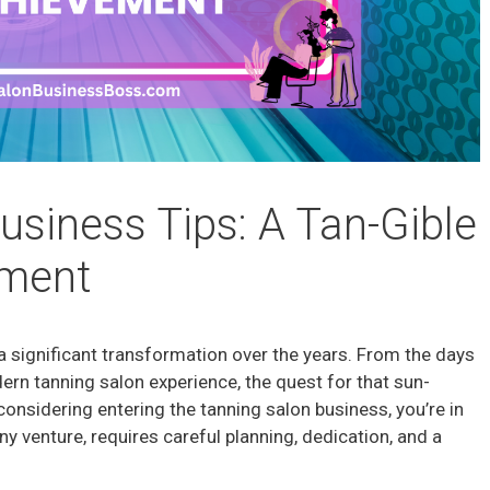
usiness Tips: A Tan-Gible
ement
a significant transformation over the years. From the days
ern tanning salon experience, the quest for that sun-
considering entering the tanning salon business, you’re in
any venture, requires careful planning, dedication, and a