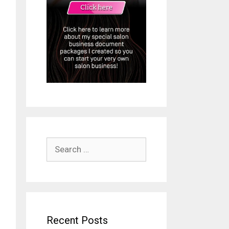
Search
ideo
for:
Recent Posts