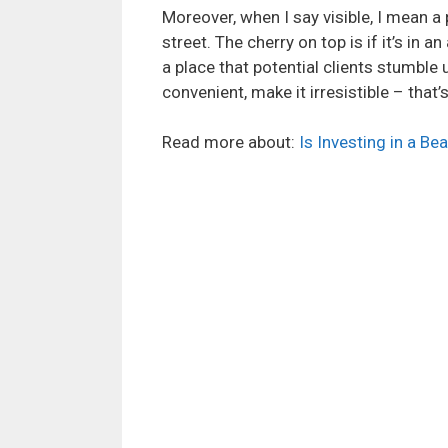
Moreover, when I say visible, I mean a
street. The cherry on top is if it’s in 
a place that potential clients stumble 
convenient, make it irresistible – that
Read more about:
Is Investing in a Be