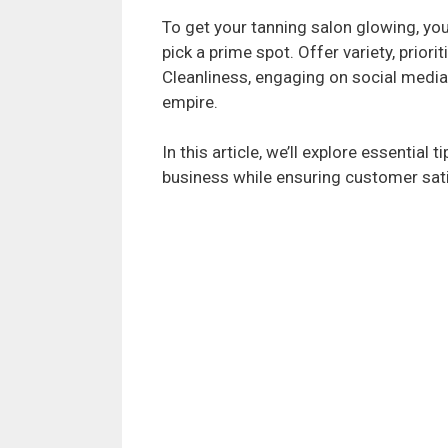
To get your tanning salon glowing, yo
pick a prime spot. Offer variety, priori
Cleanliness, engaging on social media,
empire.
In this article, we’ll explore essential 
business while ensuring customer sati