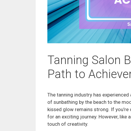
Tanning Salon B
Path to Achiev
The tanning industry has experienced 
of sunbathing by the beach to the mod
kissed glow remains strong. If you’re 
for an exciting journey. However, like 
touch of creativity.