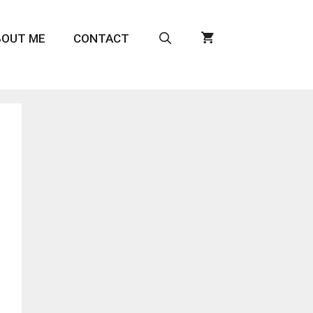
BOUT ME
CONTACT