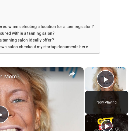
red when selecting a location for a tanning salon?
sured within a tanning salon?
a tanning salon ideally offer?
u own salon checkout my startup documents here.
×
×
an Mom?
Play V
Now Playing
P