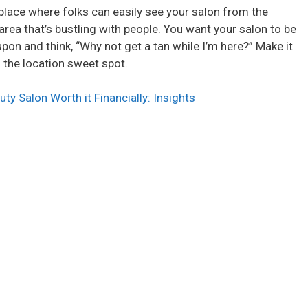
o
 place where folks can easily see your salon from the
an area that’s bustling with people. You want your salon to be
upon and think, “Why not get a tan while I’m here?” Make it
’s the location sweet spot.
auty Salon Worth it Financially: Insights