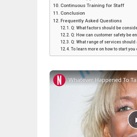
Continuous Training for Staff
Conclusion
Frequently Asked Questions
Q: What factors should be conside
Q: How can customer safety be en
Q: What range of services should 
To learn more on how to start yo
Whatever Happened To T