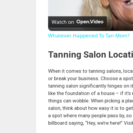
Watch on
Whatever Happened To Tan Mom?
Tanning Salon Locat
When it comes to tanning salons, loc
or break your business. Choose a spot
tanning salon significantly hinges on it
like the foundation of a house – if it’s 
things can wobble. When picking a pla
salon, think about how easy it is to ge
a spot where many people pass by, so it
billboard saying, “Hey, we’re here!” Visi