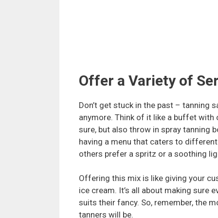
Offer a Variety of Se
Don’t get stuck in the past – tanning s
anymore. Think of it like a buffet with
sure, but also throw in spray tanning b
having a menu that caters to different
others prefer a spritz or a soothing li
Offering this mix is like giving your c
ice cream. It’s all about making sure
suits their fancy. So, remember, the m
tanners will be.