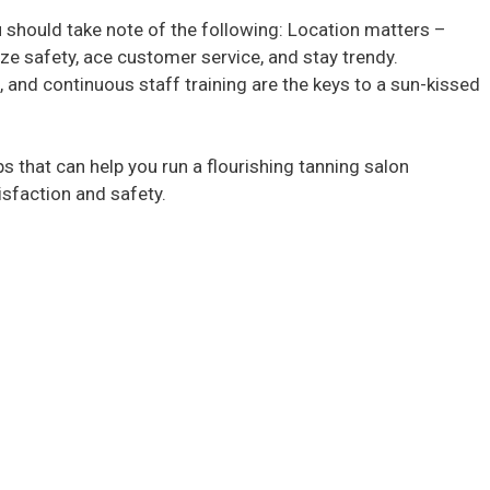
u should take note of the following: Location matters –
tize safety, ace customer service, and stay trendy.
 and continuous staff training are the keys to a sun-kissed
tips that can help you run a flourishing tanning salon
sfaction and safety.