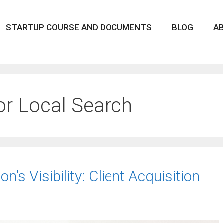
STARTUP COURSE AND DOCUMENTS
BLOG
A
or Local Search
’s Visibility: Client Acquisition