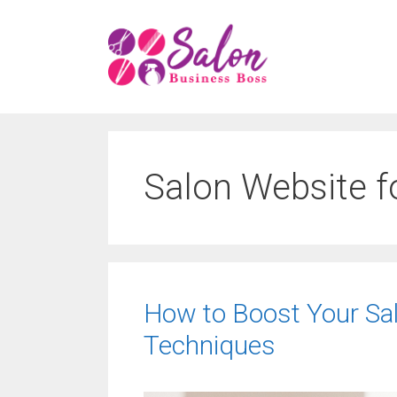
Skip
to
content
Salon Website f
How to Boost Your Salon
Techniques