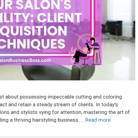
just about possessing impeccable cutting and coloring
ttract and retain a steady stream of clients. In today’s
ons and stylists vying for attention, mastering the art of
ding a thriving hairstyling business. …
Read more