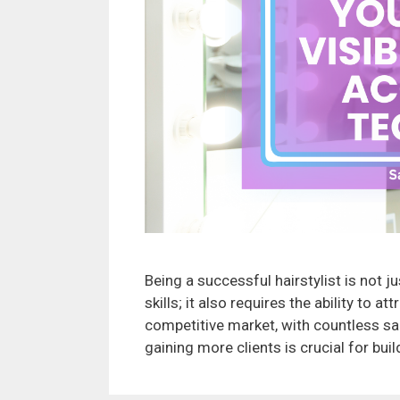
Being a successful hairstylist is not 
skills; it also requires the ability to a
competitive market, with countless sal
gaining more clients is crucial for buil