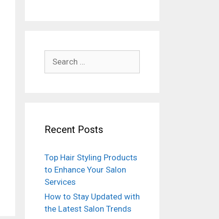
Search
for:
Recent Posts
Top Hair Styling Products
to Enhance Your Salon
Services
How to Stay Updated with
the Latest Salon Trends