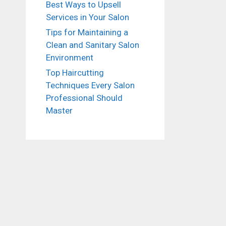
Best Ways to Upsell
Services in Your Salon
Tips for Maintaining a
Clean and Sanitary Salon
Environment
Top Haircutting
Techniques Every Salon
Professional Should
Master