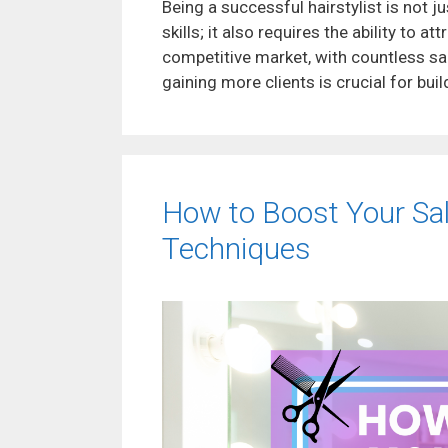
Being a successful hairstylist is not 
skills; it also requires the ability to a
competitive market, with countless sal
gaining more clients is crucial for buil
How to Boost Your Salon
Techniques