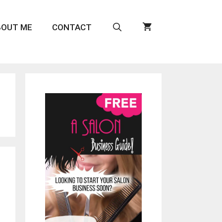
BOUT ME
CONTACT