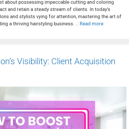
just about possessing impeccable cutting and coloring
ttract and retain a steady stream of clients. In today’s
ons and stylists vying for attention, mastering the art of
ding a thriving hairstyling business. …
Read more
’s Visibility: Client Acquisition