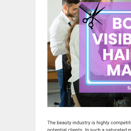
The beauty industry is highly competiti
potential clients. In such a saturated 