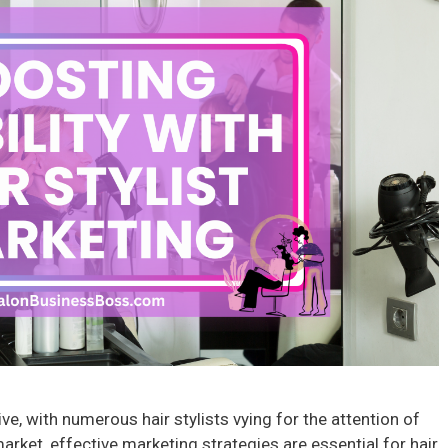
ve, with numerous hair stylists vying for the attention of
market, effective marketing strategies are essential for hair