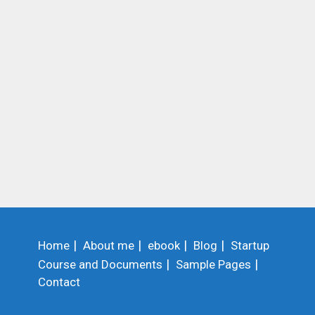
Home
About me
ebook
Blog
Startup
Course and Documents
Sample Pages
Contact