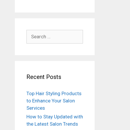
Search
for:
Recent Posts
Top Hair Styling Products
to Enhance Your Salon
Services
How to Stay Updated with
the Latest Salon Trends