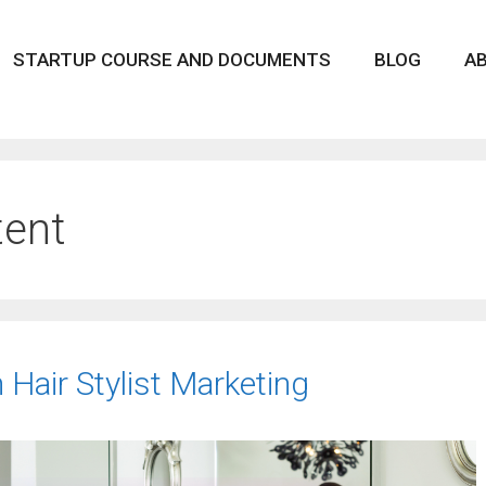
STARTUP COURSE AND DOCUMENTS
BLOG
A
tent
h Hair Stylist Marketing