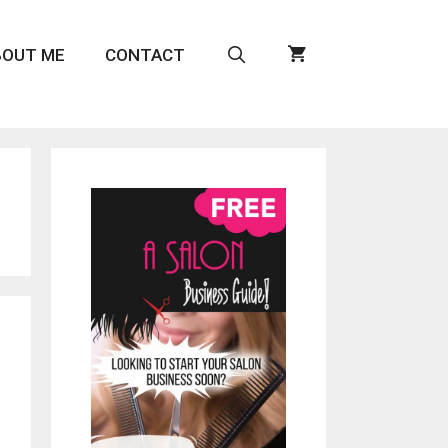
BOUT ME
CONTACT