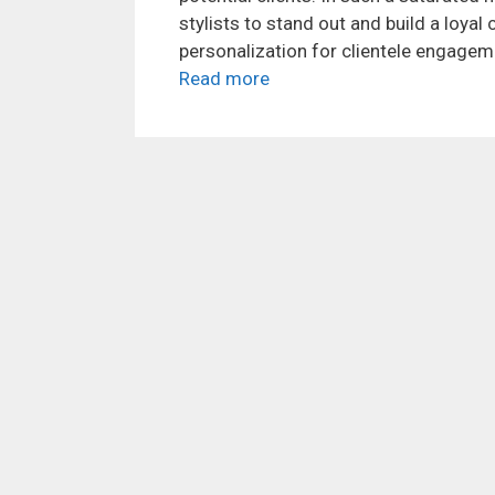
stylists to stand out and build a loyal
personalization for clientele engagemen
Read more