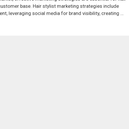
 customer base. Hair stylist marketing strategies include
t, leveraging social media for brand visibility, creating …