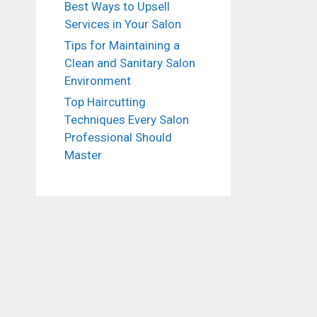
Best Ways to Upsell
Services in Your Salon
Tips for Maintaining a
Clean and Sanitary Salon
Environment
Top Haircutting
Techniques Every Salon
Professional Should
Master