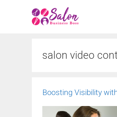
Skip
to
content
salon video con
Boosting Visibility wit