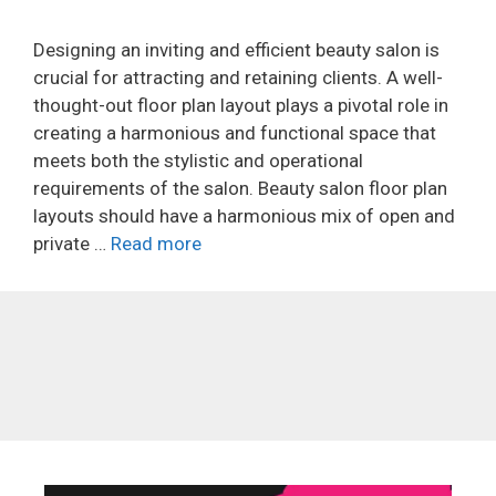
Designing an inviting and efficient beauty salon is
crucial for attracting and retaining clients. A well-
thought-out floor plan layout plays a pivotal role in
creating a harmonious and functional space that
meets both the stylistic and operational
requirements of the salon. Beauty salon floor plan
layouts should have a harmonious mix of open and
private …
Read more