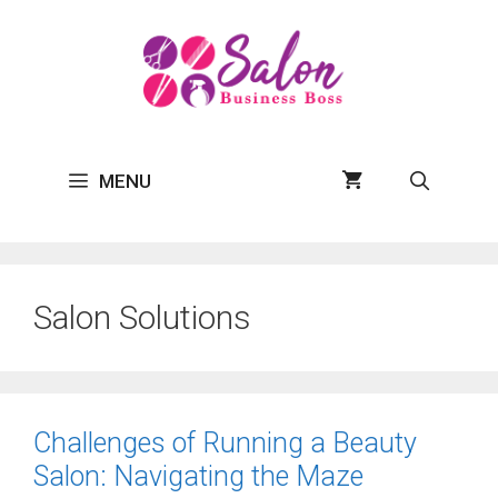
Skip
to
content
MENU
Salon Solutions
Challenges of Running a Beauty
Salon: Navigating the Maze