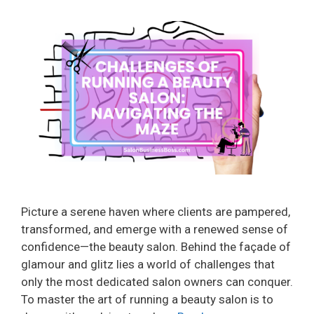
Picture a serene haven where clients are pampered,
transformed, and emerge with a renewed sense of
confidence—the beauty salon. Behind the façade of
glamour and glitz lies a world of challenges that
only the most dedicated salon owners can conquer.
To master the art of running a beauty salon is to