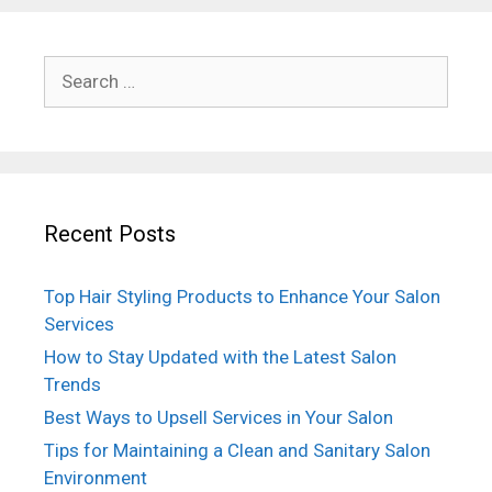
Search
for:
Recent Posts
Top Hair Styling Products to Enhance Your Salon
Services
How to Stay Updated with the Latest Salon
Trends
Best Ways to Upsell Services in Your Salon
Tips for Maintaining a Clean and Sanitary Salon
Environment