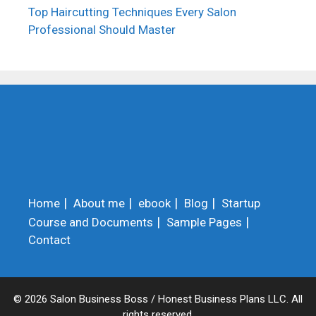
Top Haircutting Techniques Every Salon
Professional Should Master
Home
About me
ebook
Blog
Startup
Course and Documents
Sample Pages
Contact
© 2026 Salon Business Boss / Honest Business Plans LLC. All
rights reserved.