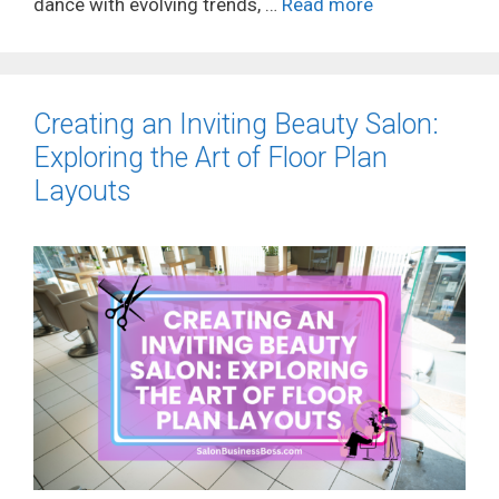
dance with evolving trends, …
Read more
Creating an Inviting Beauty Salon:
Exploring the Art of Floor Plan
Layouts