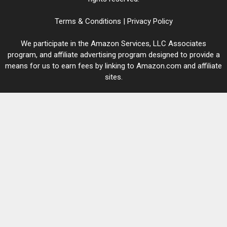
Terms & Conditions
|
Privacy Policy
We participate in the Amazon Services, LLC Associates
program, and affiliate advertising program designed to provide a
means for us to earn fees by linking to Amazon.com and affiliate
sites.