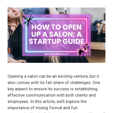
Opening a salon can be an exciting venture, but it
also comes with its fair share of challenges. One
key aspect to ensure its success is establishing
effective communication with both clients and
employees. In this article, we’ll explore the
importance of mixing formal and fun