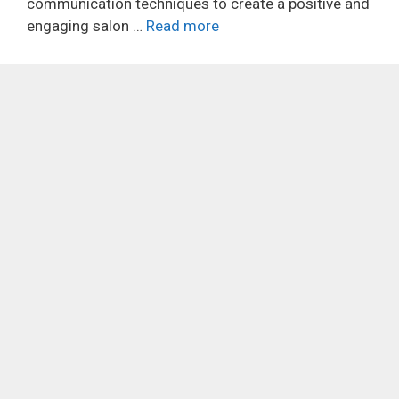
communication techniques to create a positive and
engaging salon …
Read more