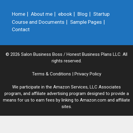
Home
About me
ebook
Blog
Startup
Course and Documents
Sample Pages
Contact
© 2026 Salon Business Boss / Honest Business Plans LLC. All
rights reserved.
Terms & Conditions
|
Privacy Policy
We participate in the Amazon Services, LLC Associates
program, and affiliate advertising program designed to provide a
means for us to earn fees by linking to Amazon.com and affiliate
sites.