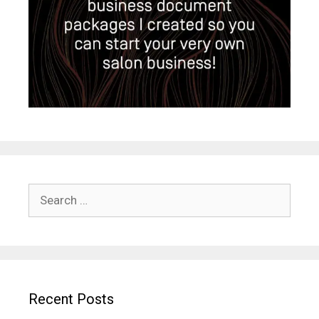
Search
for:
Recent Posts