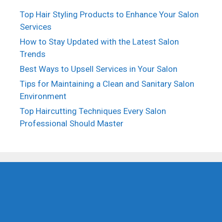
Top Hair Styling Products to Enhance Your Salon
Services
How to Stay Updated with the Latest Salon
Trends
Best Ways to Upsell Services in Your Salon
Tips for Maintaining a Clean and Sanitary Salon
Environment
Top Haircutting Techniques Every Salon
Professional Should Master