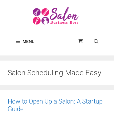
Skip
to
content
MENU
Salon Scheduling Made Easy
How to Open Up a Salon: A Startup
Guide