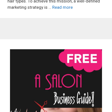
hair types. To achieve this mission, a well-defined
marketing strategy is …
Read more