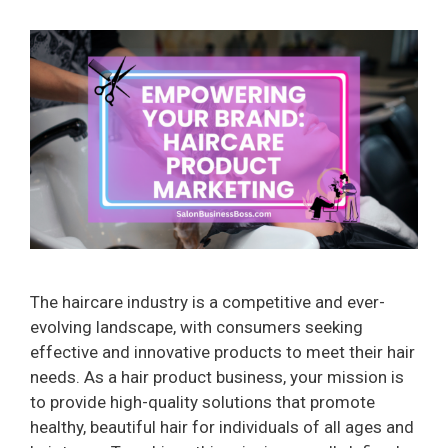
The haircare industry is a competitive and ever-
evolving landscape, with consumers seeking
effective and innovative products to meet their hair
needs. As a hair product business, your mission is
to provide high-quality solutions that promote
healthy, beautiful hair for individuals of all ages and