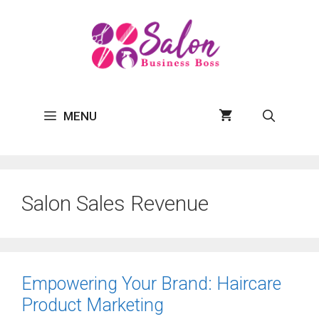
Skip
to
content
MENU
Salon Sales Revenue
Empowering Your Brand: Haircare
Product Marketing