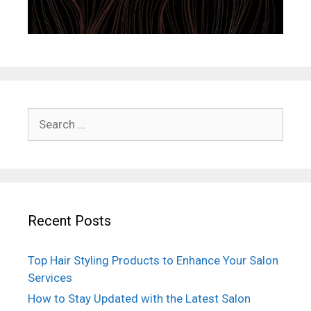
Search
for:
Recent Posts
Top Hair Styling Products to Enhance Your Salon
Services
How to Stay Updated with the Latest Salon