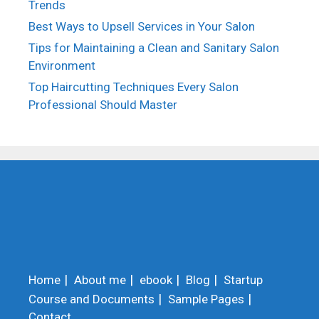
Trends
Best Ways to Upsell Services in Your Salon
Tips for Maintaining a Clean and Sanitary Salon
Environment
Top Haircutting Techniques Every Salon
Professional Should Master
Home
About me
ebook
Blog
Startup
Course and Documents
Sample Pages
Contact