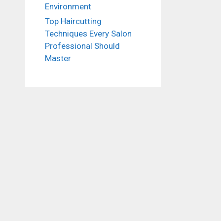
Environment
Top Haircutting
Techniques Every Salon
Professional Should
Master