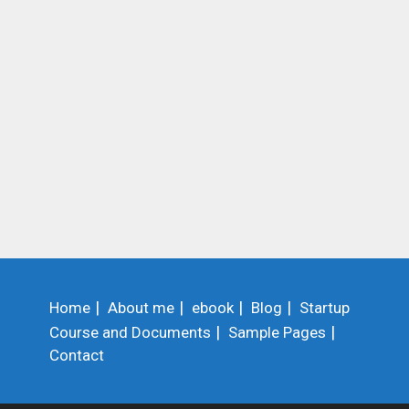
Home
About me
ebook
Blog
Startup
Course and Documents
Sample Pages
Contact