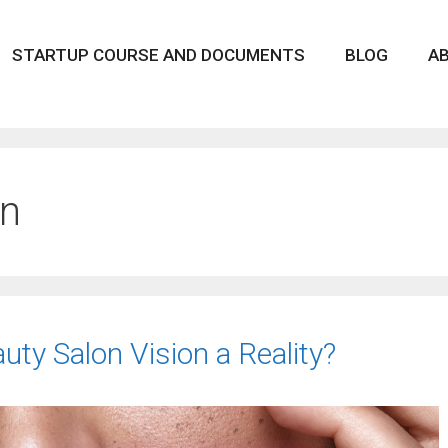
STARTUP COURSE AND DOCUMENTS
BLOG
A
on
ty Salon Vision a Reality?