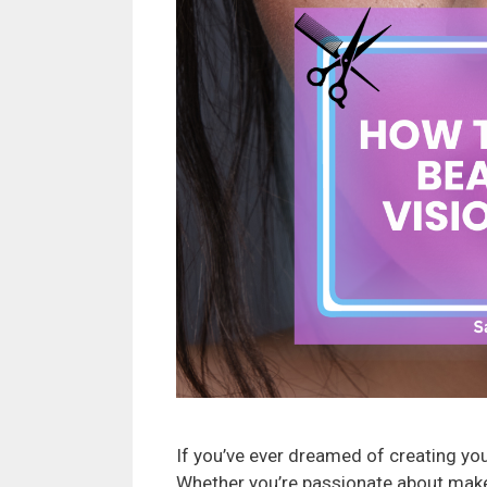
If you’ve ever dreamed of creating your
Whether you’re passionate about makeup