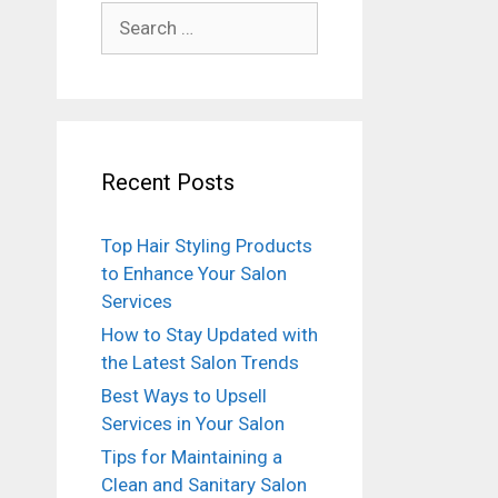
Search
for:
Recent Posts
Top Hair Styling Products
to Enhance Your Salon
Services
How to Stay Updated with
the Latest Salon Trends
Best Ways to Upsell
Services in Your Salon
Tips for Maintaining a
Clean and Sanitary Salon