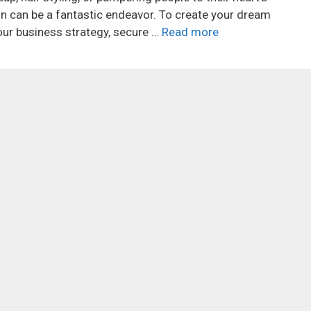
on can be a fantastic endeavor. To create your dream
your business strategy, secure …
Read more