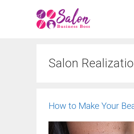
Skip
to
content
Salon Realizati
How to Make Your Beau