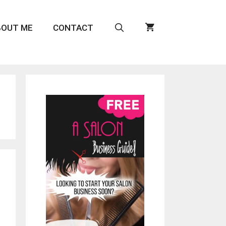
BOUT ME
CONTACT