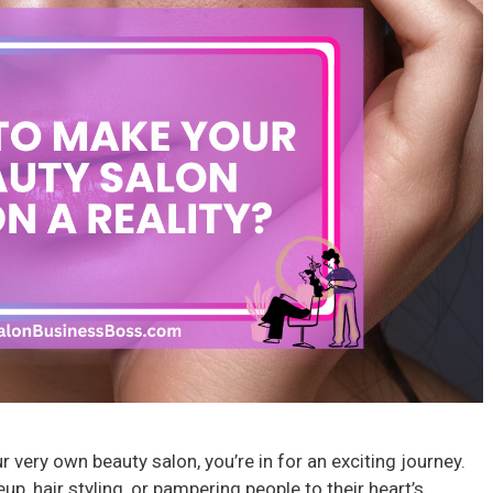
 very own beauty salon, you’re in for an exciting journey.
, hair styling, or pampering people to their heart’s