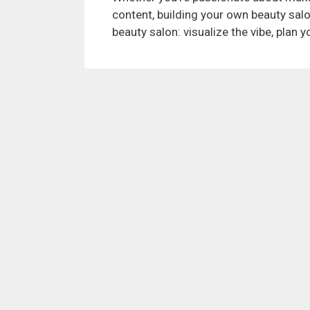
content, building your own beauty sal
beauty salon: visualize the vibe, plan 