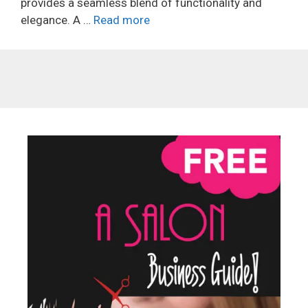
provides a seamless blend of functionality and
elegance. A …
Read more