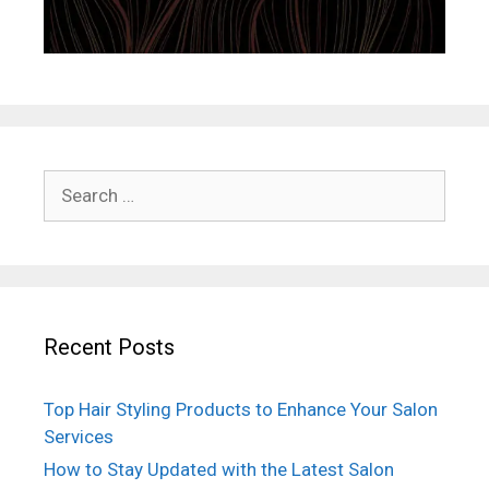
Search
for:
Recent Posts
Top Hair Styling Products to Enhance Your Salon
Services
How to Stay Updated with the Latest Salon