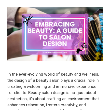
In the ever-evolving world of beauty and wellness,
the design of a beauty salon plays a crucial role in
creating a welcoming and immersive experience
for clients. Beauty salon design is not just about
aesthetics; it’s about crafting an environment that
enhances relaxation, fosters creativity, and