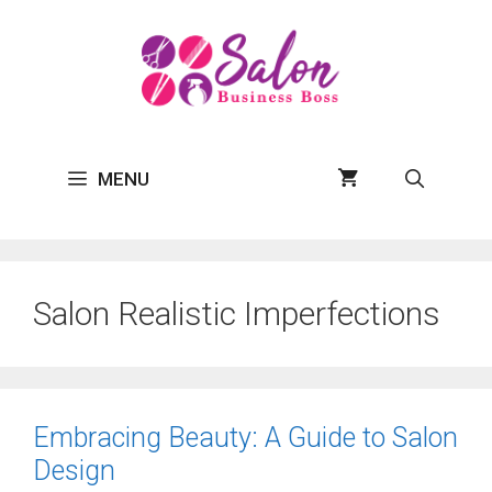
Skip
to
content
MENU
Salon Realistic Imperfections
Embracing Beauty: A Guide to Salon
Design