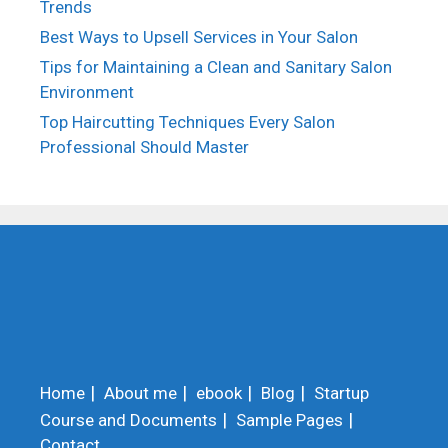
Trends
Best Ways to Upsell Services in Your Salon
Tips for Maintaining a Clean and Sanitary Salon
Environment
Top Haircutting Techniques Every Salon
Professional Should Master
Home
About me
ebook
Blog
Startup
Course and Documents
Sample Pages
Contact