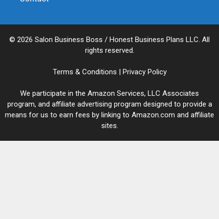
© 2026 Salon Business Boss / Honest Business Plans LLC. All
rights reserved.
Terms & Conditions
|
Privacy Policy
We participate in the Amazon Services, LLC Associates
program, and affiliate advertising program designed to provide a
means for us to earn fees by linking to Amazon.com and affiliate
sites.