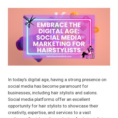
In today’s digital age, having a strong presence on
social media has become paramount for
businesses, including hair stylists and salons.
Social media platforms offer an excellent
opportunity for hair stylists to showcase their
creativity, expertise, and services to a vast