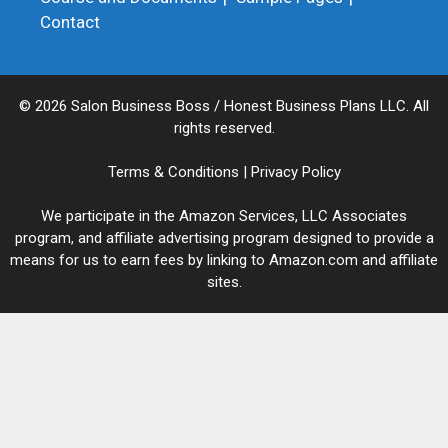
Contact
© 2026 Salon Business Boss / Honest Business Plans LLC. All
rights reserved.
Terms & Conditions
|
Privacy Policy
We participate in the Amazon Services, LLC Associates
program, and affiliate advertising program designed to provide a
means for us to earn fees by linking to Amazon.com and affiliate
sites.