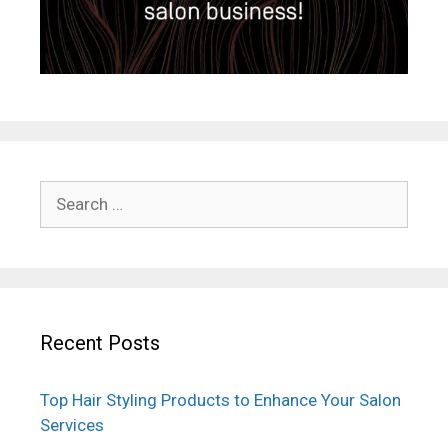
Search
for:
Recent Posts
Top Hair Styling Products to Enhance Your Salon
Services