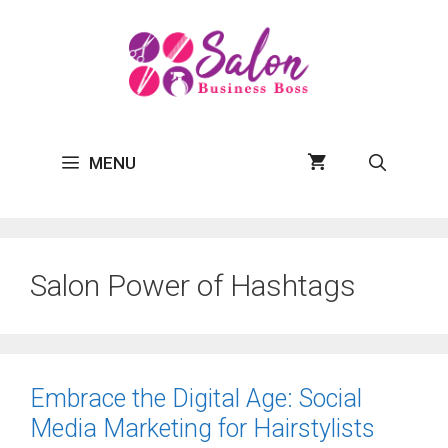
Skip
to
content
MENU
Salon Power of Hashtags
Embrace the Digital Age: Social
Media Marketing for Hairstylists