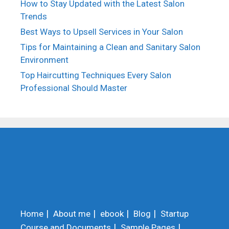
How to Stay Updated with the Latest Salon
Trends
Best Ways to Upsell Services in Your Salon
Tips for Maintaining a Clean and Sanitary Salon
Environment
Top Haircutting Techniques Every Salon
Professional Should Master
Home
About me
ebook
Blog
Startup
Course and Documents
Sample Pages