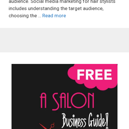
audience. Social media marketing for hair stylists
includes understanding the target audience,
choosing the …
Read more