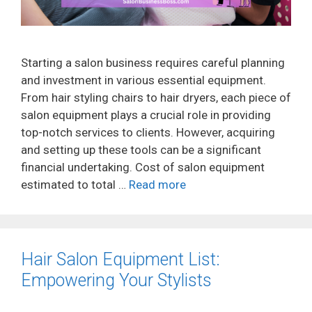
Starting a salon business requires careful planning
and investment in various essential equipment.
From hair styling chairs to hair dryers, each piece of
salon equipment plays a crucial role in providing
top-notch services to clients. However, acquiring
and setting up these tools can be a significant
financial undertaking. Cost of salon equipment
estimated to total …
Read more
Hair Salon Equipment List:
Empowering Your Stylists