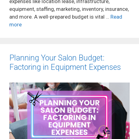
expenses like location lease, infrastructure,
equipment, staffing, marketing, inventory, insurance,
and more. A well-prepared budget is vital …
Read
more
Planning Your Salon Budget:
Factoring in Equipment Expenses