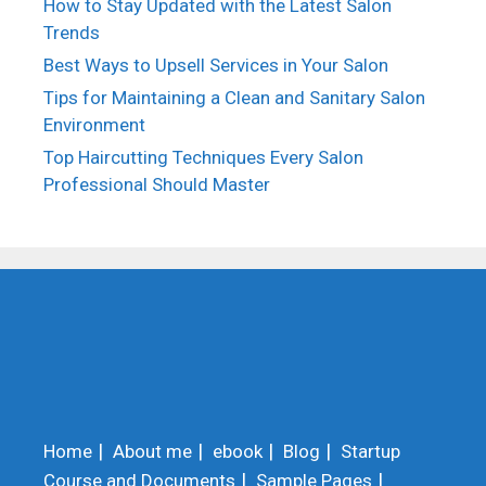
How to Stay Updated with the Latest Salon
Trends
Best Ways to Upsell Services in Your Salon
Tips for Maintaining a Clean and Sanitary Salon
Environment
Top Haircutting Techniques Every Salon
Professional Should Master
Home
About me
ebook
Blog
Startup
Course and Documents
Sample Pages