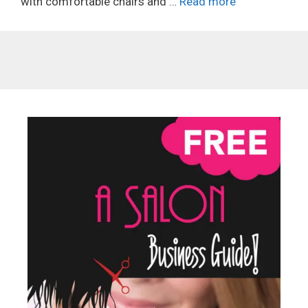
with comfortable chairs and …
Read more