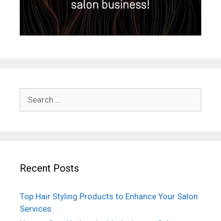
Search
for:
Recent Posts
Top Hair Styling Products to Enhance Your Salon
Services