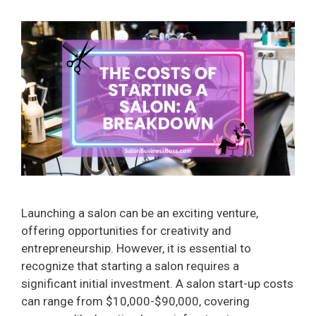
Launching a salon can be an exciting venture,
offering opportunities for creativity and
entrepreneurship. However, it is essential to
recognize that starting a salon requires a
significant initial investment. A salon start-up costs
can range from $10,000-$90,000, covering