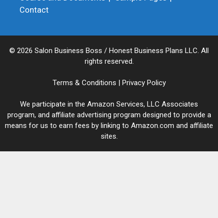
Contact
© 2026 Salon Business Boss / Honest Business Plans LLC. All
rights reserved.
Terms & Conditions
|
Privacy Policy
We participate in the Amazon Services, LLC Associates
program, and affiliate advertising program designed to provide a
means for us to earn fees by linking to Amazon.com and affiliate
sites.