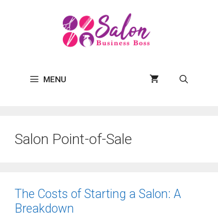
Skip
to
content
MENU
Salon Point-of-Sale
The Costs of Starting a Salon: A
Breakdown