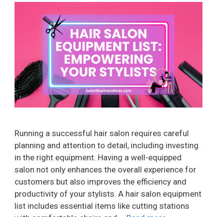
Running a successful hair salon requires careful
planning and attention to detail, including investing
in the right equipment. Having a well-equipped
salon not only enhances the overall experience for
customers but also improves the efficiency and
productivity of your stylists. A hair salon equipment
list includes essential items like cutting stations