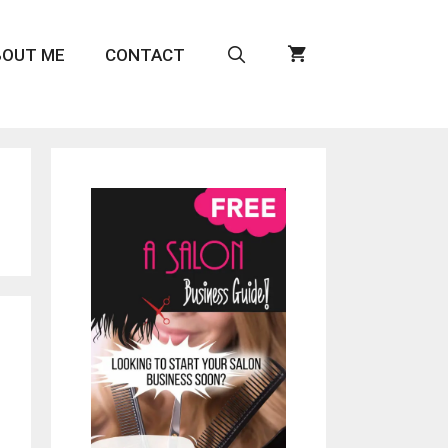
BOUT ME
CONTACT