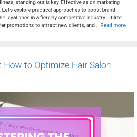
llness, standing out is key. Effective salon marketing
. Let’s explore practical approaches to boost brand
the loyal ones in a fiercely competitive industry. Utilize
fer promotions to attract new clients, and …
Read more
: How to Optimize Hair Salon