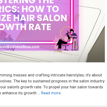
imming tresses and crafting intricate hairstyles; it’s about
evolves. The key to sustained progress in the salon industry
our salon’s growth rate. To propel your hair salon towards
to enhance its growth …
Read more