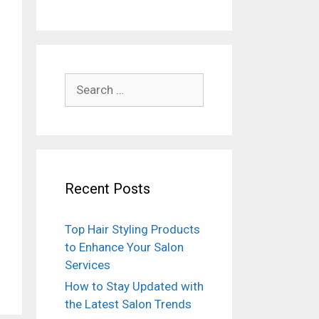
Search
for:
Recent Posts
Top Hair Styling Products
to Enhance Your Salon
Services
How to Stay Updated with
the Latest Salon Trends