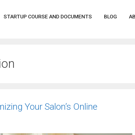
STARTUP COURSE AND DOCUMENTS
BLOG
A
ion
mizing Your Salon’s Online