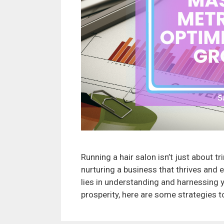
Running a hair salon isn’t just about tr
nurturing a business that thrives and 
lies in understanding and harnessing y
prosperity, here are some strategies 