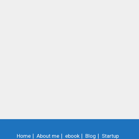
Home
About me
ebook
Blog
Startup