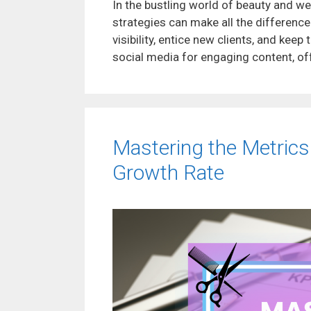
In the bustling world of beauty and we
strategies can make all the difference
visibility, entice new clients, and keep 
social media for engaging content, of
Mastering the Metrics
Growth Rate