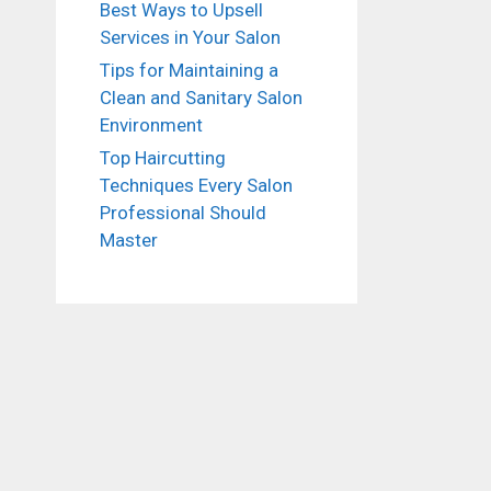
Best Ways to Upsell
Services in Your Salon
Tips for Maintaining a
Clean and Sanitary Salon
Environment
Top Haircutting
Techniques Every Salon
Professional Should
Master