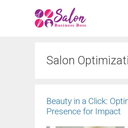
Skip
to
content
Salon Optimizat
Beauty in a Click: Opti
Presence for Impact