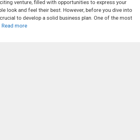
iting venture, filled with opportunities to express your
le look and feel their best. However, before you dive into
’s crucial to develop a solid business plan. One of the most
…
Read more