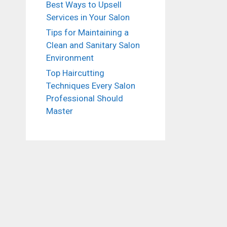
Best Ways to Upsell
Services in Your Salon
Tips for Maintaining a
Clean and Sanitary Salon
Environment
Top Haircutting
Techniques Every Salon
Professional Should
Master