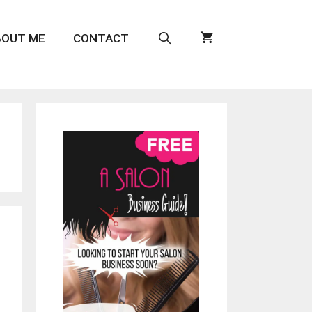
BOUT ME
CONTACT