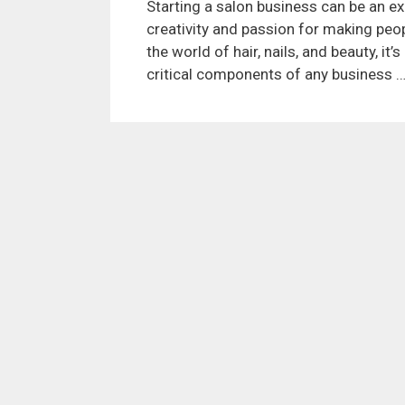
Starting a salon business can be an exc
creativity and passion for making peop
the world of hair, nails, and beauty, it
critical components of any business 