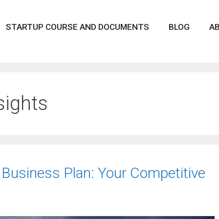
STARTUP COURSE AND DOCUMENTS
BLOG
A
sights
 Business Plan: Your Competitive