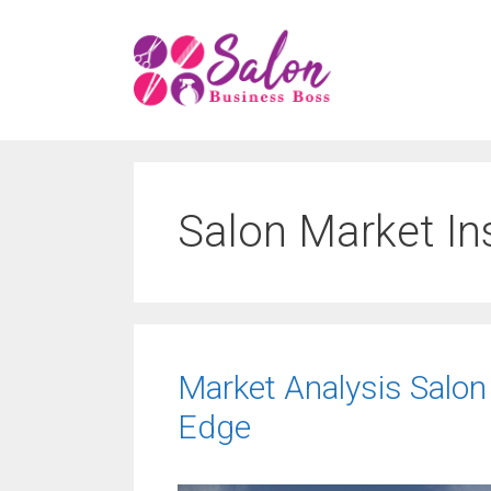
Skip
to
content
Salon Market In
Market Analysis Salon
Edge