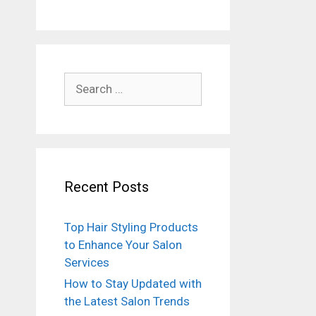
Search
for:
Recent Posts
Top Hair Styling Products
to Enhance Your Salon
Services
How to Stay Updated with
the Latest Salon Trends