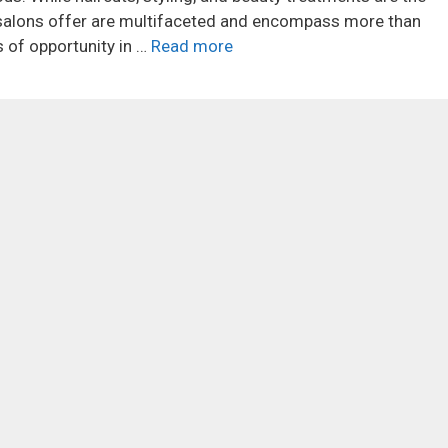
t salons offer are multifaceted and encompass more than
 of opportunity in …
Read more