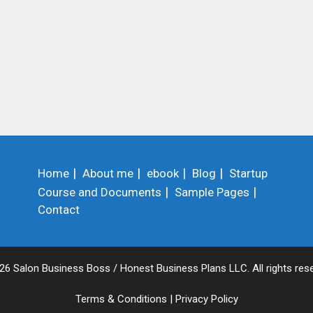
Home
About me
ebook
Blog
Startup
Course and Documents
Sample Pages
Contact
26 Salon Business Boss / Honest Business Plans LLC. All rights rese
Terms & Conditions
|
Privacy Policy