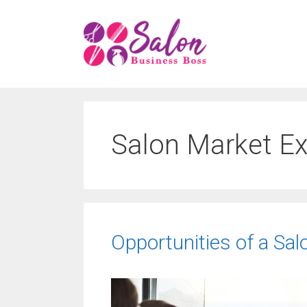
Skip
to
content
Salon Market E
Opportunities of a Sa