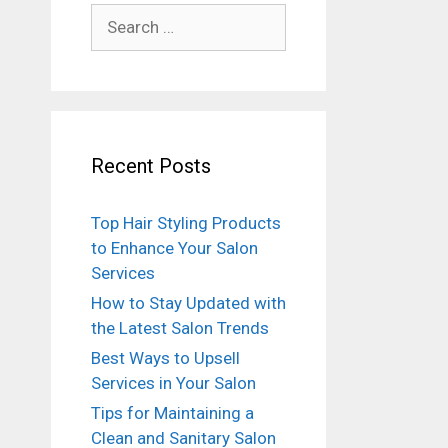
Search
for:
Recent Posts
Top Hair Styling Products
to Enhance Your Salon
Services
How to Stay Updated with
the Latest Salon Trends
Best Ways to Upsell
Services in Your Salon
Tips for Maintaining a
Clean and Sanitary Salon