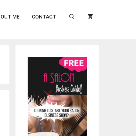
BOUT ME
CONTACT