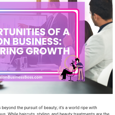
beyond the pursuit of beauty; it’s a world ripe with
us. While haircuts, styling, and beauty treatments are the