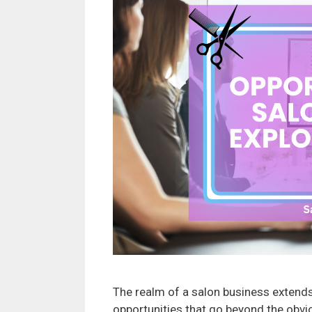
The realm of a salon business extends 
opportunities that go beyond the obvio