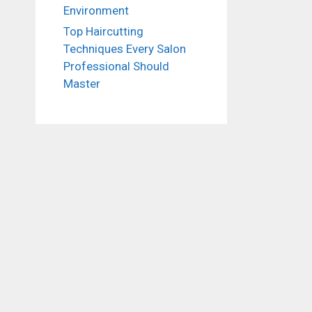
Environment
Top Haircutting
Techniques Every Salon
Professional Should
Master