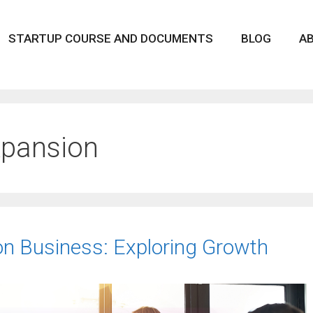
STARTUP COURSE AND DOCUMENTS
BLOG
A
xpansion
lon Business: Exploring Growth