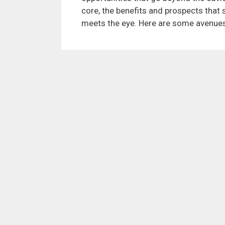
core, the benefits and prospects tha
meets the eye. Here are some avenues