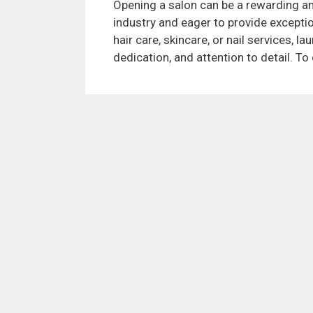
Opening a salon can be a rewarding and
industry and eager to provide exceptio
hair care, skincare, or nail services, l
dedication, and attention to detail. T