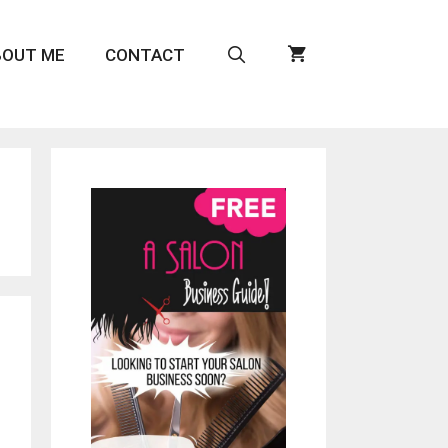
BOUT ME
CONTACT