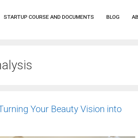
STARTUP COURSE AND DOCUMENTS
BLOG
A
alysis
Turning Your Beauty Vision into