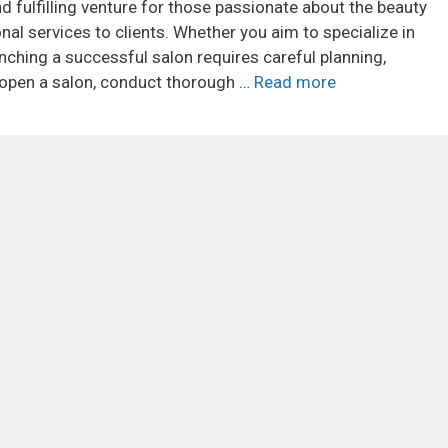
 fulfilling venture for those passionate about the beauty
nal services to clients. Whether you aim to specialize in
aunching a successful salon requires careful planning,
o open a salon, conduct thorough …
Read more