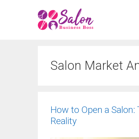
Skip
to
content
Salon Market An
How to Open a Salon: 
Reality