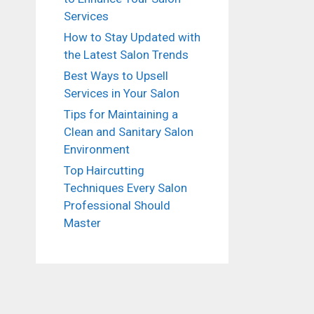
Services
How to Stay Updated with
the Latest Salon Trends
Best Ways to Upsell
Services in Your Salon
Tips for Maintaining a
Clean and Sanitary Salon
Environment
Top Haircutting
Techniques Every Salon
Professional Should
Master