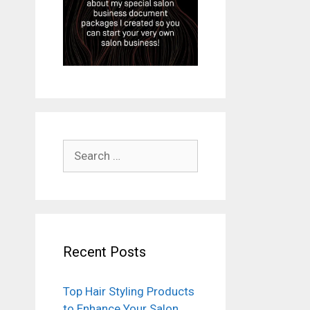
Search
for:
Recent Posts
Top Hair Styling Products
to Enhance Your Salon