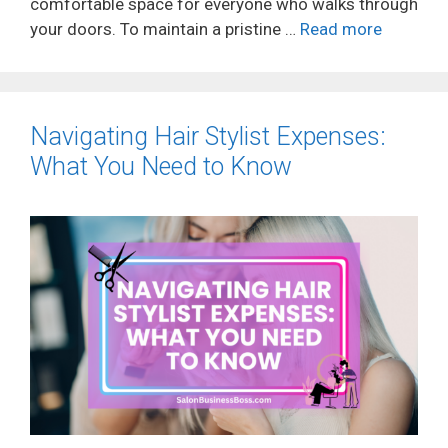
comfortable space for everyone who walks through
your doors. To maintain a pristine …
Read more
Navigating Hair Stylist Expenses:
What You Need to Know