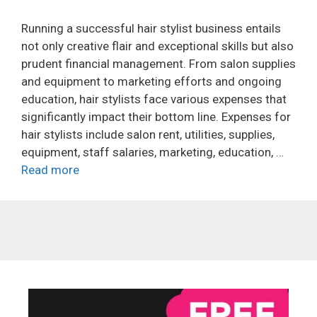
Running a successful hair stylist business entails
not only creative flair and exceptional skills but also
prudent financial management. From salon supplies
and equipment to marketing efforts and ongoing
education, hair stylists face various expenses that
significantly impact their bottom line. Expenses for
hair stylists include salon rent, utilities, supplies,
equipment, staff salaries, marketing, education, …
Read more