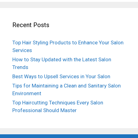
Recent Posts
Top Hair Styling Products to Enhance Your Salon
Services
How to Stay Updated with the Latest Salon
Trends
Best Ways to Upsell Services in Your Salon
Tips for Maintaining a Clean and Sanitary Salon
Environment
Top Haircutting Techniques Every Salon
Professional Should Master