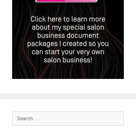
Search
for: