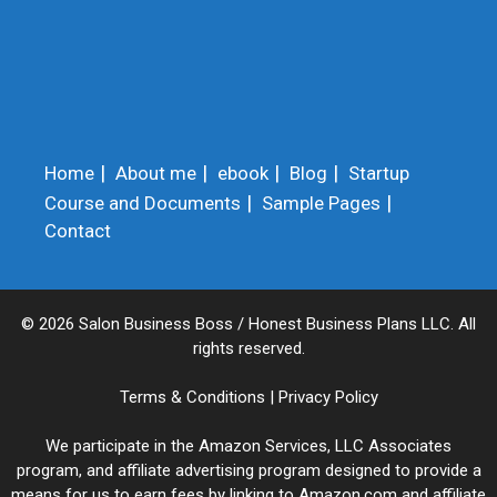
Home
About me
ebook
Blog
Startup
Course and Documents
Sample Pages
Contact
© 2026 Salon Business Boss / Honest Business Plans LLC. All
rights reserved.
Terms & Conditions
|
Privacy Policy
We participate in the Amazon Services, LLC Associates
program, and affiliate advertising program designed to provide a
means for us to earn fees by linking to Amazon.com and affiliate