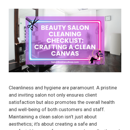
Cleanliness and hygiene are paramount. A pristine
and inviting salon not only ensures client
satisfaction but also promotes the overall health
and well-being of both customers and staff.
Maintaining a clean salon isn’t just about
aesthetics; it’s about creating a safe and