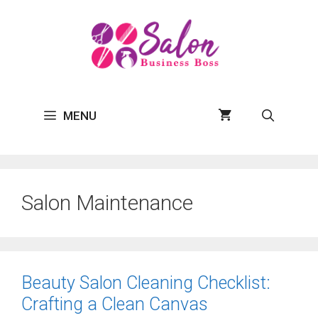
Skip
to
content
MENU
Salon Maintenance
Beauty Salon Cleaning Checklist:
Crafting a Clean Canvas