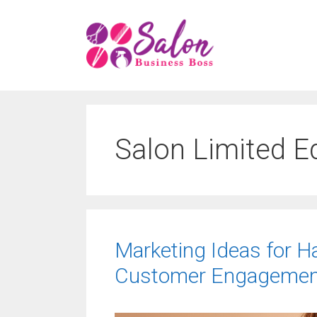
Skip
to
content
Salon Limited E
Marketing Ideas for H
Customer Engagemen