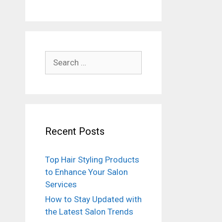
Search
for:
Recent Posts
Top Hair Styling Products
to Enhance Your Salon
Services
How to Stay Updated with
the Latest Salon Trends