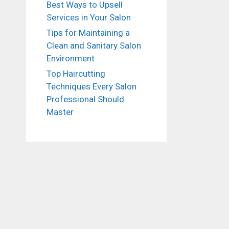
Best Ways to Upsell
Services in Your Salon
Tips for Maintaining a
Clean and Sanitary Salon
Environment
Top Haircutting
Techniques Every Salon
Professional Should
Master