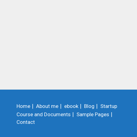
Home
About me
ebook
Blog
Startup
Course and Documents
Sample Pages
Contact