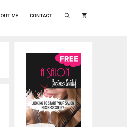
BOUT ME
CONTACT