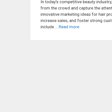
In today’s competitive beauty industry,
from the crowd and capture the attenti
innovative marketing ideas for hair pr
increase sales, and foster strong cu
include …
Read more