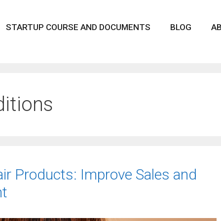
STARTUP COURSE AND DOCUMENTS
BLOG
A
ditions
air Products: Improve Sales and
t