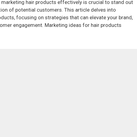
 marketing hair products effectively is crucial to stand out
on of potential customers. This article delves into
oducts, focusing on strategies that can elevate your brand,
stomer engagement. Marketing ideas for hair products