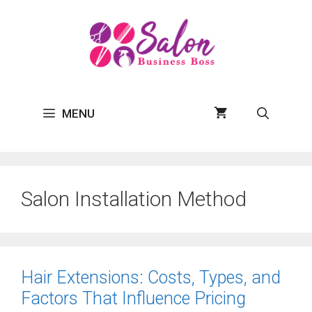
Skip
to
content
MENU
Salon Installation Method
Hair Extensions: Costs, Types, and
Factors That Influence Pricing