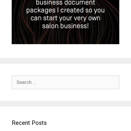
Search
for:
Recent Posts