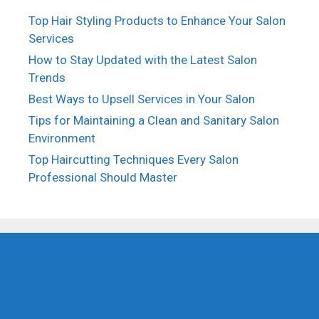
Top Hair Styling Products to Enhance Your Salon
Services
How to Stay Updated with the Latest Salon
Trends
Best Ways to Upsell Services in Your Salon
Tips for Maintaining a Clean and Sanitary Salon
Environment
Top Haircutting Techniques Every Salon
Professional Should Master