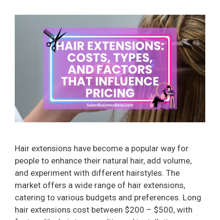
Hair extensions have become a popular way for
people to enhance their natural hair, add volume,
and experiment with different hairstyles. The
market offers a wide range of hair extensions,
catering to various budgets and preferences. Long
hair extensions cost between $200 – $500, with