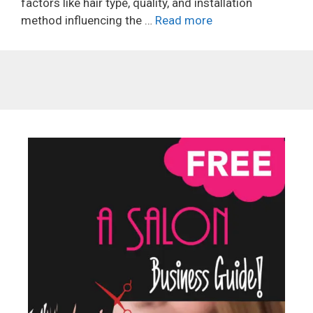
factors like hair type, quality, and installation
method influencing the …
Read more