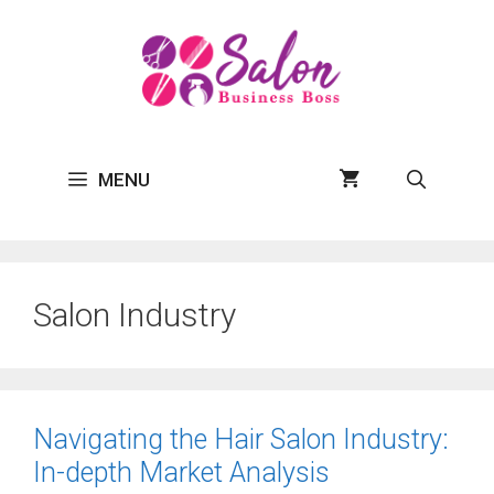
Skip
to
content
MENU
Salon Industry
Navigating the Hair Salon Industry:
In-depth Market Analysis