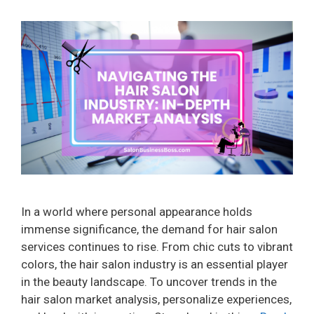
In a world where personal appearance holds
immense significance, the demand for hair salon
services continues to rise. From chic cuts to vibrant
colors, the hair salon industry is an essential player
in the beauty landscape. To uncover trends in the
hair salon market analysis, personalize experiences,