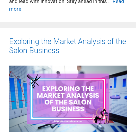
and lead with innovation. Stay ahead in this …
Read
more
Exploring the Market Analysis of the
Salon Business