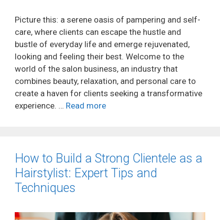
Picture this: a serene oasis of pampering and self-
care, where clients can escape the hustle and
bustle of everyday life and emerge rejuvenated,
looking and feeling their best. Welcome to the
world of the salon business, an industry that
combines beauty, relaxation, and personal care to
create a haven for clients seeking a transformative
experience. …
Read more
How to Build a Strong Clientele as a
Hairstylist: Expert Tips and
Techniques