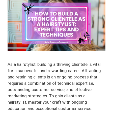
As a hairstylist, building a thriving clientele is vital
for a successful and rewarding career. Attracting
and retaining clients is an ongoing process that
requires a combination of technical expertise,
outstanding customer service, and effective
marketing strategies. To gain clients as a
hairstylist, master your craft with ongoing
education and exceptional customer service.