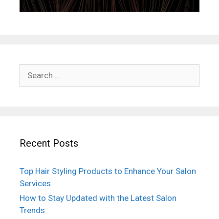
Search
for:
Recent Posts
Top Hair Styling Products to Enhance Your Salon
Services
How to Stay Updated with the Latest Salon
Trends