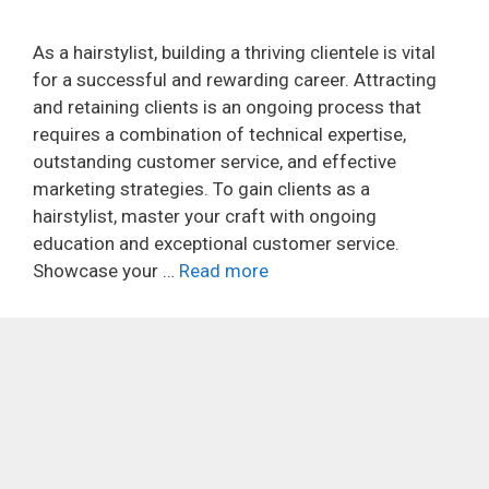
As a hairstylist, building a thriving clientele is vital
for a successful and rewarding career. Attracting
and retaining clients is an ongoing process that
requires a combination of technical expertise,
outstanding customer service, and effective
marketing strategies. To gain clients as a
hairstylist, master your craft with ongoing
education and exceptional customer service.
Showcase your …
Read more