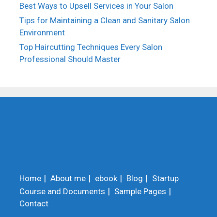
Best Ways to Upsell Services in Your Salon
Tips for Maintaining a Clean and Sanitary Salon
Environment
Top Haircutting Techniques Every Salon
Professional Should Master
Home
About me
ebook
Blog
Startup
Course and Documents
Sample Pages
Contact