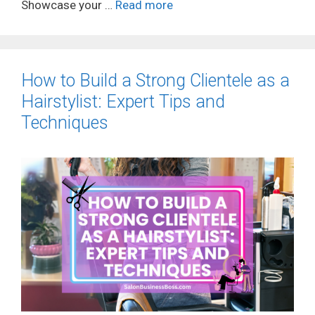
Showcase your …
Read more
How to Build a Strong Clientele as a
Hairstylist: Expert Tips and
Techniques