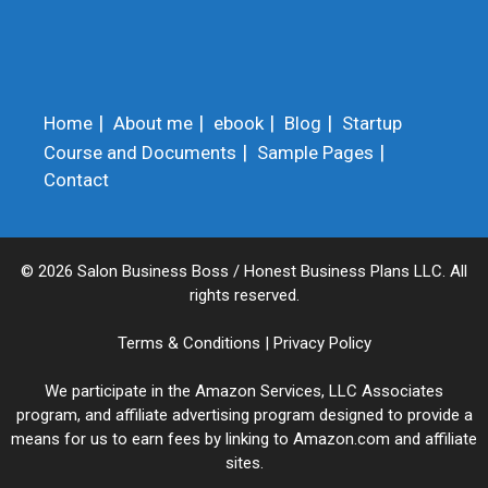
Home
About me
ebook
Blog
Startup
Course and Documents
Sample Pages
Contact
© 2026 Salon Business Boss / Honest Business Plans LLC. All
rights reserved.
Terms & Conditions
|
Privacy Policy
We participate in the Amazon Services, LLC Associates
program, and affiliate advertising program designed to provide a
means for us to earn fees by linking to Amazon.com and affiliate
sites.