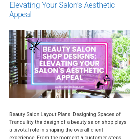
Elevating Your Salon’s Aesthetic
Appeal
Beauty Salon Layout Plans: Designing Spaces of
Tranquility the design of a beauty salon shop plays
a pivotal role in shaping the overall client
experience. From the moment a customer steps