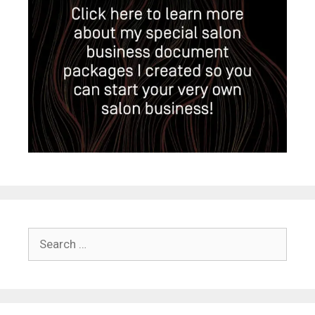
Search
for: