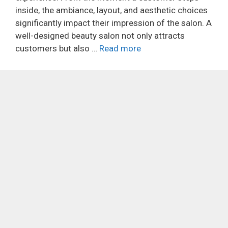
inside, the ambiance, layout, and aesthetic choices
significantly impact their impression of the salon. A
well-designed beauty salon not only attracts
customers but also …
Read more