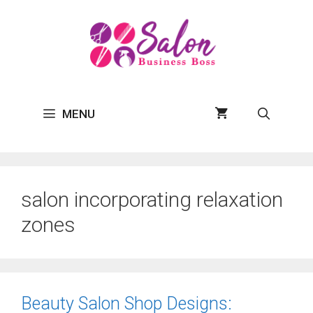
Skip
to
content
MENU
salon incorporating relaxation
zones
Beauty Salon Shop Designs: