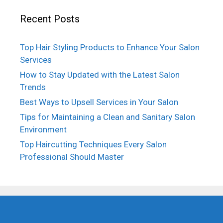
Recent Posts
Top Hair Styling Products to Enhance Your Salon
Services
How to Stay Updated with the Latest Salon
Trends
Best Ways to Upsell Services in Your Salon
Tips for Maintaining a Clean and Sanitary Salon
Environment
Top Haircutting Techniques Every Salon
Professional Should Master