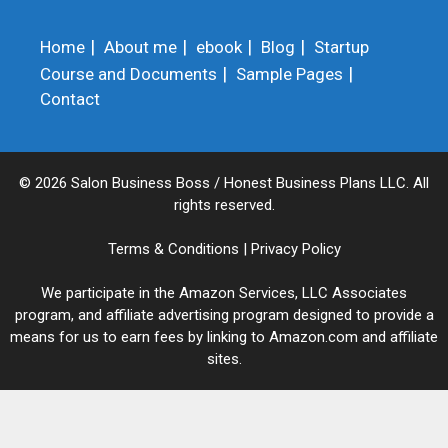
Home
About me
ebook
Blog
Startup
Course and Documents
Sample Pages
Contact
© 2026 Salon Business Boss / Honest Business Plans LLC. All
rights reserved.
Terms & Conditions
|
Privacy Policy
We participate in the Amazon Services, LLC Associates
program, and affiliate advertising program designed to provide a
means for us to earn fees by linking to Amazon.com and affiliate
sites.