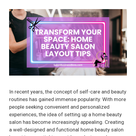
In recent years, the concept of self-care and beauty
routines has gained immense popularity. With more
people seeking convenient and personalized
experiences, the idea of setting up a home beauty
salon has become increasingly appealing. Creating
a well-designed and functional home beauty salon