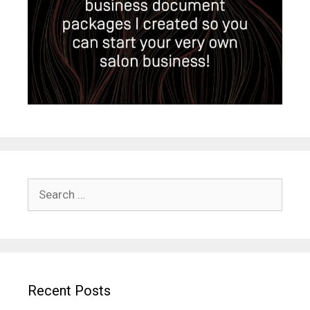
Search
for:
Recent Posts