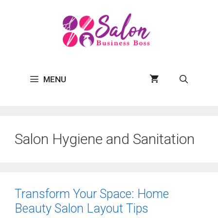
Skip
to
content
MENU
Salon Hygiene and Sanitation
Transform Your Space: Home
Beauty Salon Layout Tips