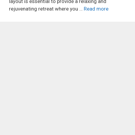
layout is essential to provide a relaxing and
rejuvenating retreat where you …
Read more