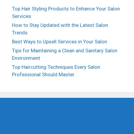
Top Hair Styling Products to Enhance Your Salon
Services
How to Stay Updated with the Latest Salon
Trends
Best Ways to Upsell Services in Your Salon
Tips for Maintaining a Clean and Sanitary Salon
Environment
Top Haircutting Techniques Every Salon
Professional Should Master