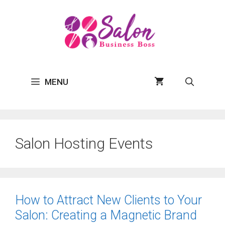
Skip
to
content
MENU
Salon Hosting Events
How to Attract New Clients to Your
Salon: Creating a Magnetic Brand