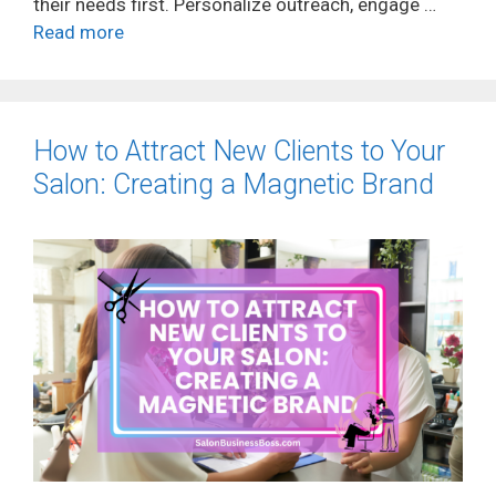
their needs first. Personalize outreach, engage …
Read more
How to Attract New Clients to Your
Salon: Creating a Magnetic Brand