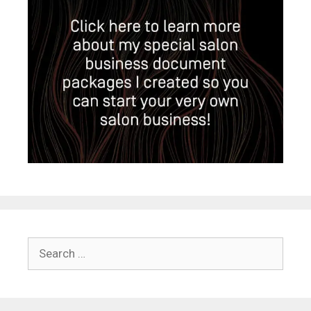
Search
for: