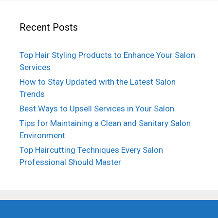
Recent Posts
Top Hair Styling Products to Enhance Your Salon
Services
How to Stay Updated with the Latest Salon
Trends
Best Ways to Upsell Services in Your Salon
Tips for Maintaining a Clean and Sanitary Salon
Environment
Top Haircutting Techniques Every Salon
Professional Should Master