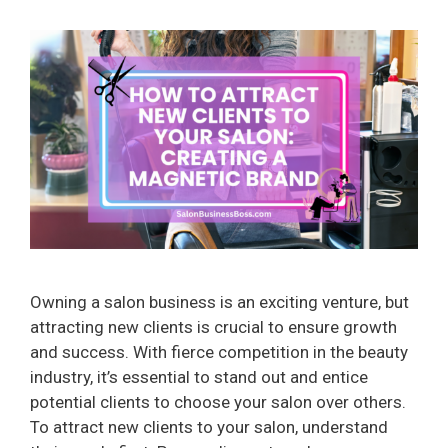
Owning a salon business is an exciting venture, but
attracting new clients is crucial to ensure growth
and success. With fierce competition in the beauty
industry, it’s essential to stand out and entice
potential clients to choose your salon over others.
To attract new clients to your salon, understand