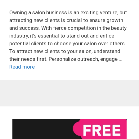
Owning a salon business is an exciting venture, but
attracting new clients is crucial to ensure growth
and success. With fierce competition in the beauty
industry, it’s essential to stand out and entice
potential clients to choose your salon over others.
To attract new clients to your salon, understand
their needs first. Personalize outreach, engage …
Read more