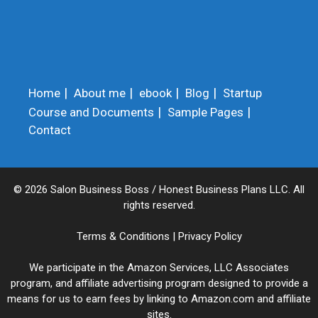
Home
About me
ebook
Blog
Startup
Course and Documents
Sample Pages
Contact
© 2026 Salon Business Boss / Honest Business Plans LLC. All
rights reserved.
Terms & Conditions
|
Privacy Policy
We participate in the Amazon Services, LLC Associates
program, and affiliate advertising program designed to provide a
means for us to earn fees by linking to Amazon.com and affiliate
sites.