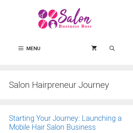
Skip
to
content
MENU
Salon Hairpreneur Journey
Starting Your Journey: Launching a
Mobile Hair Salon Business