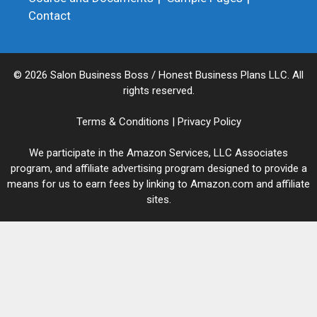
Contact
© 2026 Salon Business Boss / Honest Business Plans LLC. All
rights reserved.
Terms & Conditions
|
Privacy Policy
We participate in the Amazon Services, LLC Associates
program, and affiliate advertising program designed to provide a
means for us to earn fees by linking to Amazon.com and affiliate
sites.