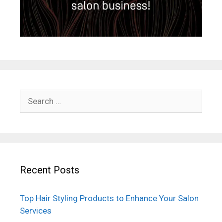
Search
for:
Recent Posts
Top Hair Styling Products to Enhance Your Salon
Services