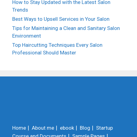
How to Stay Updated with the Latest Salon
Trends
Best Ways to Upsell Services in Your Salon
Tips for Maintaining a Clean and Sanitary Salon
Environment
Top Haircutting Techniques Every Salon
Professional Should Master
Home
About me
ebook
Blog
Startup
Course and Documents
Sample Pages