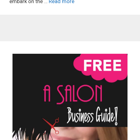
embark on the …
Read more