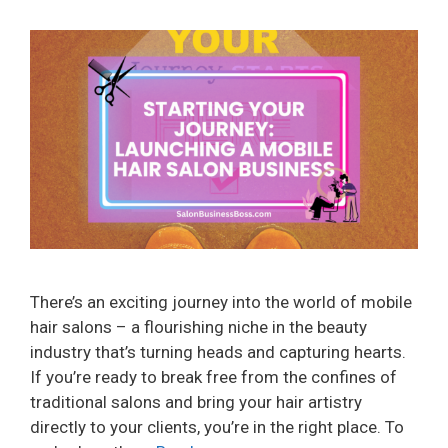
There’s an exciting journey into the world of mobile
hair salons – a flourishing niche in the beauty
industry that’s turning heads and capturing hearts.
If you’re ready to break free from the confines of
traditional salons and bring your hair artistry
directly to your clients, you’re in the right place. To