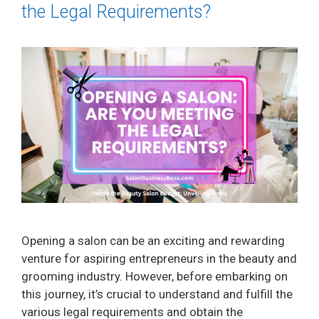
the Legal Requirements?
Opening a salon can be an exciting and rewarding
venture for aspiring entrepreneurs in the beauty and
grooming industry. However, before embarking on
this journey, it’s crucial to understand and fulfill the
various legal requirements and obtain the