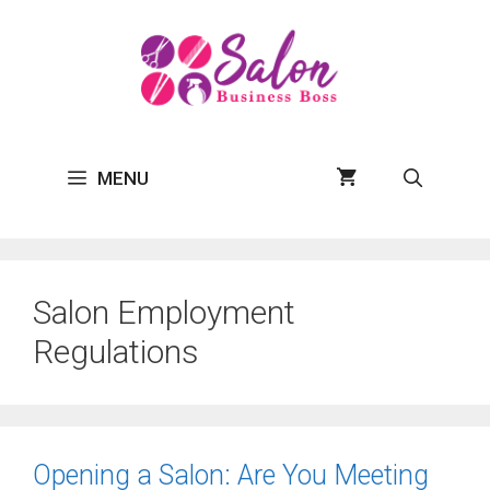
Skip
to
content
MENU
Salon Employment
Regulations
Opening a Salon: Are You Meeting