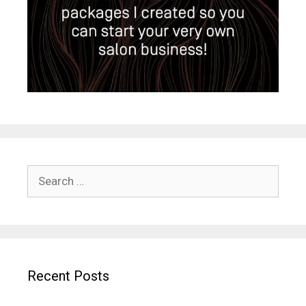
Search
for:
Recent Posts