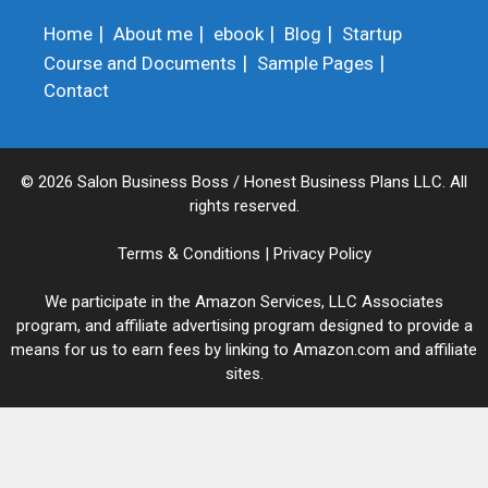
Home
About me
ebook
Blog
Startup
Course and Documents
Sample Pages
Contact
© 2026 Salon Business Boss / Honest Business Plans LLC. All
rights reserved.
Terms & Conditions
|
Privacy Policy
We participate in the Amazon Services, LLC Associates
program, and affiliate advertising program designed to provide a
means for us to earn fees by linking to Amazon.com and affiliate
sites.