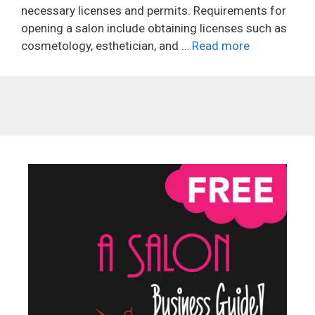
necessary licenses and permits. Requirements for
opening a salon include obtaining licenses such as
cosmetology, esthetician, and …
Read more