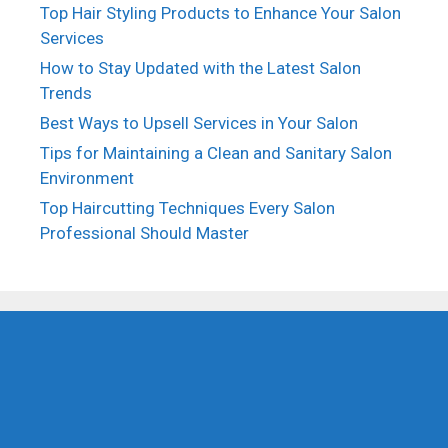
Top Hair Styling Products to Enhance Your Salon
Services
How to Stay Updated with the Latest Salon
Trends
Best Ways to Upsell Services in Your Salon
Tips for Maintaining a Clean and Sanitary Salon
Environment
Top Haircutting Techniques Every Salon
Professional Should Master