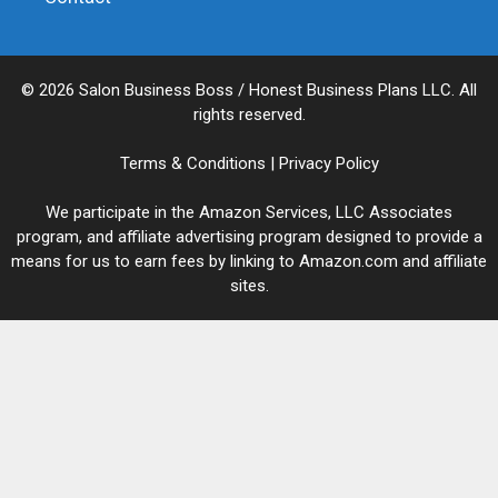
© 2026 Salon Business Boss / Honest Business Plans LLC. All
rights reserved.
Terms & Conditions
|
Privacy Policy
We participate in the Amazon Services, LLC Associates
program, and affiliate advertising program designed to provide a
means for us to earn fees by linking to Amazon.com and affiliate
sites.