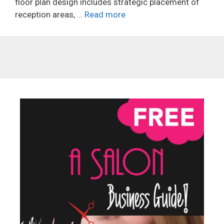
floor plan design includes strategic placement of
reception areas, …
Read more