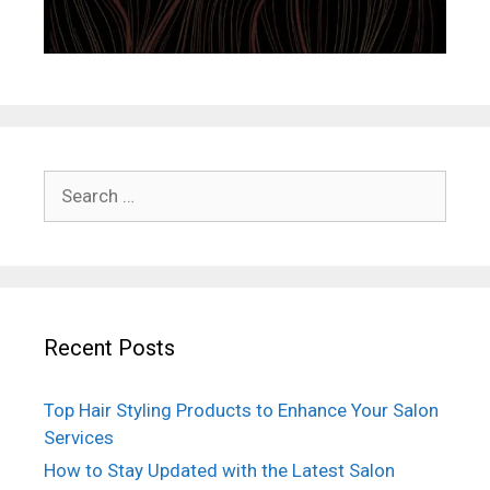
Search
for:
Recent Posts
Top Hair Styling Products to Enhance Your Salon
Services
How to Stay Updated with the Latest Salon