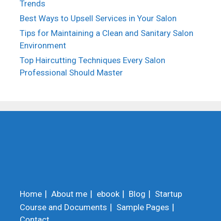
Trends
Best Ways to Upsell Services in Your Salon
Tips for Maintaining a Clean and Sanitary Salon
Environment
Top Haircutting Techniques Every Salon
Professional Should Master
Home
About me
ebook
Blog
Startup
Course and Documents
Sample Pages
Contact