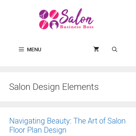
Skip
to
content
MENU
Salon Design Elements
Navigating Beauty: The Art of Salon
Floor Plan Design