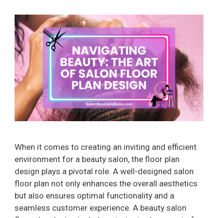
When it comes to creating an inviting and efficient
environment for a beauty salon, the floor plan
design plays a pivotal role. A well-designed salon
floor plan not only enhances the overall aesthetics
but also ensures optimal functionality and a
seamless customer experience. A beauty salon