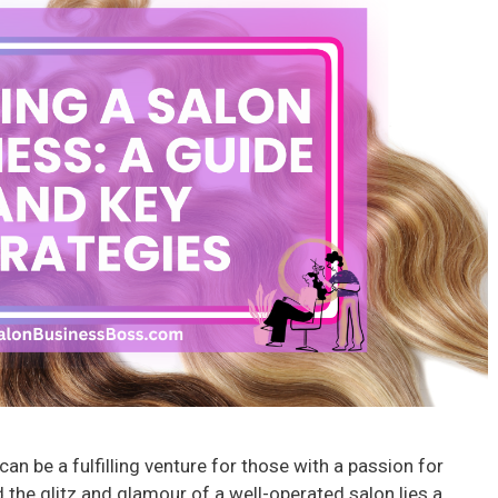
an be a fulfilling venture for those with a passion for
the glitz and glamour of a well-operated salon lies a