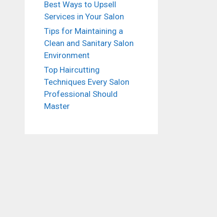
Best Ways to Upsell
Services in Your Salon
Tips for Maintaining a
Clean and Sanitary Salon
Environment
Top Haircutting
Techniques Every Salon
Professional Should
Master