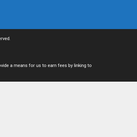
rved.
vide a means for us to earn fees by linking to