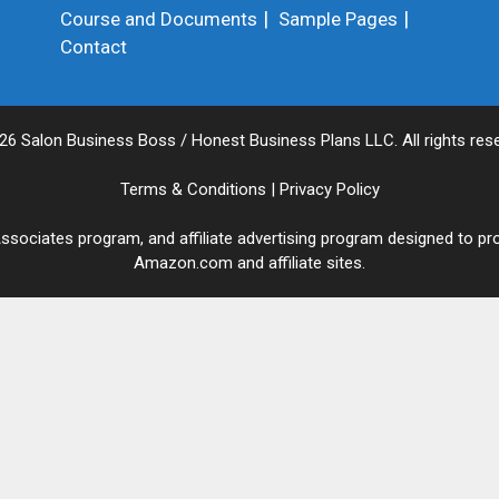
Course and Documents
Sample Pages
Contact
26 Salon Business Boss / Honest Business Plans LLC. All rights rese
Terms & Conditions
|
Privacy Policy
sociates program, and affiliate advertising program designed to pro
Amazon.com and affiliate sites.