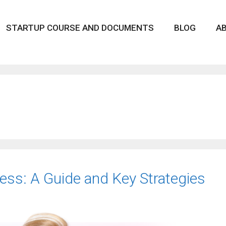
STARTUP COURSE AND DOCUMENTS
BLOG
A
ess: A Guide and Key Strategies