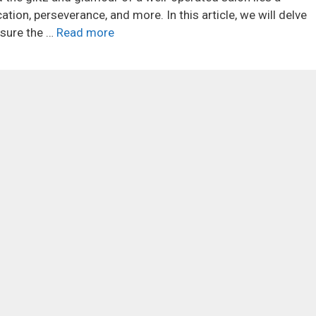
ation, perseverance, and more. In this article, we will delve
nsure the …
Read more