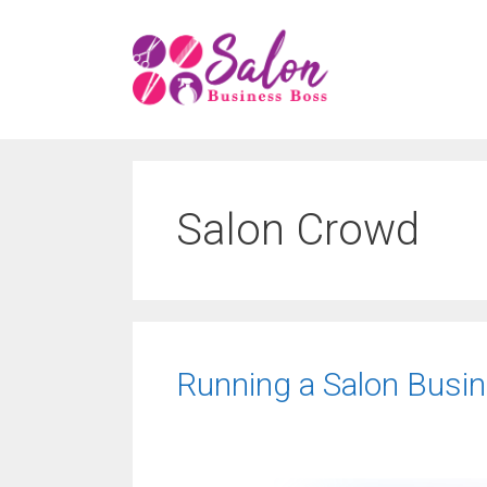
Skip
to
content
Salon Crowd
Running a Salon Busin