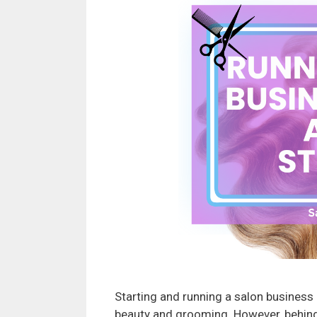
Starting and running a salon business c
beauty and grooming. However, behind 