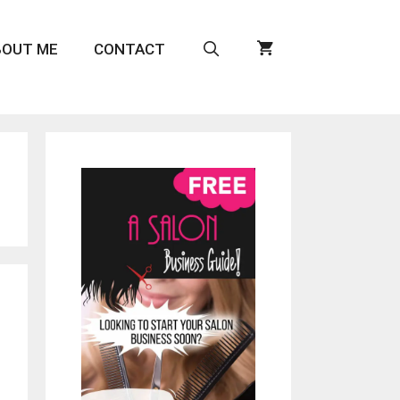
BOUT ME
CONTACT