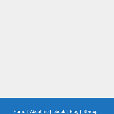
Home
About me
ebook
Blog
Startup