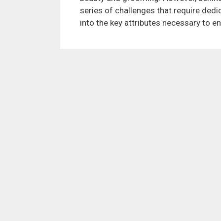
series of challenges that require dedic
into the key attributes necessary to e