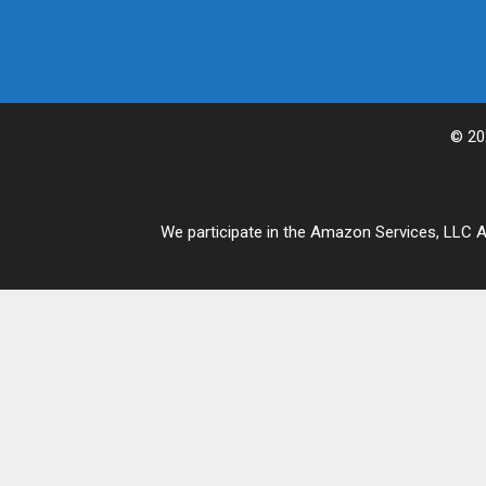
© 20
We participate in the Amazon Services, LLC As