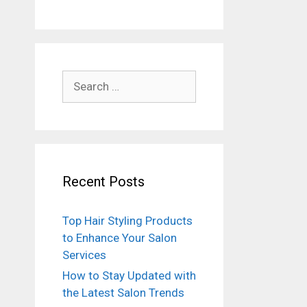
Search
for:
Recent Posts
Top Hair Styling Products
to Enhance Your Salon
Services
How to Stay Updated with
the Latest Salon Trends