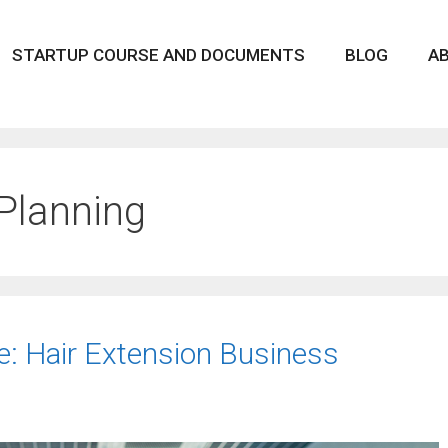
STARTUP COURSE AND DOCUMENTS
BLOG
A
Planning
ce: Hair Extension Business