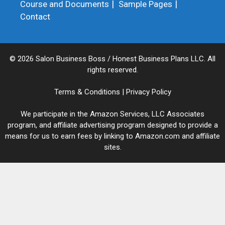
Course and Documents
Sample Pages
Contact
© 2026 Salon Business Boss / Honest Business Plans LLC. All
rights reserved.
Terms & Conditions
|
Privacy Policy
We participate in the Amazon Services, LLC Associates
program, and affiliate advertising program designed to provide a
means for us to earn fees by linking to Amazon.com and affiliate
sites.