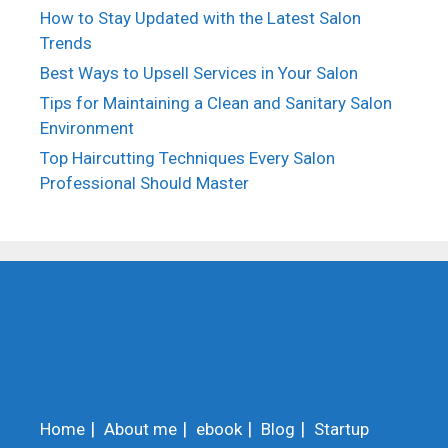
How to Stay Updated with the Latest Salon
Trends
Best Ways to Upsell Services in Your Salon
Tips for Maintaining a Clean and Sanitary Salon
Environment
Top Haircutting Techniques Every Salon
Professional Should Master
Home
About me
ebook
Blog
Startup