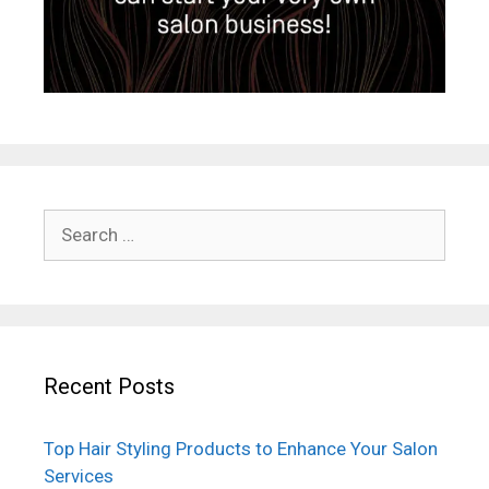
Search
for:
Recent Posts
Top Hair Styling Products to Enhance Your Salon
Services