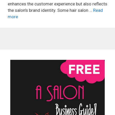
enhances the customer experience but also reflects
the salon’s brand identity. Some hair salon …
Read
more