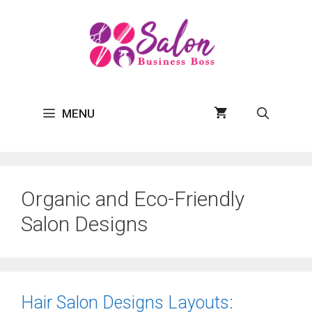
Skip
to
content
MENU
Organic and Eco-Friendly
Salon Designs
Hair Salon Designs Layouts: