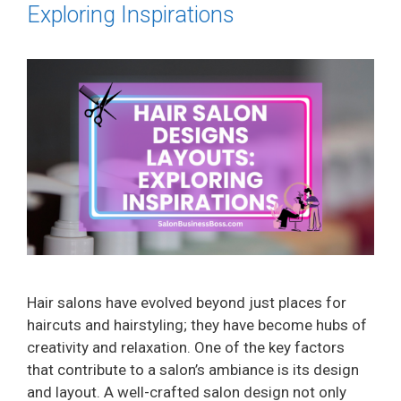
Exploring Inspirations
Hair salons have evolved beyond just places for
haircuts and hairstyling; they have become hubs of
creativity and relaxation. One of the key factors
that contribute to a salon’s ambiance is its design
and layout. A well-crafted salon design not only