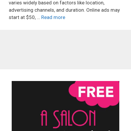
varies widely based on factors like location,
advertising channels, and duration. Online ads may
start at $50, …
Read more