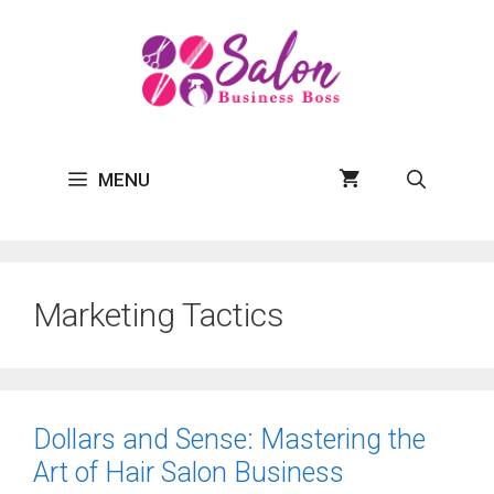
Skip
to
content
MENU
Marketing Tactics
Dollars and Sense: Mastering the
Art of Hair Salon Business