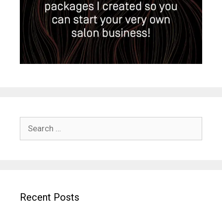
Search
for:
Recent Posts