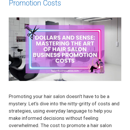
Promotion Costs
Promoting your hair salon doesn’t have to be a
mystery. Let’s dive into the nitty-gritty of costs and
strategies, using everyday language to help you
make informed decisions without feeling
overwhelmed. The cost to promote a hair salon