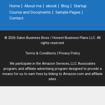
Home
About me
ebook
Blog
Startup
Course and Documents
Sample Pages
Contact
© 2026 Salon Business Boss / Honest Business Plans LLC. All
rights reserved.
Terms & Conditions
|
Privacy Policy
We participate in the Amazon Services, LLC Associates
program, and affiliate advertising program designed to provide a
means for us to earn fees by linking to Amazon.com and affiliate
sites.