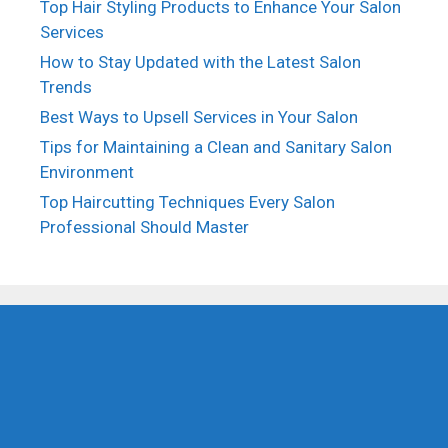
Top Hair Styling Products to Enhance Your Salon
Services
How to Stay Updated with the Latest Salon
Trends
Best Ways to Upsell Services in Your Salon
Tips for Maintaining a Clean and Sanitary Salon
Environment
Top Haircutting Techniques Every Salon
Professional Should Master