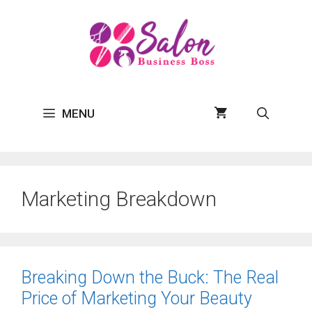
Skip
to
content
MENU
Marketing Breakdown
Breaking Down the Buck: The Real
Price of Marketing Your Beauty