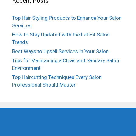
Recent Posts
Top Hair Styling Products to Enhance Your Salon
Services
How to Stay Updated with the Latest Salon
Trends
Best Ways to Upsell Services in Your Salon
Tips for Maintaining a Clean and Sanitary Salon
Environment
Top Haircutting Techniques Every Salon
Professional Should Master