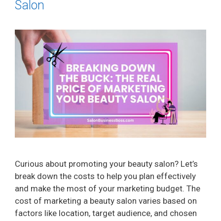
Salon
Curious about promoting your beauty salon? Let’s
break down the costs to help you plan effectively
and make the most of your marketing budget. The
cost of marketing a beauty salon varies based on
factors like location, target audience, and chosen