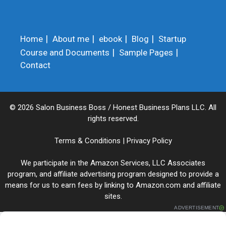
Home
About me
ebook
Blog
Startup
Course and Documents
Sample Pages
Contact
© 2026 Salon Business Boss / Honest Business Plans LLC. All
rights reserved.
Terms & Conditions
|
Privacy Policy
We participate in the Amazon Services, LLC Associates
program, and affiliate advertising program designed to provide a
means for us to earn fees by linking to Amazon.com and affiliate
sites.
ADVERTISEMENT