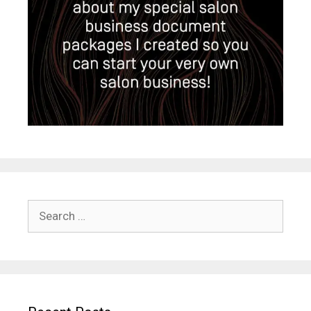
Search
for: