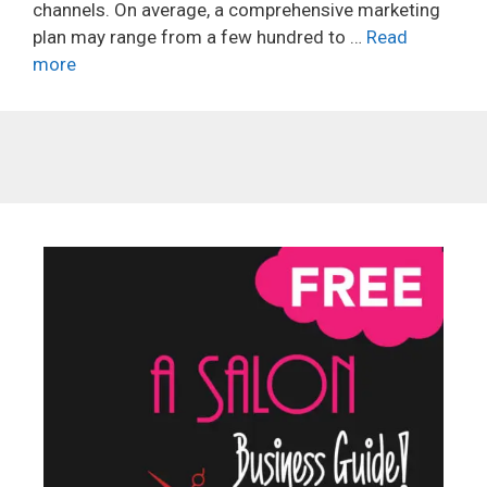
channels. On average, a comprehensive marketing
plan may range from a few hundred to …
Read
more