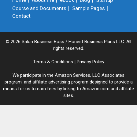
Home
About me
ebook
Blog
Startup
Course and Documents
Sample Pages
Contact
© 2026 Salon Business Boss / Honest Business Plans LLC. All
rights reserved.
Terms & Conditions
|
Privacy Policy
We participate in the Amazon Services, LLC Associates
program, and affiliate advertising program designed to provide a
means for us to earn fees by linking to Amazon.com and affiliate
sites.