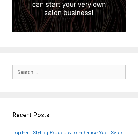
Search
for:
Recent Posts
Top Hair Styling Products to Enhance Your Salon