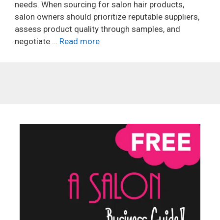
needs. When sourcing for salon hair products,
salon owners should prioritize reputable suppliers,
assess product quality through samples, and
negotiate …
Read more