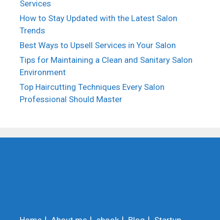
Services
How to Stay Updated with the Latest Salon
Trends
Best Ways to Upsell Services in Your Salon
Tips for Maintaining a Clean and Sanitary Salon
Environment
Top Haircutting Techniques Every Salon
Professional Should Master