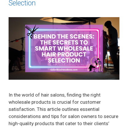
Selection
In the world of hair salons, finding the right
wholesale products is crucial for customer
satisfaction. This article outlines essential
considerations and tips for salon owners to secure
high-quality products that cater to their clients’