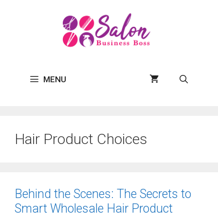
Skip
to
content
MENU
Hair Product Choices
Behind the Scenes: The Secrets to
Smart Wholesale Hair Product