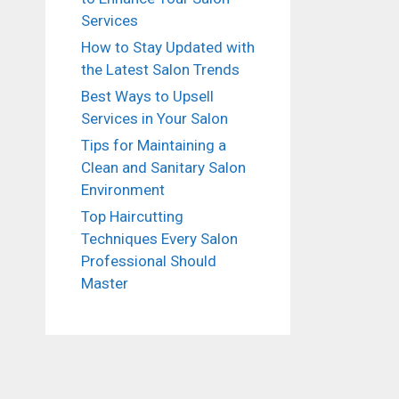
Services
How to Stay Updated with
the Latest Salon Trends
Best Ways to Upsell
Services in Your Salon
Tips for Maintaining a
Clean and Sanitary Salon
Environment
Top Haircutting
Techniques Every Salon
Professional Should
Master