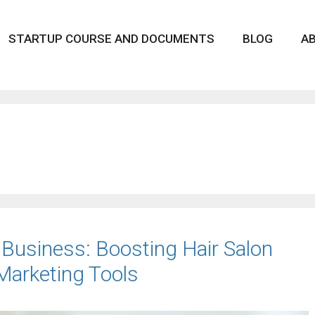
STARTUP COURSE AND DOCUMENTS
BLOG
A
 Business: Boosting Hair Salon
 Marketing Tools