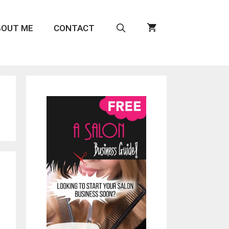
BOUT ME
CONTACT