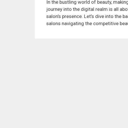
In the bustling world of beauty, making
journey into the digital realm is all a
salon’s presence. Let’s dive into the ba
salons navigating the competitive beau