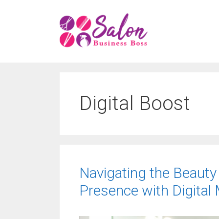
Skip
to
content
Digital Boost
Navigating the Beauty
Presence with Digital