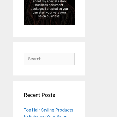
Search
for:
Recent Posts
Top Hair Styling Products
to Enhance Your Salon