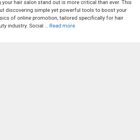
 your hair salon stand out is more critical than ever. This
bout discovering simple yet powerful tools to boost your
sics of online promotion, tailored specifically for hair
ty industry. Social …
Read more