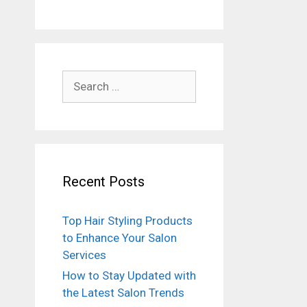
Search
for:
Recent Posts
Top Hair Styling Products
to Enhance Your Salon
Services
How to Stay Updated with
the Latest Salon Trends