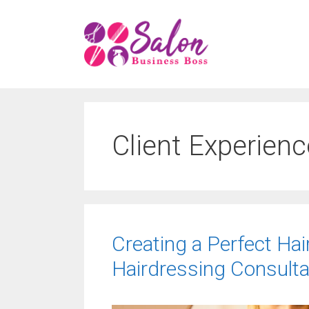
Skip
to
content
Client Experienc
Creating a Perfect Hai
Hairdressing Consulta