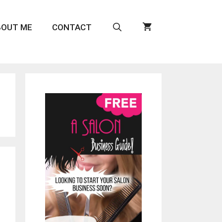
BOUT ME
CONTACT