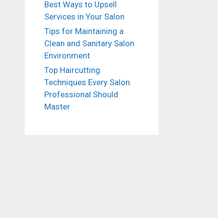
Best Ways to Upsell
Services in Your Salon
Tips for Maintaining a
Clean and Sanitary Salon
Environment
Top Haircutting
Techniques Every Salon
Professional Should
Master