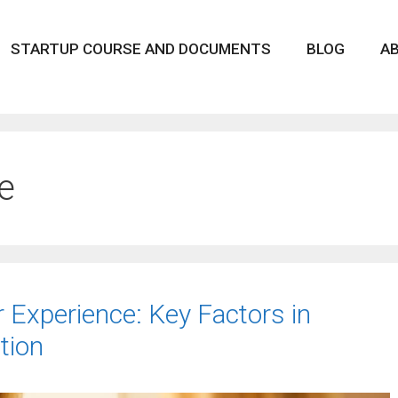
STARTUP COURSE AND DOCUMENTS
BLOG
A
e
r Experience: Key Factors in
tion