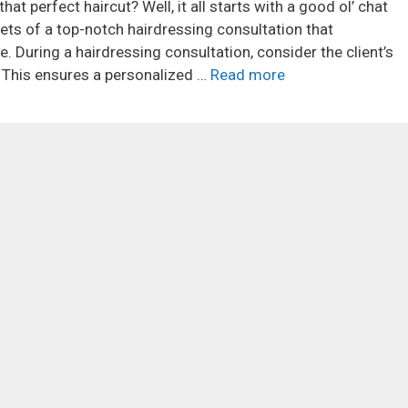
at perfect haircut? Well, it all starts with a good ol’ chat
crets of a top-notch hairdressing consultation that
. During a hairdressing consultation, consider the client’s
. This ensures a personalized …
Read more