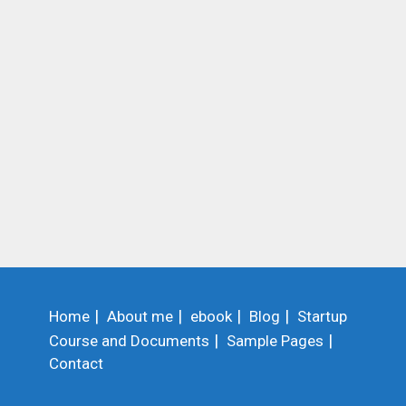
Home
About me
ebook
Blog
Startup
Course and Documents
Sample Pages
Contact