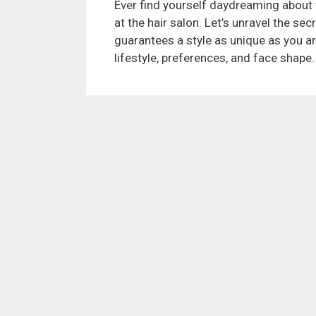
Ever find yourself daydreaming about th
at the hair salon. Let’s unravel the se
guarantees a style as unique as you are
lifestyle, preferences, and face shape