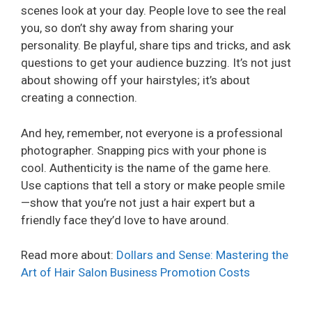
scenes look at your day. People love to see the real
you, so don’t shy away from sharing your
personality. Be playful, share tips and tricks, and ask
questions to get your audience buzzing. It’s not just
about showing off your hairstyles; it’s about
creating a connection.
And hey, remember, not everyone is a professional
photographer. Snapping pics with your phone is
cool. Authenticity is the name of the game here.
Use captions that tell a story or make people smile
—show that you’re not just a hair expert but a
friendly face they’d love to have around.
Read more about:
Dollars and Sense: Mastering the
Art of Hair Salon Business Promotion Costs