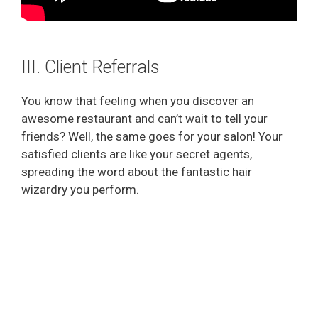
III. Client Referrals
You know that feeling when you discover an
awesome restaurant and can’t wait to tell your
friends? Well, the same goes for your salon! Your
satisfied clients are like your secret agents,
spreading the word about the fantastic hair
wizardry you perform.