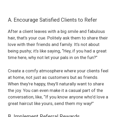
A. Encourage Satisfied Clients to Refer
After a client leaves with a big smile and fabulous
hair, that’s your cue. Politely ask them to share their
love with their friends and family. It’s not about
being pushy; it’s like saying, “Hey, if you had a great
time here, why not let your pals in on the fun?”
Create a comfy atmosphere where your clients feel
at home, not just as customers but as friends.
When they’re happy, they’ll naturally want to share
the joy. You can even make it a casual part of the
conversation, like, “If you know anyone who’d love a
great haircut like yours, send them my way!”
B. Implement Referral Rewards