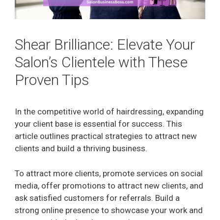
Shear Brilliance: Elevate Your
Salon’s Clientele with These
Proven Tips
In the competitive world of hairdressing, expanding
your client base is essential for success. This
article outlines practical strategies to attract new
clients and build a thriving business.
To attract more clients, promote services on social
media, offer promotions to attract new clients, and
ask satisfied customers for referrals. Build a
strong online presence to showcase your work and