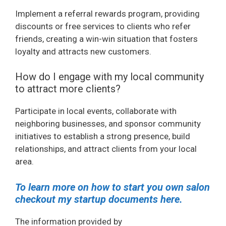
Implement a referral rewards program, providing
discounts or free services to clients who refer
friends, creating a win-win situation that fosters
loyalty and attracts new customers.
How do I engage with my local community
to attract more clients?
Participate in local events, collaborate with
neighboring businesses, and sponsor community
initiatives to establish a strong presence, build
relationships, and attract clients from your local
area.
To learn more on how to start you own salon
checkout my startup documents here.
The information provided by