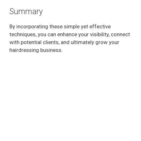
Summary
By incorporating these simple yet effective
techniques, you can enhance your visibility, connect
with potential clients, and ultimately grow your
hairdressing business.