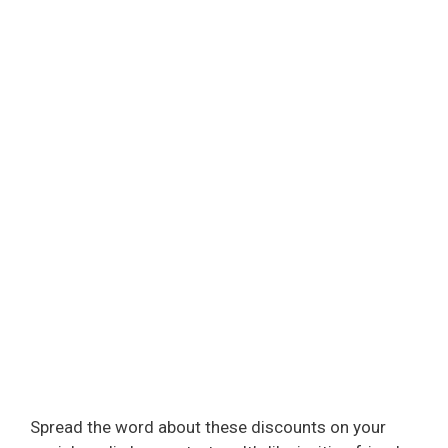
Spread the word about these discounts on your