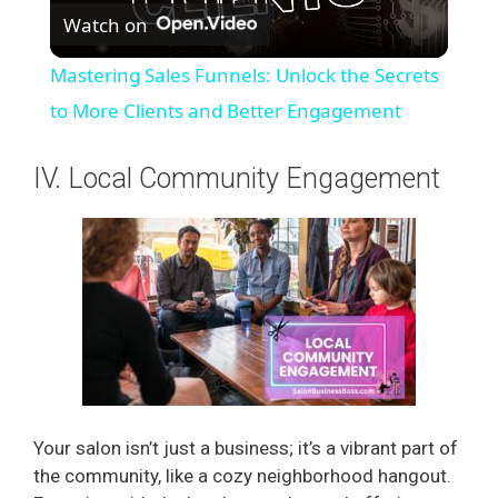
Watch on
l
Mastering Sales Funnels: Unlock the Secrets
a
to More Clients and Better Engagement
y
IV. Local Community Engagement
V
i
d
e
Your salon isn’t just a business; it’s a vibrant part of
the community, like a cozy neighborhood hangout.