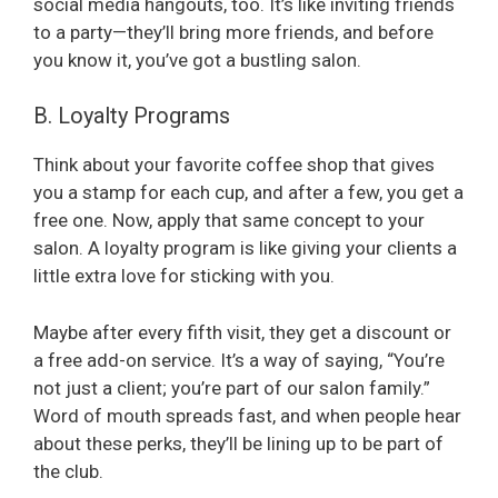
social media hangouts, too. It’s like inviting friends
to a party—they’ll bring more friends, and before
you know it, you’ve got a bustling salon.
B. Loyalty Programs
Think about your favorite coffee shop that gives
you a stamp for each cup, and after a few, you get a
free one. Now, apply that same concept to your
salon. A loyalty program is like giving your clients a
little extra love for sticking with you.
Maybe after every fifth visit, they get a discount or
a free add-on service. It’s a way of saying, “You’re
not just a client; you’re part of our salon family.”
Word of mouth spreads fast, and when people hear
about these perks, they’ll be lining up to be part of
the club.