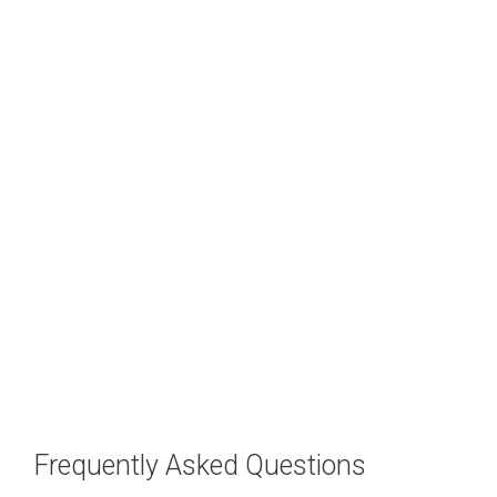
Frequently Asked Questions