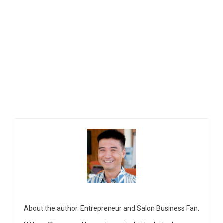
About the author. Entrepreneur and Salon Business Fan.