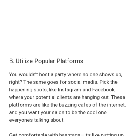
B. Utilize Popular Platforms
You wouldn’t host a party where no one shows up,
right? The same goes for social media. Pick the
happening spots, like Instagram and Facebook,
where your potential clients are hanging out. These
platforms are like the buzzing cafes of the internet,
and you want your salon to be the cool one
everyone’s talking about.
Get comfortable with hashtags—it’s like putting up