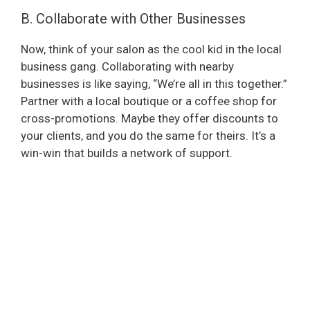
B. Collaborate with Other Businesses
Now, think of your salon as the cool kid in the local
business gang. Collaborating with nearby
businesses is like saying, “We’re all in this together.”
Partner with a local boutique or a coffee shop for
cross-promotions. Maybe they offer discounts to
your clients, and you do the same for theirs. It’s a
win-win that builds a network of support.