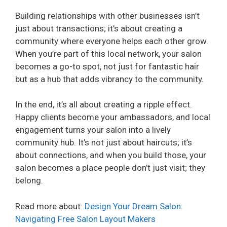
Building relationships with other businesses isn’t
just about transactions; it’s about creating a
community where everyone helps each other grow.
When you’re part of this local network, your salon
becomes a go-to spot, not just for fantastic hair
but as a hub that adds vibrancy to the community.
In the end, it’s all about creating a ripple effect.
Happy clients become your ambassadors, and local
engagement turns your salon into a lively
community hub. It’s not just about haircuts; it’s
about connections, and when you build those, your
salon becomes a place people don’t just visit; they
belong.
Read more about:
Design Your Dream Salon:
Navigating Free Salon Layout Makers