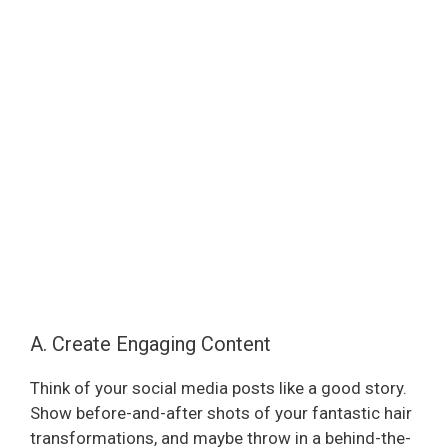
A. Create Engaging Content
Think of your social media posts like a good story.
Show before-and-after shots of your fantastic hair
transformations, and maybe throw in a behind-the-