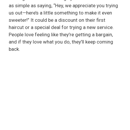
as simple as saying, “Hey, we appreciate you trying
us out—here’s a little something to make it even
sweeter!” It could be a discount on their first
haircut or a special deal for trying a new service.
People love feeling like they’re getting a bargain,
and if they love what you do, they’ll keep coming
back.