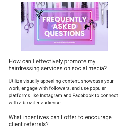
How can I effectively promote my
hairdressing services on social media?
Utilize visually appealing content, showcase your
work, engage with followers, and use popular
platforms like Instagram and Facebook to connect
with a broader audience.
What incentives can I offer to encourage
client referrals?