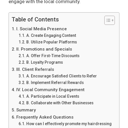
engage with the local community.
Table of Contents
I. Social Media Presence
A. Create Engaging Content
B. Utilize Popular Platforms
II. Promotions and Specials
A. Offer First-Time Discounts
B. Loyalty Programs
III. Client Referrals
A. Encourage Satisfied Clients to Refer
B. Implement Referral Rewards
IV. Local Community Engagement
A. Participate in Local Events
B. Collaborate with Other Businesses
Summary
Frequently Asked Questions
How can I effectively promote my hairdressing