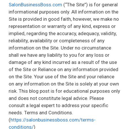
SalonBusinessBoss.com
(“The Site”) is for general
informational purposes only. All information on the
Site is provided in good faith, however, we make no
representation or warranty of any kind, express or
implied, regarding the accuracy, adequacy, validity,
reliability, availability or completeness of any
information on the Site. Under no circumstance
shall we have any liability to you for any loss or
damage of any kind incurred as a result of the use
of the Site or Reliance on any information provided
on the Site. Your use of the Site and your reliance
on any information on the Site is solely at your own
risk. This blog post is for educational purposes only
and does not constitute legal advice. Please
consult a legal expert to address your specific
needs. Terms and Conditions.
(
https://salonbusinessboss.com/terms-
conditions/
)