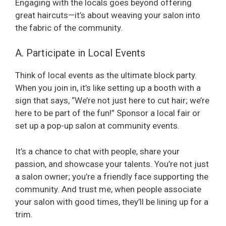
Engaging with the locals goes beyond offering
o
great haircuts—it’s about weaving your salon into
the fabric of the community.
A. Participate in Local Events
Think of local events as the ultimate block party.
When you join in, it’s like setting up a booth with a
sign that says, “We’re not just here to cut hair; we’re
here to be part of the fun!” Sponsor a local fair or
set up a pop-up salon at community events.
It’s a chance to chat with people, share your
passion, and showcase your talents. You’re not just
a salon owner; you’re a friendly face supporting the
community. And trust me, when people associate
your salon with good times, they’ll be lining up for a
trim.