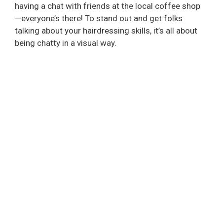
having a chat with friends at the local coffee shop
—everyone’s there! To stand out and get folks
talking about your hairdressing skills, it’s all about
being chatty in a visual way.