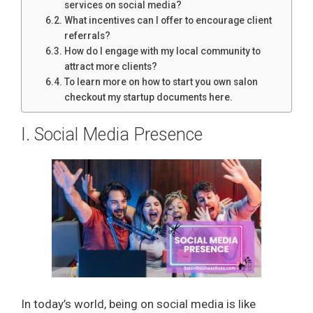
services on social media?
What incentives can I offer to encourage client
referrals?
How do I engage with my local community to
attract more clients?
To learn more on how to start you own salon
checkout my startup documents here.
I. Social Media Presence
In today’s world, being on social media is like