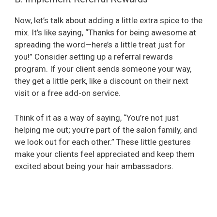
Now, let’s talk about adding a little extra spice to the
mix. It’s like saying, “Thanks for being awesome at
spreading the word—here’s a little treat just for
you!” Consider setting up a referral rewards
program. If your client sends someone your way,
they get a little perk, like a discount on their next
visit or a free add-on service.
Think of it as a way of saying, “You’re not just
helping me out; you’re part of the salon family, and
we look out for each other.” These little gestures
make your clients feel appreciated and keep them
excited about being your hair ambassadors.