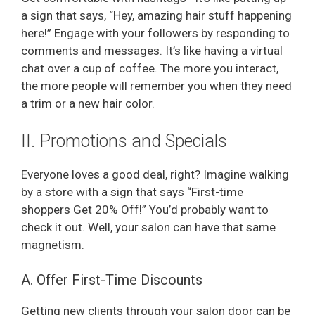
a sign that says, “Hey, amazing hair stuff happening
here!” Engage with your followers by responding to
comments and messages. It’s like having a virtual
chat over a cup of coffee. The more you interact,
the more people will remember you when they need
a trim or a new hair color.
II. Promotions and Specials
Everyone loves a good deal, right? Imagine walking
by a store with a sign that says “First-time
shoppers Get 20% Off!” You’d probably want to
check it out. Well, your salon can have that same
magnetism.
A. Offer First-Time Discounts
Getting new clients through your salon door can be