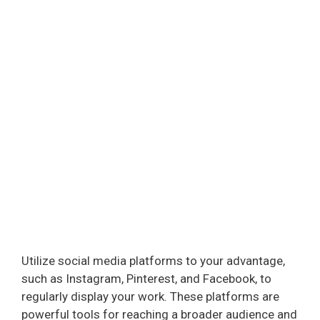
Utilize social media platforms to your advantage,
such as Instagram, Pinterest, and Facebook, to
regularly display your work. These platforms are
powerful tools for reaching a broader audience and