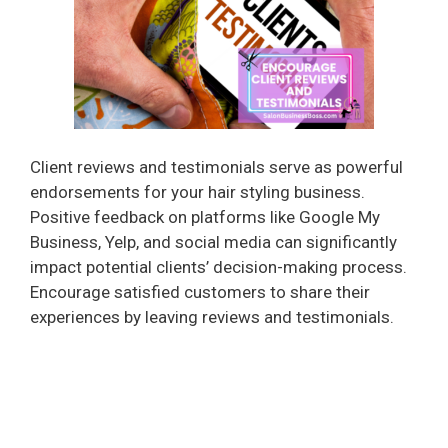
i
d
e
Client reviews and testimonials serve as powerful
o
endorsements for your hair styling business.
Positive feedback on platforms like Google My
Business, Yelp, and social media can significantly
impact potential clients’ decision-making process.
Encourage satisfied customers to share their
experiences by leaving reviews and testimonials.