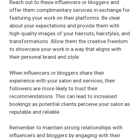
Reach out to these influencers or bloggers and
offer them complimentary services in exchange for
featuring your work on their platforms. Be clear
about your expectations and provide them with
high-quality images of your haircuts, hairstyles, and
transformations. Allow them the creative freedom
to showcase your work in a way that aligns with
their personal brand and style.
When influencers or bloggers share their
experience with your salon and services, their
followers are more likely to trust their
recommendations. This can lead to increased
bookings as potential clients perceive your salon as
reputable and reliable.
Remember to maintain strong relationships with
influencers and bloggers by engaging with their