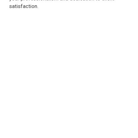
satisfaction.