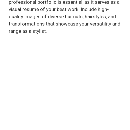
professional portfolio is essential, as it serves as a
visual resume of your best work. Include high-
quality images of diverse haircuts, hairstyles, and
transformations that showcase your versatility and
range as a stylist.