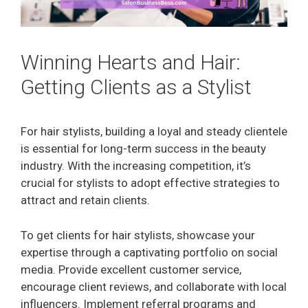
Winning Hearts and Hair:
Getting Clients as a Stylist
For hair stylists, building a loyal and steady clientele
is essential for long-term success in the beauty
industry. With the increasing competition, it’s
crucial for stylists to adopt effective strategies to
attract and retain clients.
To get clients for hair stylists, showcase your
expertise through a captivating portfolio on social
media. Provide excellent customer service,
encourage client reviews, and collaborate with local
influencers. Implement referral programs and