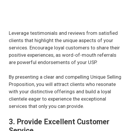
Leverage testimonials and reviews from satisfied
clients that highlight the unique aspects of your
services. Encourage loyal customers to share their
positive experiences, as word-of-mouth referrals
are powerful endorsements of your USP.
By presenting a clear and compelling Unique Selling
Proposition, you will attract clients who resonate
with your distinctive offerings and build a loyal
clientele eager to experience the exceptional
services that only you can provide.
3. Provide Excellent Customer
Service