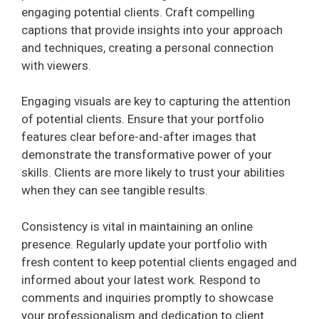
engaging potential clients. Craft compelling
captions that provide insights into your approach
and techniques, creating a personal connection
with viewers.
Engaging visuals are key to capturing the attention
of potential clients. Ensure that your portfolio
features clear before-and-after images that
demonstrate the transformative power of your
skills. Clients are more likely to trust your abilities
when they can see tangible results.
Consistency is vital in maintaining an online
presence. Regularly update your portfolio with
fresh content to keep potential clients engaged and
informed about your latest work. Respond to
comments and inquiries promptly to showcase
your professionalism and dedication to client