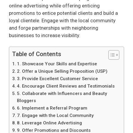
online advertising while offering enticing
promotions to entice potential clients and build a
loyal clientele. Engage with the local community
and forge partnerships with neighboring
businesses to increase visibility.
Table of Contents
1. Showcase Your Skills and Expertise
2. Offer a Unique Selling Proposition (USP)
3. Provide Excellent Customer Service
4. Encourage Client Reviews and Testimonials
5. Collaborate with Influencers and Beauty
Bloggers
6. Implement a Referral Program
7. Engage with the Local Community
8. Leverage Online Advertising
9. Offer Promotions and Discounts