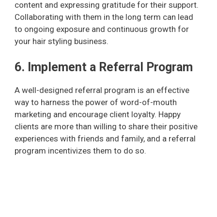
content and expressing gratitude for their support.
Collaborating with them in the long term can lead
to ongoing exposure and continuous growth for
your hair styling business.
6. Implement a Referral Program
A well-designed referral program is an effective
way to harness the power of word-of-mouth
marketing and encourage client loyalty. Happy
clients are more than willing to share their positive
experiences with friends and family, and a referral
program incentivizes them to do so.