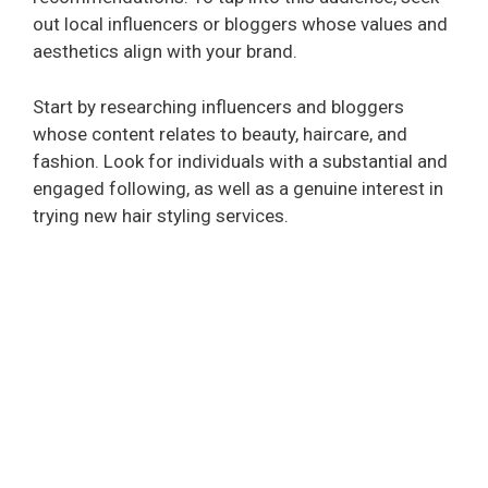
out local influencers or bloggers whose values and
aesthetics align with your brand.
Start by researching influencers and bloggers
whose content relates to beauty, haircare, and
fashion. Look for individuals with a substantial and
engaged following, as well as a genuine interest in
trying new hair styling services.