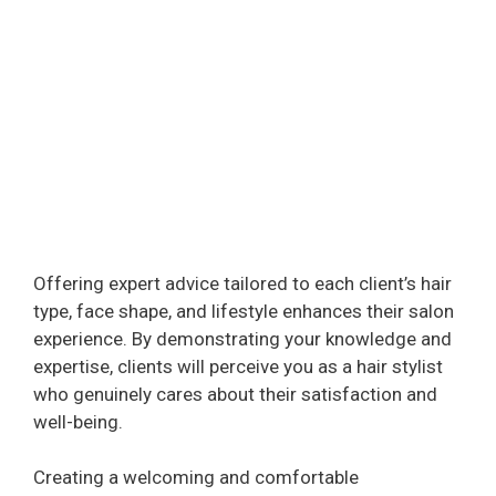
Offering expert advice tailored to each client’s hair
type, face shape, and lifestyle enhances their salon
experience. By demonstrating your knowledge and
expertise, clients will perceive you as a hair stylist
who genuinely cares about their satisfaction and
well-being.
Creating a welcoming and comfortable