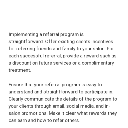
Implementing a referral program is
straightforward. Offer existing clients incentives
for referring friends and family to your salon. For
each successful referral, provide a reward such as
a discount on future services or a complimentary
treatment.
Ensure that your referral program is easy to
understand and straightforward to participate in.
Clearly communicate the details of the program to
your clients through email, social media, and in-
salon promotions. Make it clear what rewards they
can earn and how to refer others.