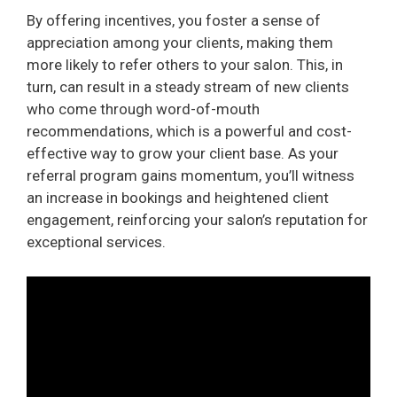
By offering incentives, you foster a sense of
appreciation among your clients, making them
more likely to refer others to your salon. This, in
turn, can result in a steady stream of new clients
who come through word-of-mouth
recommendations, which is a powerful and cost-
effective way to grow your client base. As your
referral program gains momentum, you’ll witness
an increase in bookings and heightened client
engagement, reinforcing your salon’s reputation for
exceptional services.