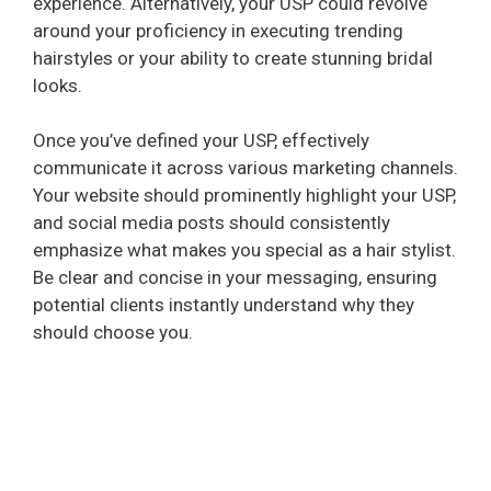
experience. Alternatively, your USP could revolve
around your proficiency in executing trending
hairstyles or your ability to create stunning bridal
looks.
Once you’ve defined your USP, effectively
communicate it across various marketing channels.
Your website should prominently highlight your USP,
and social media posts should consistently
emphasize what makes you special as a hair stylist.
Be clear and concise in your messaging, ensuring
potential clients instantly understand why they
should choose you.