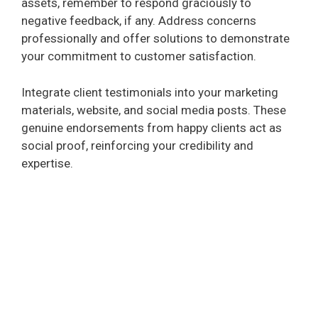
assets, remember to respond graciously to
negative feedback, if any. Address concerns
professionally and offer solutions to demonstrate
your commitment to customer satisfaction.
Integrate client testimonials into your marketing
materials, website, and social media posts. These
genuine endorsements from happy clients act as
social proof, reinforcing your credibility and
expertise.