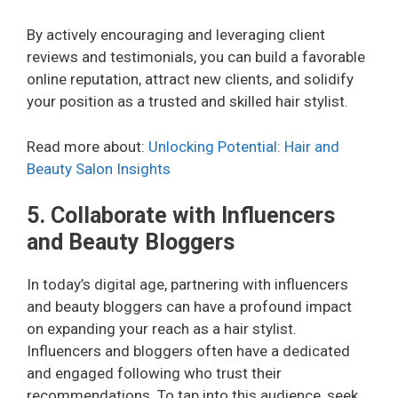
By actively encouraging and leveraging client
reviews and testimonials, you can build a favorable
online reputation, attract new clients, and solidify
your position as a trusted and skilled hair stylist.
Read more about:
Unlocking Potential: Hair and
Beauty Salon Insights
5. Collaborate with Influencers
and Beauty Bloggers
In today’s digital age, partnering with influencers
and beauty bloggers can have a profound impact
on expanding your reach as a hair stylist.
Influencers and bloggers often have a dedicated
and engaged following who trust their
recommendations. To tap into this audience, seek