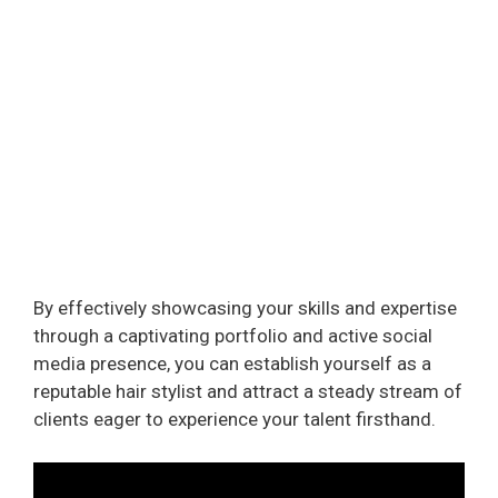
By effectively showcasing your skills and expertise
through a captivating portfolio and active social
media presence, you can establish yourself as a
reputable hair stylist and attract a steady stream of
clients eager to experience your talent firsthand.