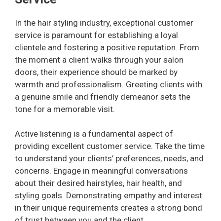
In the hair styling industry, exceptional customer
service is paramount for establishing a loyal
clientele and fostering a positive reputation. From
the moment a client walks through your salon
doors, their experience should be marked by
warmth and professionalism. Greeting clients with
a genuine smile and friendly demeanor sets the
tone for a memorable visit.
Active listening is a fundamental aspect of
providing excellent customer service. Take the time
to understand your clients’ preferences, needs, and
concerns. Engage in meaningful conversations
about their desired hairstyles, hair health, and
styling goals. Demonstrating empathy and interest
in their unique requirements creates a strong bond
of trust between you and the client.