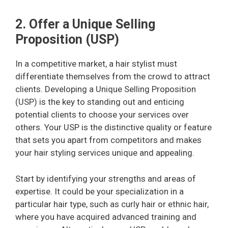
2. Offer a Unique Selling
Proposition (USP)
In a competitive market, a hair stylist must
differentiate themselves from the crowd to attract
clients. Developing a Unique Selling Proposition
(USP) is the key to standing out and enticing
potential clients to choose your services over
others. Your USP is the distinctive quality or feature
that sets you apart from competitors and makes
your hair styling services unique and appealing.
Start by identifying your strengths and areas of
expertise. It could be your specialization in a
particular hair type, such as curly hair or ethnic hair,
where you have acquired advanced training and