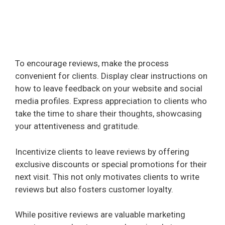
To encourage reviews, make the process
convenient for clients. Display clear instructions on
how to leave feedback on your website and social
media profiles. Express appreciation to clients who
take the time to share their thoughts, showcasing
your attentiveness and gratitude.
Incentivize clients to leave reviews by offering
exclusive discounts or special promotions for their
next visit. This not only motivates clients to write
reviews but also fosters customer loyalty.
While positive reviews are valuable marketing