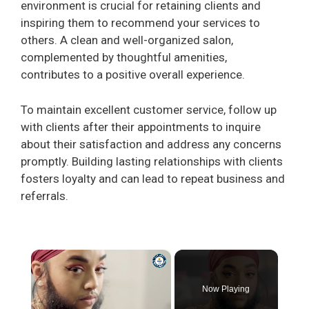
environment is crucial for retaining clients and
inspiring them to recommend your services to
others. A clean and well-organized salon,
complemented by thoughtful amenities,
contributes to a positive overall experience.
To maintain excellent customer service, follow up
with clients after their appointments to inquire
about their satisfaction and address any concerns
promptly. Building lasting relationships with clients
fosters loyalty and can lead to repeat business and
referrals.
×
Now Playing