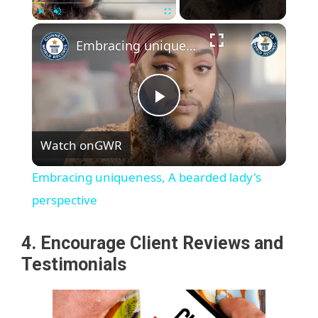
×
Play
Unmute
Fullscreen
Embracing uniqueness, A bearded lady's perspective
P
Watch on
GWR
l
Embracing uniqueness, A bearded lady's
a
perspective
y
4. Encourage Client Reviews and
Testimonials
V