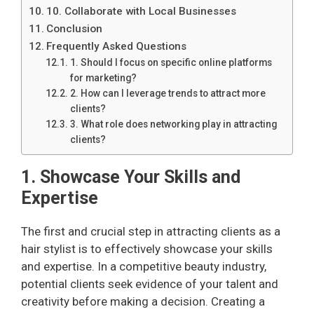
10. Collaborate with Local Businesses
Conclusion
Frequently Asked Questions
1. Should I focus on specific online platforms
for marketing?
2. How can I leverage trends to attract more
clients?
3. What role does networking play in attracting
clients?
1. Showcase Your Skills and
Expertise
The first and crucial step in attracting clients as a
hair stylist is to effectively showcase your skills
and expertise. In a competitive beauty industry,
potential clients seek evidence of your talent and
creativity before making a decision. Creating a