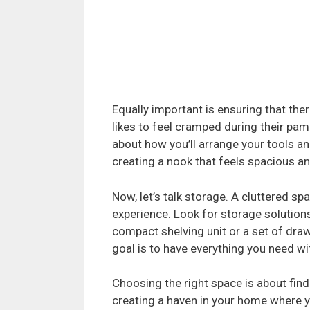
Equally important is ensuring that t
likes to feel cramped during their pam
about how you’ll arrange your tools and
creating a nook that feels spacious 
Now, let’s talk storage. A cluttered sp
experience. Look for storage solutions
compact shelving unit or a set of dra
goal is to have everything you need wi
Choosing the right space is about findi
creating a haven in your home where yo