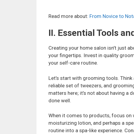
Read more about:
From Novice to Nota
II. Essential Tools a
Creating your home salon isn’t just abo
your fingertips. Invest in quality groo
your self-care routine.
Let’s start with grooming tools. Think
reliable set of tweezers, and grooming
matters here; it’s not about having a d
done well.
When it comes to products, focus on w
moisturizing lotion, and perhaps a spec
routine into a spa-like experience. C