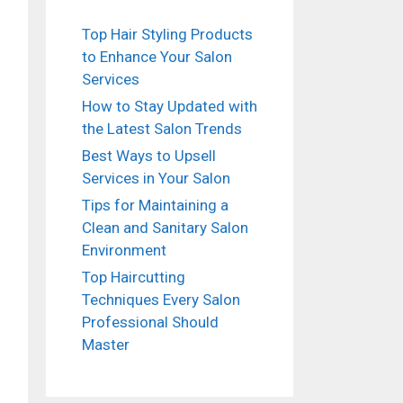
Top Hair Styling Products
to Enhance Your Salon
Services
How to Stay Updated with
the Latest Salon Trends
Best Ways to Upsell
Services in Your Salon
Tips for Maintaining a
Clean and Sanitary Salon
Environment
Top Haircutting
Techniques Every Salon
Professional Should
Master