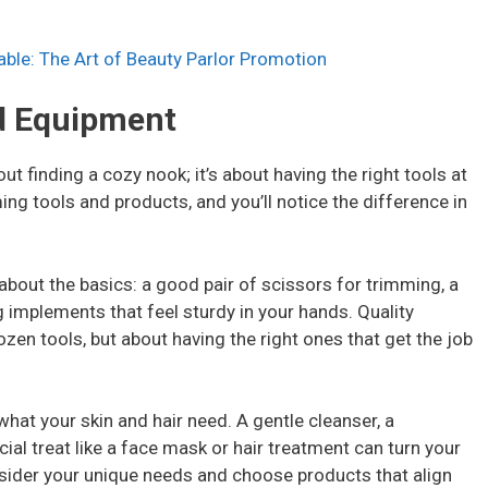
ble: The Art of Beauty Parlor Promotion
nd Equipment
ut finding a cozy nook; it’s about having the right tools at
ming tools and products, and you’ll notice the difference in
 about the basics: a good pair of scissors for trimming, a
 implements that feel sturdy in your hands. Quality
ozen tools, but about having the right ones that get the job
hat your skin and hair need. A gentle cleanser, a
ial treat like a face mask or hair treatment can turn your
onsider your unique needs and choose products that align