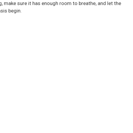
g, make sure it has enough room to breathe, and let the
sis begin.