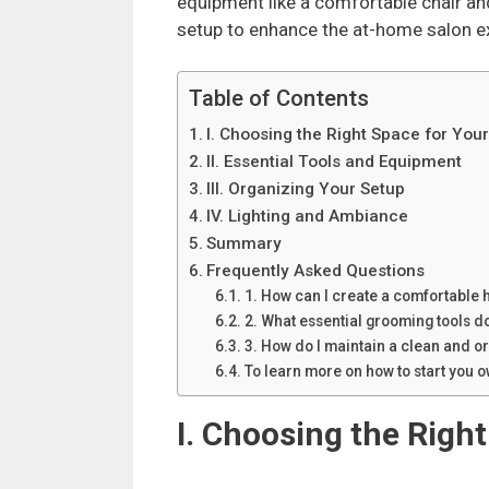
equipment like a comfortable chair an
setup to enhance the at-home salon e
Table of Contents
I. Choosing the Right Space for Yo
II. Essential Tools and Equipment
III. Organizing Your Setup
IV. Lighting and Ambiance
Summary
Frequently Asked Questions
1. How can I create a comfortable
2. What essential grooming tools d
3. How do I maintain a clean and 
To learn more on how to start you
I. Choosing the Righ