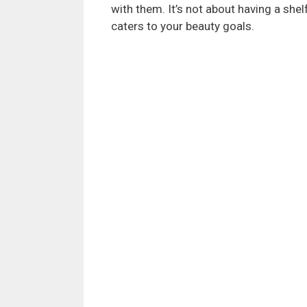
with them. It’s not about having a shelf
caters to your beauty goals.