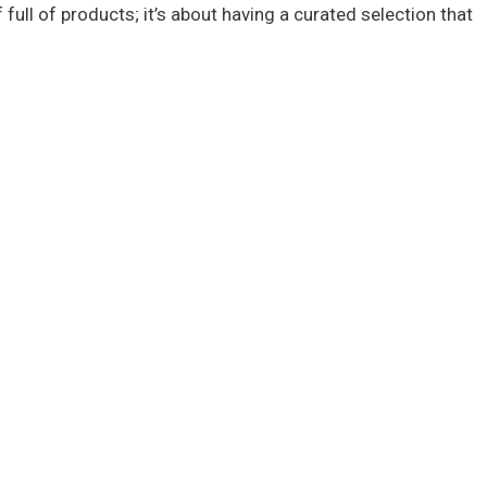
 full of products; it’s about having a curated selection that