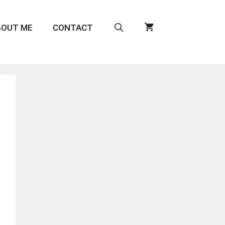
BOUT ME
CONTACT