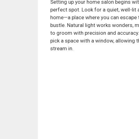
Setting up your home salon begins wit
perfect spot. Look for a quiet, well-lit 
home—a place where you can escape t
bustle. Natural light works wonders, m
to groom with precision and accuracy. 
pick a space with a window, allowing t
stream in.