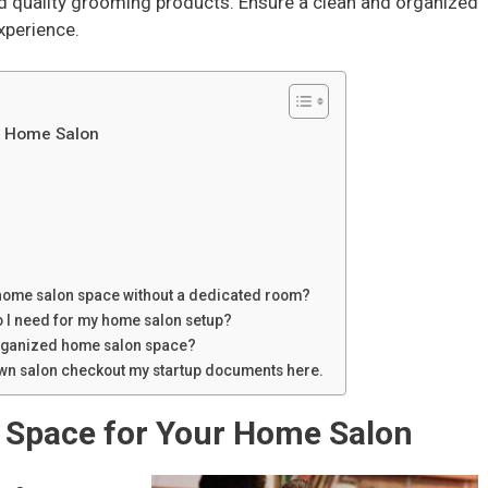
d quality grooming products. Ensure a clean and organized
xperience.
ur Home Salon
 home salon space without a dedicated room?
o I need for my home salon setup?
organized home salon space?
 own salon checkout my startup documents here.
t Space for Your Home Salon