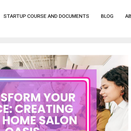
STARTUP COURSE AND DOCUMENTS
BLOG
A