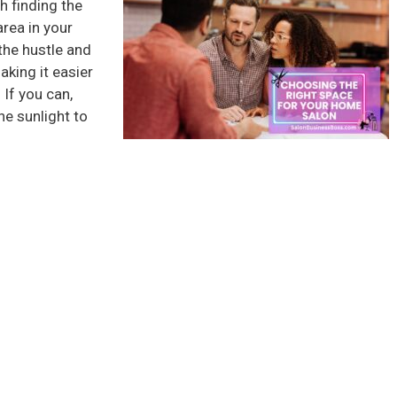
h finding the
area in your
he hustle and
aking it easier
If you can,
he sunlight to