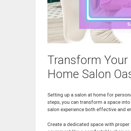
Transform Your 
Home Salon Oas
Setting up a salon at home for persona
steps, you can transform a space into
salon experience both effective and e
Create a dedicated space with proper l