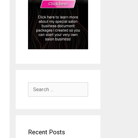
Search
for:
Recent Posts