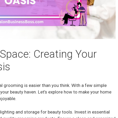
Space: Creating Your
is
l grooming is easier than you think. With a few simple
 your beauty haven. Let’s explore how to make your home
njoyable.
ighting and storage for beauty tools. Invest in essential