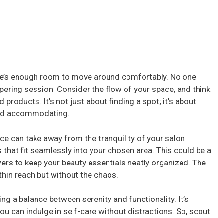
here’s enough room to move around comfortably. No one
pering session. Consider the flow of your space, and think
 products. It’s not just about finding a spot; it’s about
and accommodating.
ace can take away from the tranquility of your salon
 that fit seamlessly into your chosen area. This could be a
wers to keep your beauty essentials neatly organized. The
thin reach but without the chaos.
ng a balance between serenity and functionality. It’s
u can indulge in self-care without distractions. So, scout