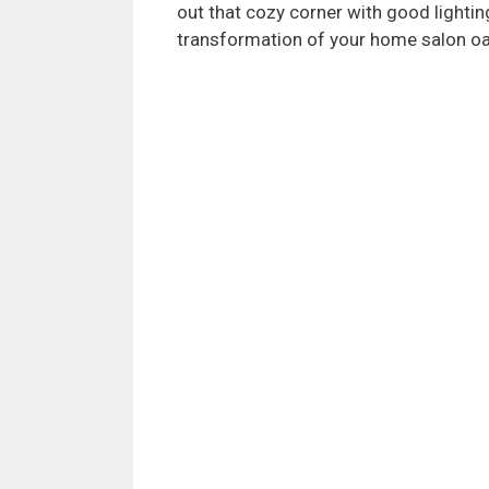
out that cozy corner with good lightin
transformation of your home salon oa