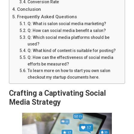
Conversion Rate
Conclusion
Frequently Asked Questions
Q: What is salon social media marketing?
Q: How can social media benefit a salon?
Q: Which social media platforms should be
used?
Q: What kind of content is suitable for posting?
Q: How can the effectiveness of social media
efforts be measured?
To learn more on how to start you own salon
checkout my startup documents here.
Crafting a Captivating Social
Media Strategy