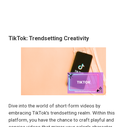
TikTok: Trendsetting Creativity
Dive into the world of short-form videos by
embracing TikTok’s trendsetting realm. Within this
platform, you have the chance to craft playful and