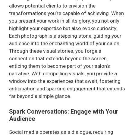
allows potential clients to envision the
transformations you’re capable of achieving. When
you present your work in all its glory, you not only
highlight your expertise but also evoke curiosity.
Each photograph is a stepping stone, guiding your
audience into the enchanting world of your salon.
Through these visual stories, you forge a
connection that extends beyond the screen,
enticing them to become part of your salon’s
narrative. With compelling visuals, you provide a
window into the experiences that await, fostering
anticipation and sparking engagement that extends
far beyond a simple glance.
Spark Conversations: Engage with Your
Audience
Social media operates as a dialogue, requiring