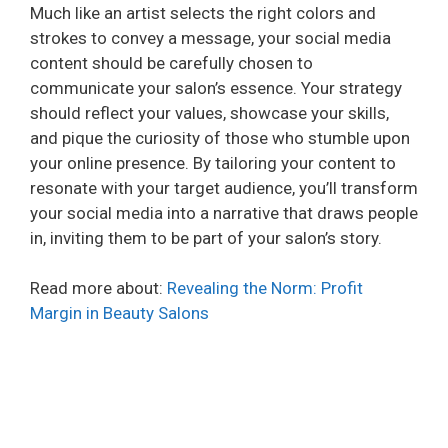
Much like an artist selects the right colors and
strokes to convey a message, your social media
content should be carefully chosen to
communicate your salon’s essence. Your strategy
should reflect your values, showcase your skills,
and pique the curiosity of those who stumble upon
your online presence. By tailoring your content to
resonate with your target audience, you’ll transform
your social media into a narrative that draws people
in, inviting them to be part of your salon’s story.
Read more about:
Revealing the Norm: Profit
Margin in Beauty Salons