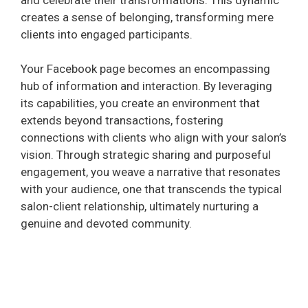
creates a sense of belonging, transforming mere
clients into engaged participants.
Your Facebook page becomes an encompassing
hub of information and interaction. By leveraging
its capabilities, you create an environment that
extends beyond transactions, fostering
connections with clients who align with your salon’s
vision. Through strategic sharing and purposeful
engagement, you weave a narrative that resonates
with your audience, one that transcends the typical
salon-client relationship, ultimately nurturing a
genuine and devoted community.