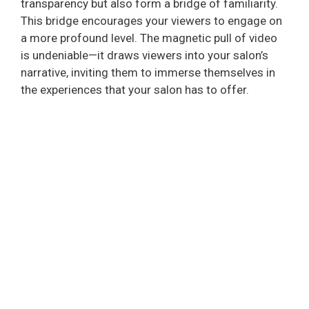
transparency but also form a bridge of familiarity.
This bridge encourages your viewers to engage on
a more profound level. The magnetic pull of video
is undeniable—it draws viewers into your salon’s
narrative, inviting them to immerse themselves in
the experiences that your salon has to offer.