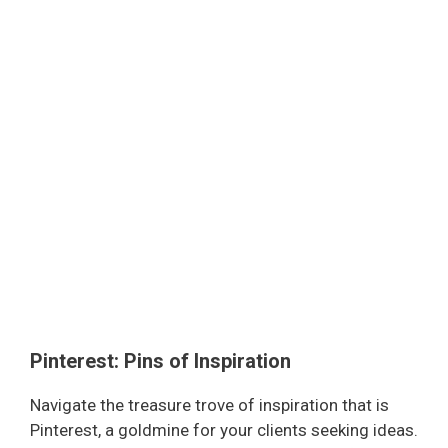
Pinterest: Pins of Inspiration
Navigate the treasure trove of inspiration that is
Pinterest, a goldmine for your clients seeking ideas.