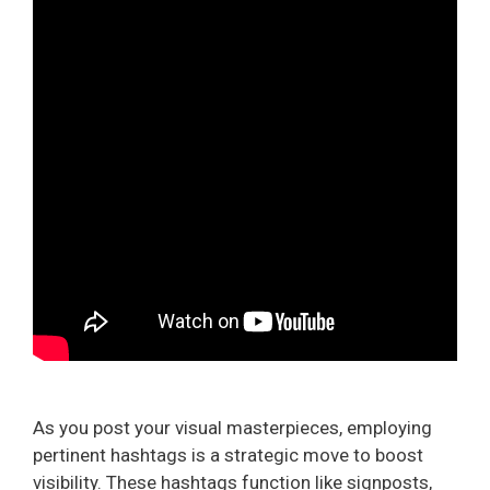
As you post your visual masterpieces, employing
pertinent hashtags is a strategic move to boost
visibility. These hashtags function like signposts,