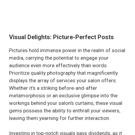
Visual Delights: Picture-Perfect Posts
Pictures hold immense power in the realm of social
media, carrying the potential to engage your
audience even more effectively than words.
Prioritize quality photography that magnificently
displays the array of services your salon offers.
Whether it’s a striking before-and-after
metamorphosis or an exclusive glimpse into the
workings behind your salon’s curtains, these visual
gems possess the ability to enthrall your viewers,
leaving them yearning for further interaction.
Investing in top-notch visuals pays dividends, as it