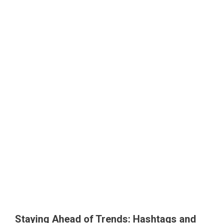
Staying Ahead of Trends: Hashtags and