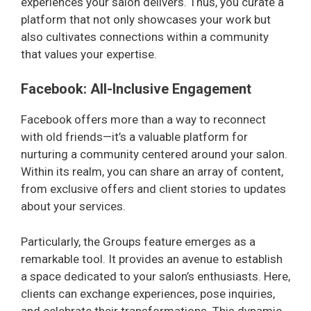
experiences your salon delivers. Thus, you curate a
platform that not only showcases your work but
also cultivates connections within a community
that values your expertise.
Facebook: All-Inclusive Engagement
Facebook offers more than a way to reconnect
with old friends—it’s a valuable platform for
nurturing a community centered around your salon.
Within its realm, you can share an array of content,
from exclusive offers and client stories to updates
about your services.
Particularly, the Groups feature emerges as a
remarkable tool. It provides an avenue to establish
a space dedicated to your salon’s enthusiasts. Here,
clients can exchange experiences, pose inquiries,
and celebrate their transformations. This dynamic