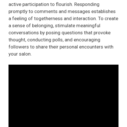
active participation to flourish. Responding
promptly to comments and messages establishes
a feeling of togetherness and interaction. To create
a sense of belonging, stimulate meaningful
conversations by posing questions that provoke
thought, conducting polls, and encouraging
followers to share their personal encounters with
your salon.