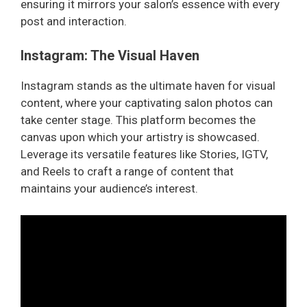
ensuring it mirrors your salon’s essence with every
post and interaction.
Instagram: The Visual Haven
Instagram stands as the ultimate haven for visual
content, where your captivating salon photos can
take center stage. This platform becomes the
canvas upon which your artistry is showcased.
Leverage its versatile features like Stories, IGTV,
and Reels to craft a range of content that
maintains your audience’s interest.