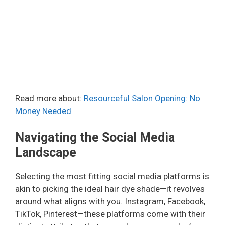
Read more about:
Resourceful Salon Opening: No
Money Needed
Navigating the Social Media
Landscape
Selecting the most fitting social media platforms is
akin to picking the ideal hair dye shade—it revolves
around what aligns with you. Instagram, Facebook,
TikTok, Pinterest—these platforms come with their