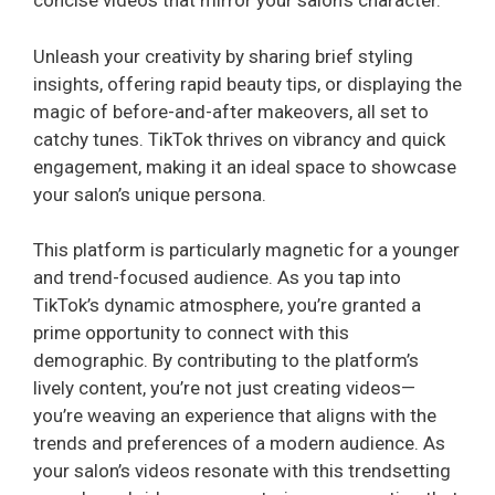
concise videos that mirror your salon’s character.
Unleash your creativity by sharing brief styling
insights, offering rapid beauty tips, or displaying the
magic of before-and-after makeovers, all set to
catchy tunes. TikTok thrives on vibrancy and quick
engagement, making it an ideal space to showcase
your salon’s unique persona.
This platform is particularly magnetic for a younger
and trend-focused audience. As you tap into
TikTok’s dynamic atmosphere, you’re granted a
prime opportunity to connect with this
demographic. By contributing to the platform’s
lively content, you’re not just creating videos—
you’re weaving an experience that aligns with the
trends and preferences of a modern audience. As
your salon’s videos resonate with this trendsetting