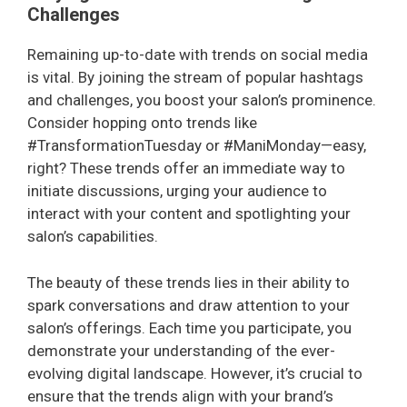
Challenges
Remaining up-to-date with trends on social media
is vital. By joining the stream of popular hashtags
and challenges, you boost your salon’s prominence.
Consider hopping onto trends like
#TransformationTuesday or #ManiMonday—easy,
right? These trends offer an immediate way to
initiate discussions, urging your audience to
interact with your content and spotlighting your
salon’s capabilities.
The beauty of these trends lies in their ability to
spark conversations and draw attention to your
salon’s offerings. Each time you participate, you
demonstrate your understanding of the ever-
evolving digital landscape. However, it’s crucial to
ensure that the trends align with your brand’s