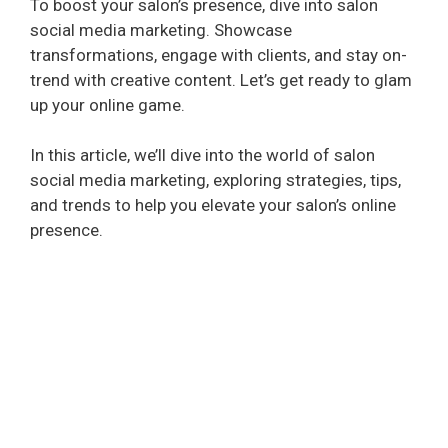
To boost your salon’s presence, dive into salon
social media marketing. Showcase
transformations, engage with clients, and stay on-
trend with creative content. Let’s get ready to glam
up your online game.
In this article, we’ll dive into the world of salon
social media marketing, exploring strategies, tips,
and trends to help you elevate your salon’s online
presence.