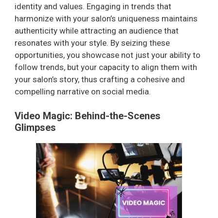
identity and values. Engaging in trends that
harmonize with your salon’s uniqueness maintains
authenticity while attracting an audience that
resonates with your style. By seizing these
opportunities, you showcase not just your ability to
follow trends, but your capacity to align them with
your salon’s story, thus crafting a cohesive and
compelling narrative on social media.
Video Magic: Behind-the-Scenes
Glimpses