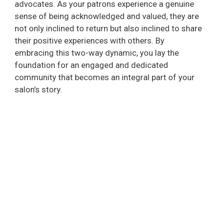
advocates. As your patrons experience a genuine
sense of being acknowledged and valued, they are
not only inclined to return but also inclined to share
their positive experiences with others. By
embracing this two-way dynamic, you lay the
foundation for an engaged and dedicated
community that becomes an integral part of your
salon’s story.