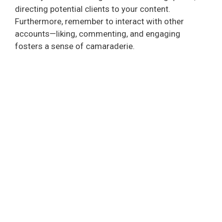
directing potential clients to your content.
Furthermore, remember to interact with other
accounts—liking, commenting, and engaging
fosters a sense of camaraderie.