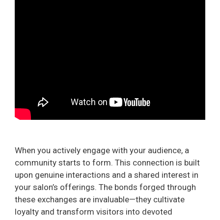
When you actively engage with your audience, a
community starts to form. This connection is built
upon genuine interactions and a shared interest in
your salon’s offerings. The bonds forged through
these exchanges are invaluable—they cultivate
loyalty and transform visitors into devoted