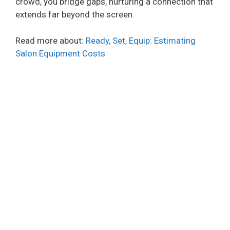
crowd, you bridge gaps, nurturing a connection that
extends far beyond the screen.
Read more about:
Ready, Set, Equip: Estimating
Salon Equipment Costs