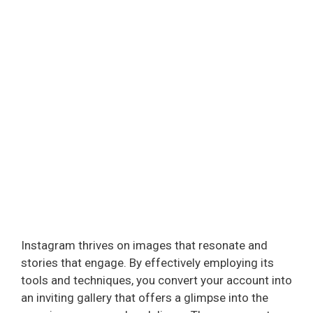
Instagram thrives on images that resonate and
stories that engage. By effectively employing its
tools and techniques, you convert your account into
an inviting gallery that offers a glimpse into the