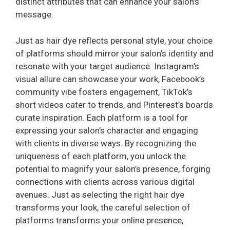
distinct attributes that can enhance your salon’s
message.
Just as hair dye reflects personal style, your choice
of platforms should mirror your salon’s identity and
resonate with your target audience. Instagram’s
visual allure can showcase your work, Facebook’s
community vibe fosters engagement, TikTok’s
short videos cater to trends, and Pinterest’s boards
curate inspiration. Each platform is a tool for
expressing your salon’s character and engaging
with clients in diverse ways. By recognizing the
uniqueness of each platform, you unlock the
potential to magnify your salon’s presence, forging
connections with clients across various digital
avenues. Just as selecting the right hair dye
transforms your look, the careful selection of
platforms transforms your online presence,