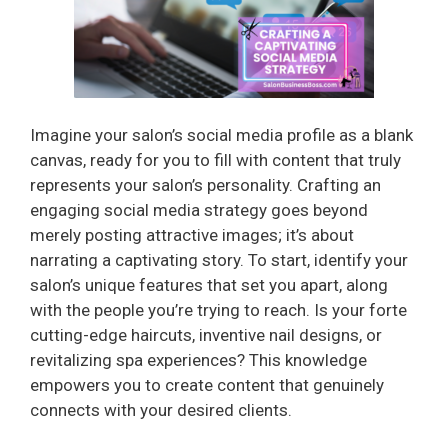
Imagine your salon’s social media profile as a blank
canvas, ready for you to fill with content that truly
represents your salon’s personality. Crafting an
engaging social media strategy goes beyond
merely posting attractive images; it’s about
narrating a captivating story. To start, identify your
salon’s unique features that set you apart, along
with the people you’re trying to reach. Is your forte
cutting-edge haircuts, inventive nail designs, or
revitalizing spa experiences? This knowledge
empowers you to create content that genuinely
connects with your desired clients.