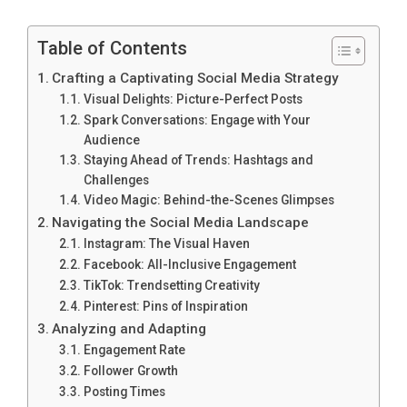
Table of Contents
Crafting a Captivating Social Media Strategy
Visual Delights: Picture-Perfect Posts
Spark Conversations: Engage with Your
Audience
Staying Ahead of Trends: Hashtags and
Challenges
Video Magic: Behind-the-Scenes Glimpses
Navigating the Social Media Landscape
Instagram: The Visual Haven
Facebook: All-Inclusive Engagement
TikTok: Trendsetting Creativity
Pinterest: Pins of Inspiration
Analyzing and Adapting
Engagement Rate
Follower Growth
Posting Times