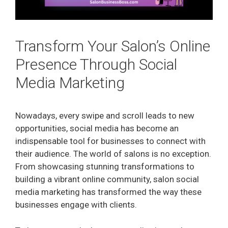
Transform Your Salon’s Online
Presence Through Social
Media Marketing
Nowadays, every swipe and scroll leads to new
opportunities, social media has become an
indispensable tool for businesses to connect with
their audience. The world of salons is no exception.
From showcasing stunning transformations to
building a vibrant online community, salon social
media marketing has transformed the way these
businesses engage with clients.