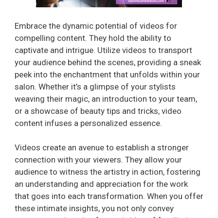
Embrace the dynamic potential of videos for
compelling content. They hold the ability to
captivate and intrigue. Utilize videos to transport
your audience behind the scenes, providing a sneak
peek into the enchantment that unfolds within your
salon. Whether it’s a glimpse of your stylists
weaving their magic, an introduction to your team,
or a showcase of beauty tips and tricks, video
content infuses a personalized essence.
Videos create an avenue to establish a stronger
connection with your viewers. They allow your
audience to witness the artistry in action, fostering
an understanding and appreciation for the work
that goes into each transformation. When you offer
these intimate insights, you not only convey