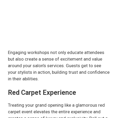
Engaging workshops not only educate attendees
but also create a sense of excitement and value
around your salon’s services. Guests get to see
your stylists in action, building trust and confidence
in their abilities.
Red Carpet Experience
Treating your grand opening like a glamorous red
carpet event elevates the entire experience and