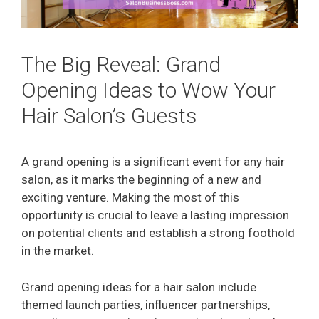
The Big Reveal: Grand
Opening Ideas to Wow Your
Hair Salon’s Guests
A grand opening is a significant event for any hair
salon, as it marks the beginning of a new and
exciting venture. Making the most of this
opportunity is crucial to leave a lasting impression
on potential clients and establish a strong foothold
in the market.
Grand opening ideas for a hair salon include
themed launch parties, influencer partnerships,