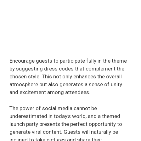
Encourage guests to participate fully in the theme
by suggesting dress codes that complement the
chosen style. This not only enhances the overall
atmosphere but also generates a sense of unity
and excitement among attendees.
The power of social media cannot be
underestimated in today’s world, and a themed
launch party presents the perfect opportunity to
generate viral content. Guests will naturally be
inclined to take pictures and share their