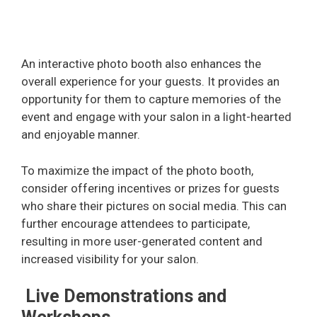
An interactive photo booth also enhances the
overall experience for your guests. It provides an
opportunity for them to capture memories of the
event and engage with your salon in a light-hearted
and enjoyable manner.
To maximize the impact of the photo booth,
consider offering incentives or prizes for guests
who share their pictures on social media. This can
further encourage attendees to participate,
resulting in more user-generated content and
increased visibility for your salon.
Live Demonstrations and