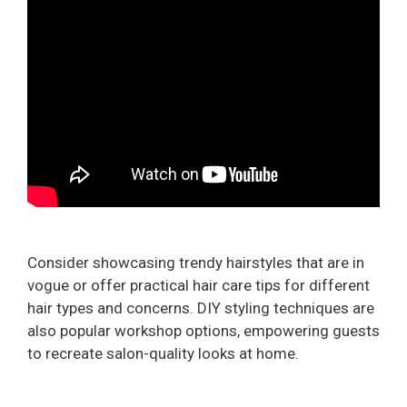
Consider showcasing trendy hairstyles that are in
vogue or offer practical hair care tips for different
hair types and concerns. DIY styling techniques are
also popular workshop options, empowering guests
to recreate salon-quality looks at home.