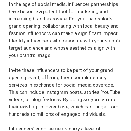
In the age of social media, influencer partnerships
have become a potent tool for marketing and
increasing brand exposure. For your hair salon’s
grand opening, collaborating with local beauty and
fashion influencers can make a significant impact.
Identify influencers who resonate with your salon’s
target audience and whose aesthetics align with
your brand’s image.
Invite these influencers to be part of your grand
opening event, offering them complimentary
services in exchange for social media coverage.
This can include Instagram posts, stories, YouTube
videos, or blog features. By doing so, you tap into
their existing follower base, which can range from
hundreds to millions of engaged individuals.
Influencers’ endorsements carry a level of