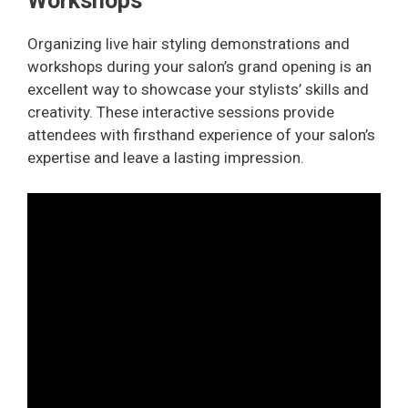
Workshops
Organizing live hair styling demonstrations and
workshops during your salon’s grand opening is an
excellent way to showcase your stylists’ skills and
creativity. These interactive sessions provide
attendees with firsthand experience of your salon’s
expertise and leave a lasting impression.