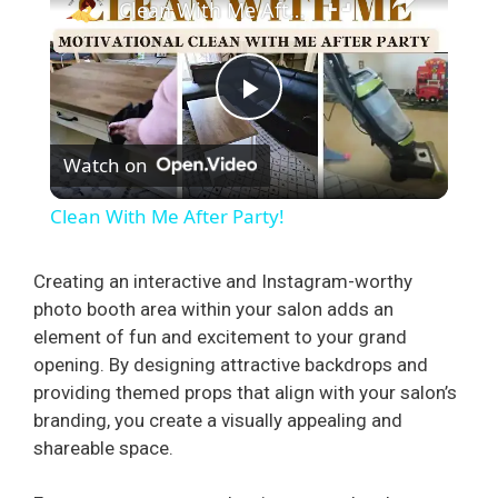
Clean With Me After Party!
P
Watch on
l
Clean With Me After Party!
a
Creating an interactive and Instagram-worthy
photo booth area within your salon adds an
y
element of fun and excitement to your grand
opening. By designing attractive backdrops and
V
providing themed props that align with your salon’s
branding, you create a visually appealing and
i
shareable space.