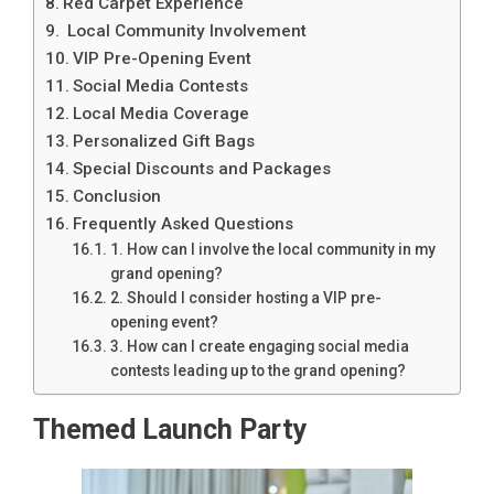
Red Carpet Experience
Local Community Involvement
VIP Pre-Opening Event
Social Media Contests
Local Media Coverage
Personalized Gift Bags
Special Discounts and Packages
Conclusion
Frequently Asked Questions
1. How can I involve the local community in my
grand opening?
2. Should I consider hosting a VIP pre-
opening event?
3. How can I create engaging social media
contests leading up to the grand opening?
Themed Launch Party