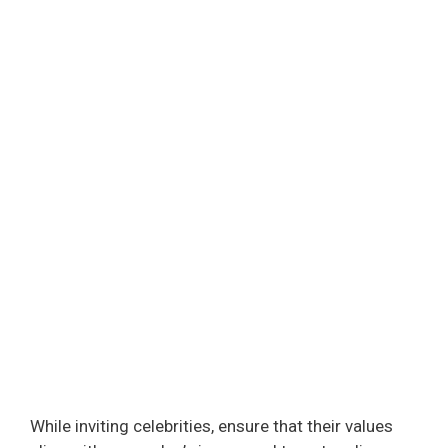
While inviting celebrities, ensure that their values