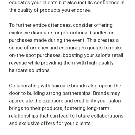
educates your clients but also instills confidence in
the quality of products you endorse.
To further entice attendees, consider offering
exclusive discounts or promotional bundles on
purchases made during the event. This creates a
sense of urgency and encourages guests to make
on-the-spot purchases, boosting your salon’s retail
revenue while providing them with high-quality
haircare solutions.
Collaborating with haircare brands also opens the
door to building strong partnerships. Brands may
appreciate the exposure and credibility your salon
brings to their products, fostering long-term
relationships that can lead to future collaborations
and exclusive offers for your clients.