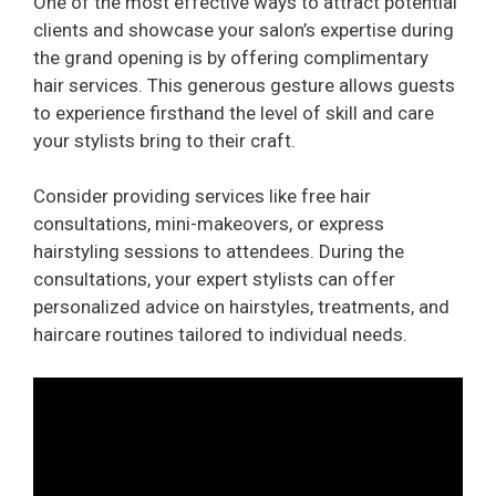
One of the most effective ways to attract potential
clients and showcase your salon’s expertise during
the grand opening is by offering complimentary
hair services. This generous gesture allows guests
to experience firsthand the level of skill and care
your stylists bring to their craft.
Consider providing services like free hair
consultations, mini-makeovers, or express
hairstyling sessions to attendees. During the
consultations, your expert stylists can offer
personalized advice on hairstyles, treatments, and
haircare routines tailored to individual needs.