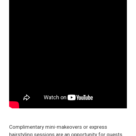
Complimentary mini-makeovers or express
hairstyling sessions are an opportunity for guests