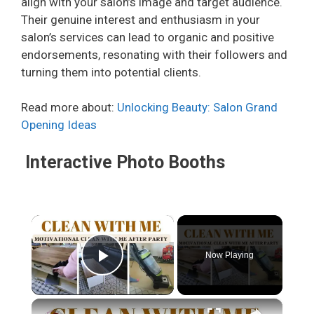
align with your salon’s image and target audience.
Their genuine interest and enthusiasm in your
salon’s services can lead to organic and positive
endorsements, resonating with their followers and
turning them into potential clients.
Read more about:
Unlocking Beauty: Salon Grand
Opening Ideas
Interactive Photo Booths
×
Now Playing
Play Video
×