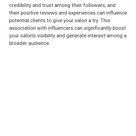
credibility and trust among their followers, and
their positive reviews and experiences can influence
potential clients to give your salon a try. This
association with influencers can significantly boost
your salon’s visibility and generate interest among a
broader audience.