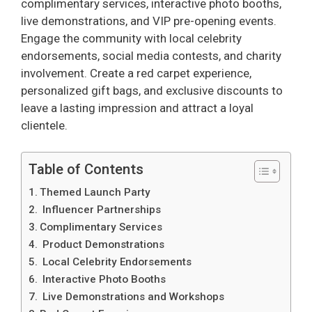
complimentary services, interactive photo booths,
live demonstrations, and VIP pre-opening events.
Engage the community with local celebrity
endorsements, social media contests, and charity
involvement. Create a red carpet experience,
personalized gift bags, and exclusive discounts to
leave a lasting impression and attract a loyal
clientele.
Table of Contents
Themed Launch Party
Influencer Partnerships
Complimentary Services
Product Demonstrations
Local Celebrity Endorsements
Interactive Photo Booths
Live Demonstrations and Workshops