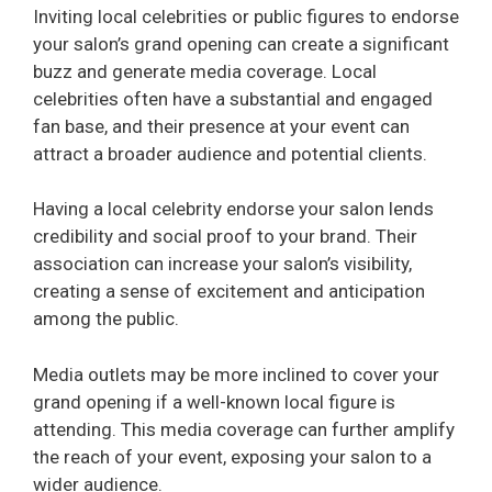
Inviting local celebrities or public figures to endorse
your salon’s grand opening can create a significant
buzz and generate media coverage. Local
celebrities often have a substantial and engaged
fan base, and their presence at your event can
attract a broader audience and potential clients.
Having a local celebrity endorse your salon lends
credibility and social proof to your brand. Their
association can increase your salon’s visibility,
creating a sense of excitement and anticipation
among the public.
Media outlets may be more inclined to cover your
grand opening if a well-known local figure is
attending. This media coverage can further amplify
the reach of your event, exposing your salon to a
wider audience.