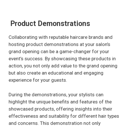
Product Demonstrations
Collaborating with reputable haircare brands and
hosting product demonstrations at your salon’s
grand opening can be a game-changer for your
event’s success. By showcasing these products in
action, you not only add value to the grand opening
but also create an educational and engaging
experience for your guests.
During the demonstrations, your stylists can
highlight the unique benefits and features of the
showcased products, offering insights into their
effectiveness and suitability for different hair types
and concerns. This demonstration not only