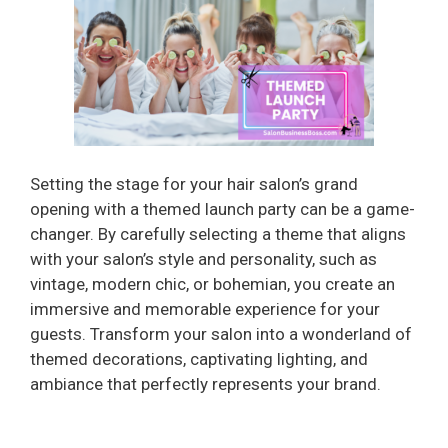
Setting the stage for your hair salon’s grand
opening with a themed launch party can be a game-
changer. By carefully selecting a theme that aligns
with your salon’s style and personality, such as
vintage, modern chic, or bohemian, you create an
immersive and memorable experience for your
guests. Transform your salon into a wonderland of
themed decorations, captivating lighting, and
ambiance that perfectly represents your brand.