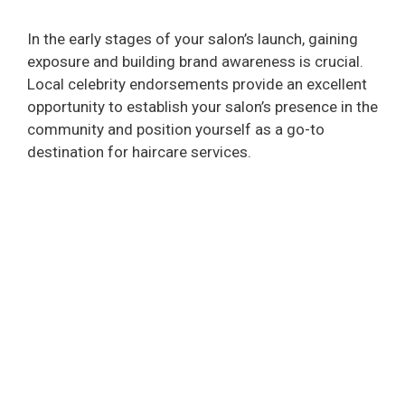
In the early stages of your salon’s launch, gaining
exposure and building brand awareness is crucial.
Local celebrity endorsements provide an excellent
opportunity to establish your salon’s presence in the
community and position yourself as a go-to
destination for haircare services.