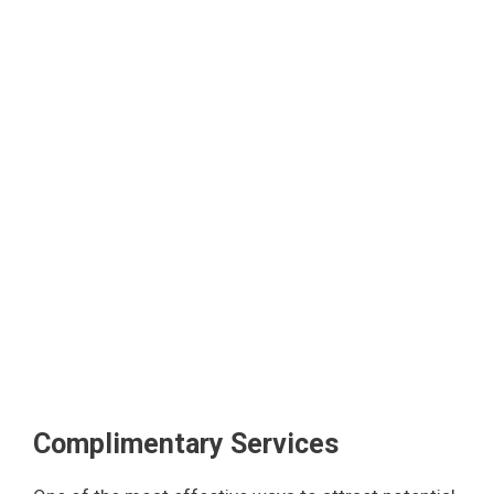
Complimentary Services