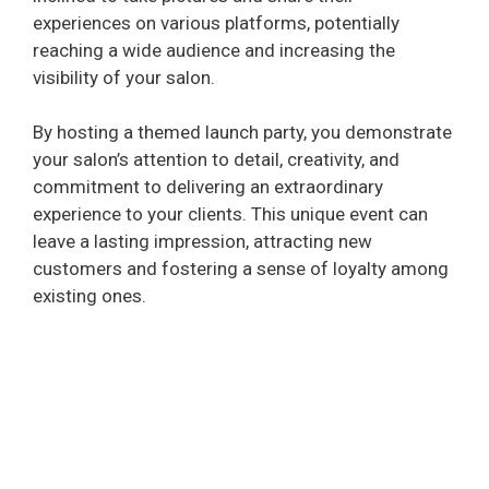
experiences on various platforms, potentially
reaching a wide audience and increasing the
visibility of your salon.
By hosting a themed launch party, you demonstrate
your salon’s attention to detail, creativity, and
commitment to delivering an extraordinary
experience to your clients. This unique event can
leave a lasting impression, attracting new
customers and fostering a sense of loyalty among
existing ones.