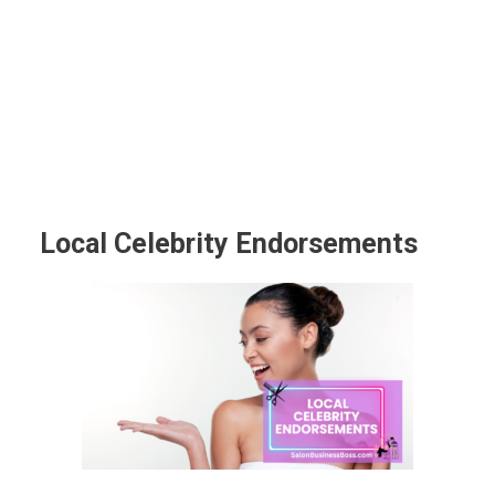
Local Celebrity Endorsements