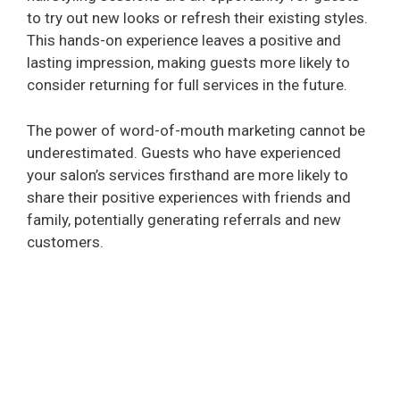
to try out new looks or refresh their existing styles.
This hands-on experience leaves a positive and
lasting impression, making guests more likely to
consider returning for full services in the future.
The power of word-of-mouth marketing cannot be
underestimated. Guests who have experienced
your salon’s services firsthand are more likely to
share their positive experiences with friends and
family, potentially generating referrals and new
customers.