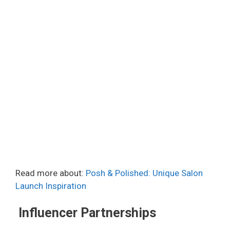
Read more about:
Posh & Polished: Unique Salon
Launch Inspiration
Influencer Partnerships