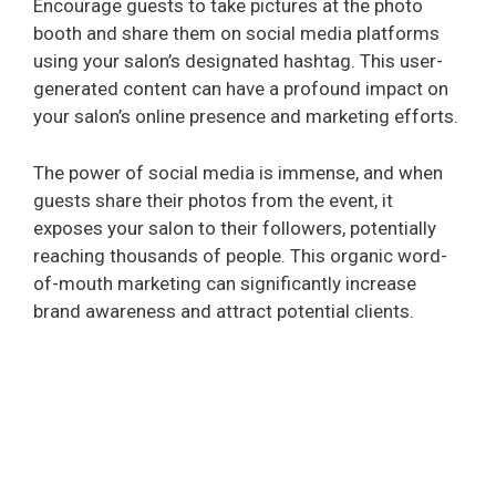
Encourage guests to take pictures at the photo
d
booth and share them on social media platforms
using your salon’s designated hashtag. This user-
e
generated content can have a profound impact on
your salon’s online presence and marketing efforts.
o
The power of social media is immense, and when
guests share their photos from the event, it
exposes your salon to their followers, potentially
reaching thousands of people. This organic word-
of-mouth marketing can significantly increase
brand awareness and attract potential clients.