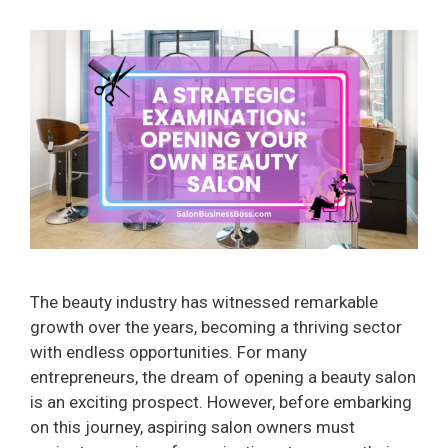
The beauty industry has witnessed remarkable
growth over the years, becoming a thriving sector
with endless opportunities. For many
entrepreneurs, the dream of opening a beauty salon
is an exciting prospect. However, before embarking
on this journey, aspiring salon owners must