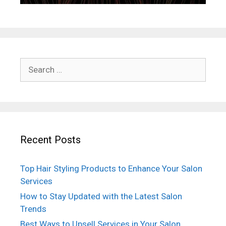
Search
for:
Recent Posts
Top Hair Styling Products to Enhance Your Salon
Services
How to Stay Updated with the Latest Salon
Trends
Best Ways to Upsell Services in Your Salon