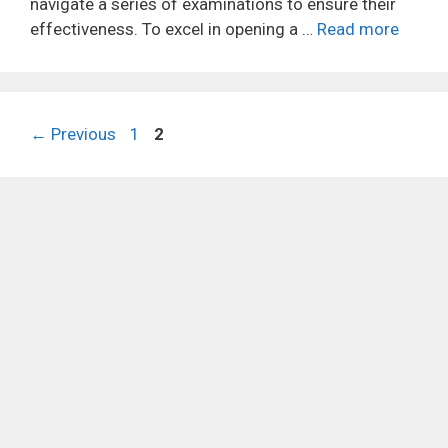
navigate a series of examinations to ensure their
effectiveness. To excel in opening a …
Read more
Page
Page
←
Previous
1
2