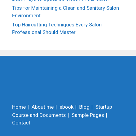
Tips for Maintaining a Clean and Sanitary Salon
Environment
Top Haircutting Techniques Every Salon
Professional Should Master
Home
About me
ebook
Blog
Startup
Course and Documents
Sample Pages
Contact