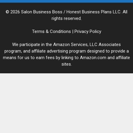
© 2026 Salon Business Boss / Honest Business Plans LLC. All
rights reserved.
Terms & Conditions
|
Privacy Policy
We participate in the Amazon Services, LLC Associates
program, and affiliate advertising program designed to provide a
means for us to earn fees by linking to Amazon.com and affiliate
sites.