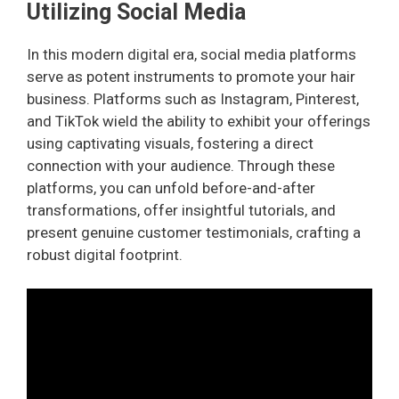
Utilizing Social Media
In this modern digital era, social media platforms
serve as potent instruments to promote your hair
business. Platforms such as Instagram, Pinterest,
and TikTok wield the ability to exhibit your offerings
using captivating visuals, fostering a direct
connection with your audience. Through these
platforms, you can unfold before-and-after
transformations, offer insightful tutorials, and
present genuine customer testimonials, crafting a
robust digital footprint.