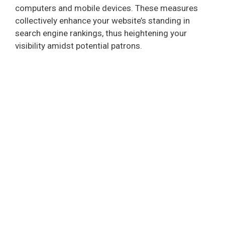
computers and mobile devices. These measures
collectively enhance your website’s standing in
search engine rankings, thus heightening your
visibility amidst potential patrons.