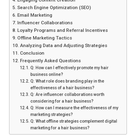
Search Engine Optimization (SEO)
Email Marketing
Influencer Collaborations
Loyalty Programs and Referral Incentives
Offline Marketing Tactics
Analyzing Data and Adjusting Strategies
Conclusion
Frequently Asked Questions
Q: How can I effectively promote my hair
business online?
Q: What role does branding play in the
effectiveness of a hair business?
Q: Are influencer collaborations worth
considering for a hair business?
Q: How can I measure the effectiveness of my
marketing strategies?
Q: What offline strategies complement digital
marketing for a hair business?