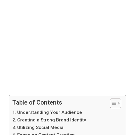
Table of Contents
Understanding Your Audience
Creating a Strong Brand Identity
Utilizing Social Media
Engaging Content Creation