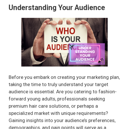
Understanding Your Audience
Before you embark on creating your marketing plan,
taking the time to truly understand your target
audience is essential. Are you catering to fashion-
forward young adults, professionals seeking
premium hair care solutions, or perhaps a
specialized market with unique requirements?
Gaining insights into your audience’s preferences,
demographics, and pain points will serve as a