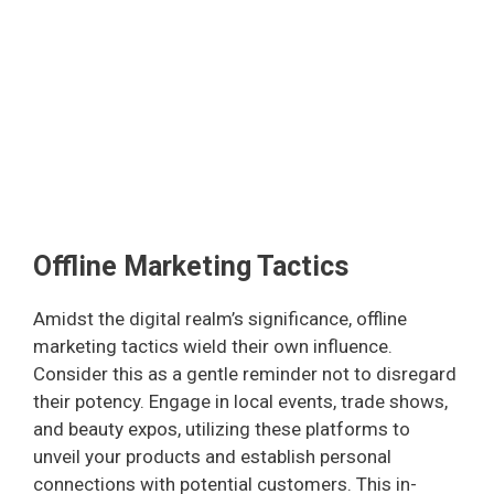
Offline Marketing Tactics
Amidst the digital realm’s significance, offline
marketing tactics wield their own influence.
Consider this as a gentle reminder not to disregard
their potency. Engage in local events, trade shows,
and beauty expos, utilizing these platforms to
unveil your products and establish personal
connections with potential customers. This in-