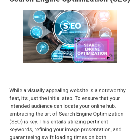
While a visually appealing website is a noteworthy
feat, it’s just the initial step. To ensure that your
intended audience can locate your online hub,
embracing the art of Search Engine Optimization
(SEO) is key. This entails utilizing pertinent
keywords, refining your image presentation, and
guaranteeing swift loading times on both