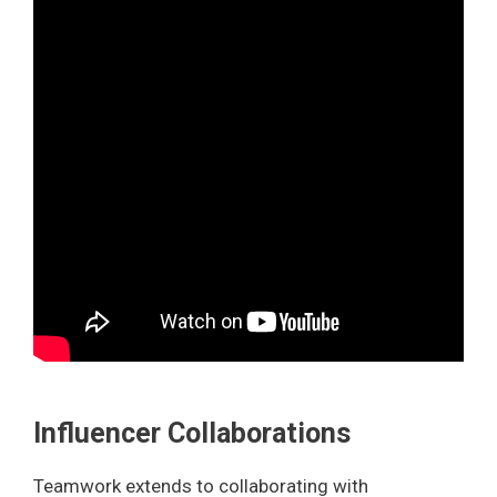
Influencer Collaborations
Teamwork extends to collaborating with