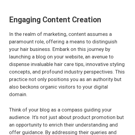
Engaging Content Creation
In the realm of marketing, content assumes a
paramount role, offering a means to distinguish
your hair business. Embark on this journey by
launching a blog on your website, an avenue to
dispense invaluable hair care tips, innovative styling
concepts, and profound industry perspectives. This
practice not only positions you as an authority but
also beckons organic visitors to your digital
domain.
Think of your blog as a compass guiding your
audience. It’s not just about product promotion but
an opportunity to enrich their understanding and
offer guidance. By addressing their queries and