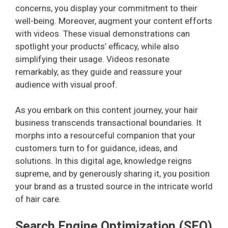
concerns, you display your commitment to their
well-being. Moreover, augment your content efforts
with videos. These visual demonstrations can
spotlight your products’ efficacy, while also
simplifying their usage. Videos resonate
remarkably, as they guide and reassure your
audience with visual proof.
As you embark on this content journey, your hair
business transcends transactional boundaries. It
morphs into a resourceful companion that your
customers turn to for guidance, ideas, and
solutions. In this digital age, knowledge reigns
supreme, and by generously sharing it, you position
your brand as a trusted source in the intricate world
of hair care.
Search Engine Optimization (SEO)