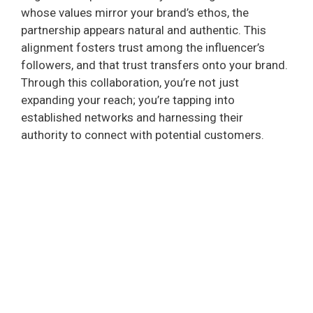
whose values mirror your brand’s ethos, the
partnership appears natural and authentic. This
alignment fosters trust among the influencer’s
followers, and that trust transfers onto your brand.
Through this collaboration, you’re not just
expanding your reach; you’re tapping into
established networks and harnessing their
authority to connect with potential customers.