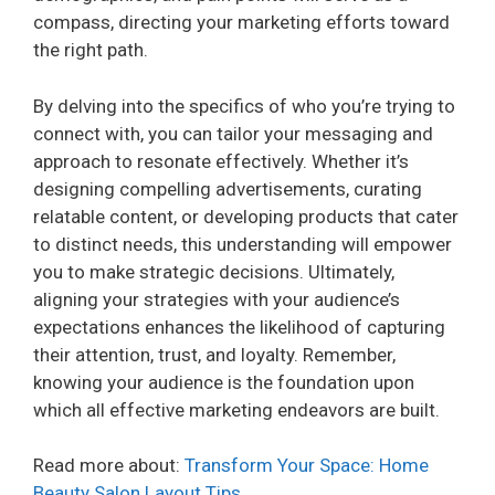
compass, directing your marketing efforts toward
the right path.
By delving into the specifics of who you’re trying to
connect with, you can tailor your messaging and
approach to resonate effectively. Whether it’s
designing compelling advertisements, curating
relatable content, or developing products that cater
to distinct needs, this understanding will empower
you to make strategic decisions. Ultimately,
aligning your strategies with your audience’s
expectations enhances the likelihood of capturing
their attention, trust, and loyalty. Remember,
knowing your audience is the foundation upon
which all effective marketing endeavors are built.
Read more about:
Transform Your Space: Home
Beauty Salon Layout Tips