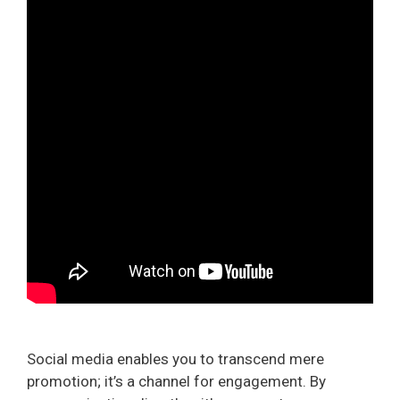
Social media enables you to transcend mere
promotion; it’s a channel for engagement. By