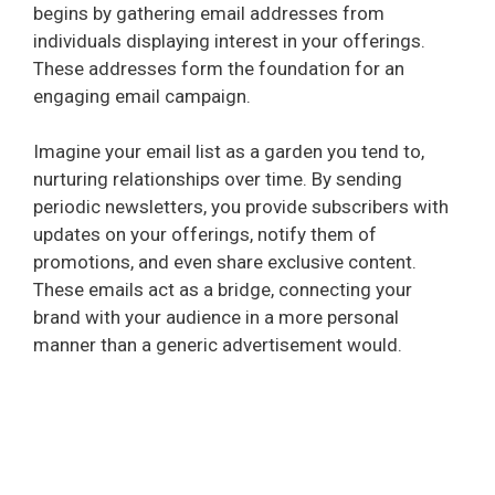
begins by gathering email addresses from
individuals displaying interest in your offerings.
These addresses form the foundation for an
engaging email campaign.
Imagine your email list as a garden you tend to,
nurturing relationships over time. By sending
periodic newsletters, you provide subscribers with
updates on your offerings, notify them of
promotions, and even share exclusive content.
These emails act as a bridge, connecting your
brand with your audience in a more personal
manner than a generic advertisement would.