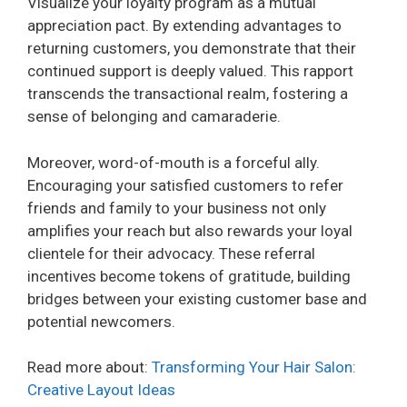
Visualize your loyalty program as a mutual
appreciation pact. By extending advantages to
returning customers, you demonstrate that their
continued support is deeply valued. This rapport
transcends the transactional realm, fostering a
sense of belonging and camaraderie.
Moreover, word-of-mouth is a forceful ally.
Encouraging your satisfied customers to refer
friends and family to your business not only
amplifies your reach but also rewards your loyal
clientele for their advocacy. These referral
incentives become tokens of gratitude, building
bridges between your existing customer base and
potential newcomers.
Read more about:
Transforming Your Hair Salon:
Creative Layout Ideas