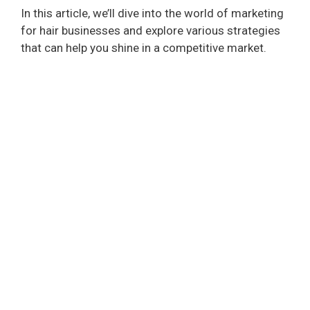
In this article, we’ll dive into the world of marketing
for hair businesses and explore various strategies
that can help you shine in a competitive market.