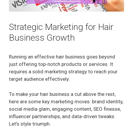
Strategic Marketing for Hair
Business Growth
Running an effective hair business goes beyond
just offering top-notch products or services. It
requires a solid marketing strategy to reach your
target audience effectively.
To make your hair business a cut above the rest,
here are some key marketing moves: brand identity,
social media glam, engaging content, SEO finesse,
influencer partnerships, and data-driven tweaks.
Let’s style triumph.