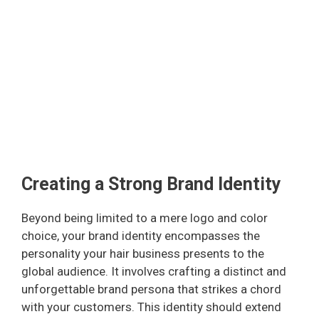
Creating a Strong Brand Identity
Beyond being limited to a mere logo and color
choice, your brand identity encompasses the
personality your hair business presents to the
global audience. It involves crafting a distinct and
unforgettable brand persona that strikes a chord
with your customers. This identity should extend