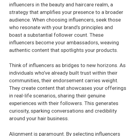
influencers in the beauty and haircare realm, a
strategy that amplifies your presence to a broader
audience. When choosing influencers, seek those
who resonate with your brand’s principles and
boast a substantial follower count. These
influencers become your ambassadors, weaving
authentic content that spotlights your products.
Think of influencers as bridges to new horizons. As
individuals who’ve already built trust within their
communities, their endorsement carries weight.
They create content that showcases your offerings
in real-life scenarios, sharing their genuine
experiences with their followers. This generates
curiosity, sparking conversations and credibility
around your hair business.
Alignment is paramount. By selecting influencers