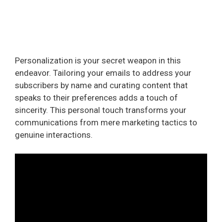
Personalization is your secret weapon in this
endeavor. Tailoring your emails to address your
subscribers by name and curating content that
speaks to their preferences adds a touch of
sincerity. This personal touch transforms your
communications from mere marketing tactics to
genuine interactions.