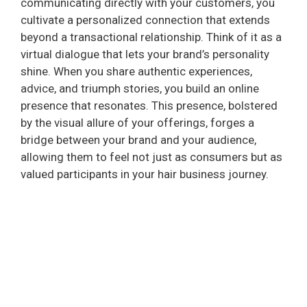
communicating directly with your customers, you
cultivate a personalized connection that extends
beyond a transactional relationship. Think of it as a
virtual dialogue that lets your brand’s personality
shine. When you share authentic experiences,
advice, and triumph stories, you build an online
presence that resonates. This presence, bolstered
by the visual allure of your offerings, forges a
bridge between your brand and your audience,
allowing them to feel not just as consumers but as
valued participants in your hair business journey.