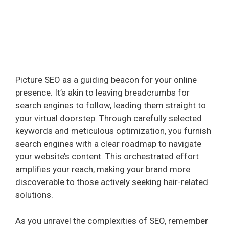
Picture SEO as a guiding beacon for your online
presence. It’s akin to leaving breadcrumbs for
search engines to follow, leading them straight to
your virtual doorstep. Through carefully selected
keywords and meticulous optimization, you furnish
search engines with a clear roadmap to navigate
your website’s content. This orchestrated effort
amplifies your reach, making your brand more
discoverable to those actively seeking hair-related
solutions.
As you unravel the complexities of SEO, remember