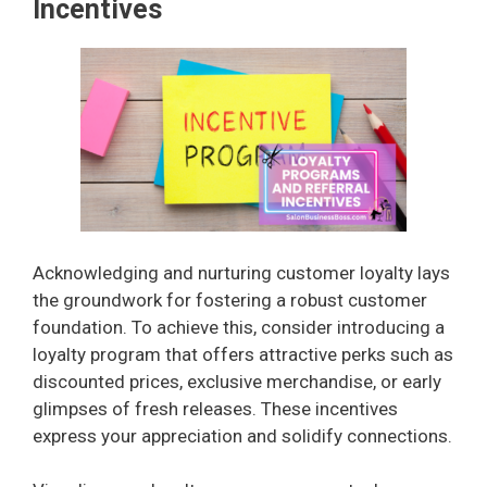
y
Incentives
V
i
d
e
Acknowledging and nurturing customer loyalty lays
the groundwork for fostering a robust customer
foundation. To achieve this, consider introducing a
o
loyalty program that offers attractive perks such as
discounted prices, exclusive merchandise, or early
glimpses of fresh releases. These incentives
express your appreciation and solidify connections.