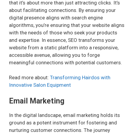
that it’s about more than just attracting clicks. It’s
about facilitating connections. By ensuring your
digital presence aligns with search engine
algorithms, you’re ensuring that your website aligns
with the needs of those who seek your products
and expertise. In essence, SEO transforms your
website from a static platform into a responsive,
accessible avenue, allowing you to forge
meaningful connections with potential customers.
Read more about:
Transforming Hairdos with
Innovative Salon Equipment
Email Marketing
In the digital landscape, email marketing holds its
ground as a potent instrument for fostering and
nurturing customer connections. The journey