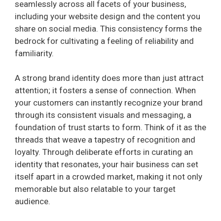
seamlessly across all facets of your business,
including your website design and the content you
share on social media. This consistency forms the
bedrock for cultivating a feeling of reliability and
familiarity.
A strong brand identity does more than just attract
attention; it fosters a sense of connection. When
your customers can instantly recognize your brand
through its consistent visuals and messaging, a
foundation of trust starts to form. Think of it as the
threads that weave a tapestry of recognition and
loyalty. Through deliberate efforts in curating an
identity that resonates, your hair business can set
itself apart in a crowded market, making it not only
memorable but also relatable to your target
audience.