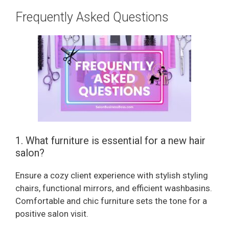
Frequently Asked Questions
1. What furniture is essential for a new hair
salon?
Ensure a cozy client experience with stylish styling
chairs, functional mirrors, and efficient washbasins.
Comfortable and chic furniture sets the tone for a
positive salon visit.