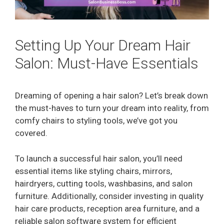
Setting Up Your Dream Hair
Salon: Must-Have Essentials
Dreaming of opening a hair salon? Let’s break down
the must-haves to turn your dream into reality, from
comfy chairs to styling tools, we’ve got you
covered.
To launch a successful hair salon, you’ll need
essential items like styling chairs, mirrors,
hairdryers, cutting tools, washbasins, and salon
furniture. Additionally, consider investing in quality
hair care products, reception area furniture, and a
reliable salon software system for efficient