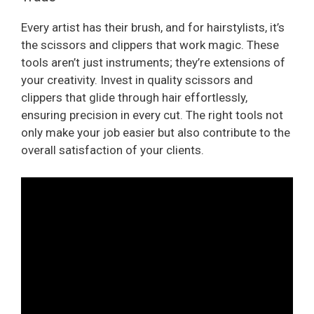
Every artist has their brush, and for hairstylists, it’s
the scissors and clippers that work magic. These
tools aren’t just instruments; they’re extensions of
your creativity. Invest in quality scissors and
clippers that glide through hair effortlessly,
ensuring precision in every cut. The right tools not
only make your job easier but also contribute to the
overall satisfaction of your clients.