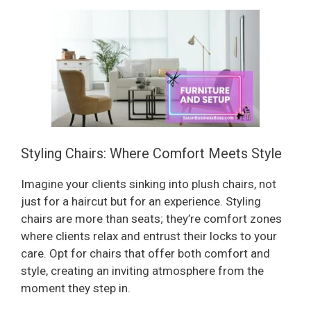
Styling Chairs: Where Comfort Meets Style
Imagine your clients sinking into plush chairs, not
just for a haircut but for an experience. Styling
chairs are more than seats; they’re comfort zones
where clients relax and entrust their locks to your
care. Opt for chairs that offer both comfort and
style, creating an inviting atmosphere from the
moment they step in.