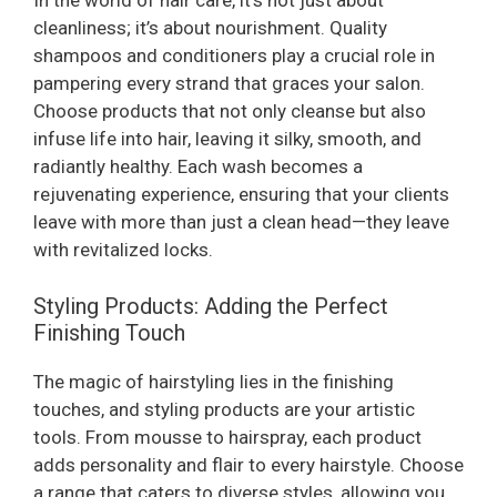
In the world of hair care, it’s not just about
cleanliness; it’s about nourishment. Quality
shampoos and conditioners play a crucial role in
pampering every strand that graces your salon.
Choose products that not only cleanse but also
infuse life into hair, leaving it silky, smooth, and
radiantly healthy. Each wash becomes a
rejuvenating experience, ensuring that your clients
leave with more than just a clean head—they leave
with revitalized locks.
Styling Products: Adding the Perfect
Finishing Touch
The magic of hairstyling lies in the finishing
touches, and styling products are your artistic
tools. From mousse to hairspray, each product
adds personality and flair to every hairstyle. Choose
a range that caters to diverse styles, allowing you