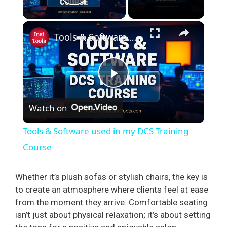
Play Video
×
Tools & Software used in my DCS Training Course
P
Watch on
l
Tools & Software used in my DCS Training
a
Course
y
Whether it’s plush sofas or stylish chairs, the key is
to create an atmosphere where clients feel at ease
from the moment they arrive. Comfortable seating
V
isn’t just about physical relaxation; it’s about setting