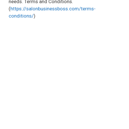
needs. Terms and Conditions.
(
https://salonbusinessboss.com/terms-
conditions/
)