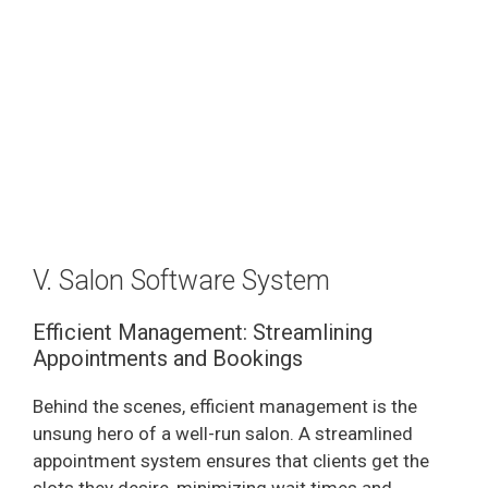
V. Salon Software System
Efficient Management: Streamlining
Appointments and Bookings
Behind the scenes, efficient management is the
unsung hero of a well-run salon. A streamlined
appointment system ensures that clients get the
slots they desire, minimizing wait times and