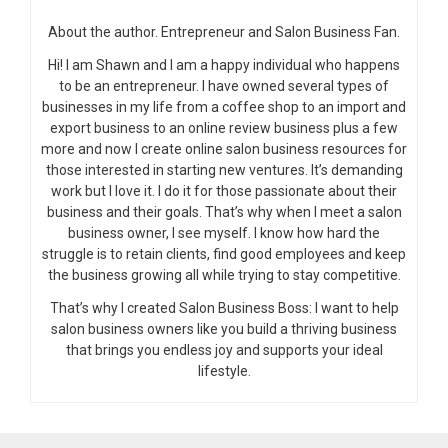
About the author. Entrepreneur and Salon Business Fan.
Hi! I am Shawn and I am a happy individual who happens
to be an entrepreneur. I have owned several types of
businesses in my life from a coffee shop to an import and
export business to an online review business plus a few
more and now I create online salon business resources for
those interested in starting new ventures. It’s demanding
work but I love it. I do it for those passionate about their
business and their goals. That’s why when I meet a salon
business owner, I see myself. I know how hard the
struggle is to retain clients, find good employees and keep
the business growing all while trying to stay competitive.
That’s why I created Salon Business Boss: I want to help
salon business owners like you build a thriving business
that brings you endless joy and supports your ideal
lifestyle.