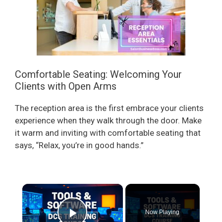
Comfortable Seating: Welcoming Your
Clients with Open Arms
The reception area is the first embrace your clients
experience when they walk through the door. Make
it warm and inviting with comfortable seating that
says, “Relax, you’re in good hands.”
×
Now Playing