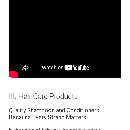
III. Hair Care Products
Quality Shampoos and Conditioners:
Because Every Strand Matters