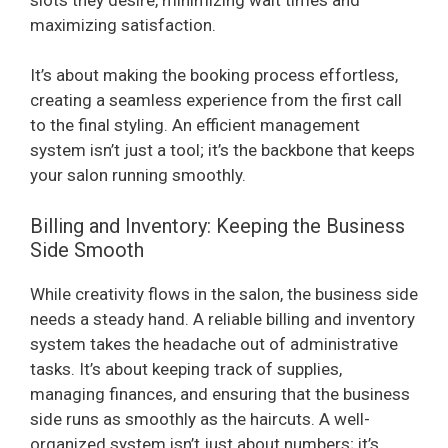
maximizing satisfaction.
It’s about making the booking process effortless,
creating a seamless experience from the first call
to the final styling. An efficient management
system isn’t just a tool; it’s the backbone that keeps
your salon running smoothly.
Billing and Inventory: Keeping the Business
Side Smooth
While creativity flows in the salon, the business side
needs a steady hand. A reliable billing and inventory
system takes the headache out of administrative
tasks. It’s about keeping track of supplies,
managing finances, and ensuring that the business
side runs as smoothly as the haircuts. A well-
organized system isn’t just about numbers; it’s