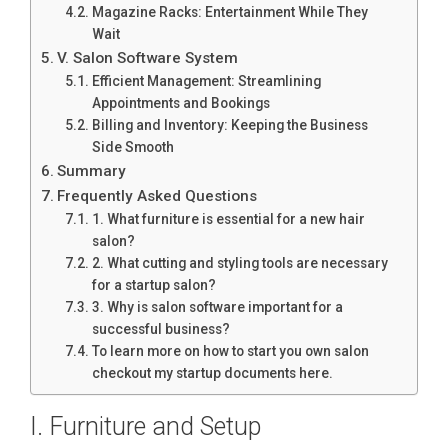
Magazine Racks: Entertainment While They
Wait
V. Salon Software System
Efficient Management: Streamlining
Appointments and Bookings
Billing and Inventory: Keeping the Business
Side Smooth
Summary
Frequently Asked Questions
1. What furniture is essential for a new hair
salon?
2. What cutting and styling tools are necessary
for a startup salon?
3. Why is salon software important for a
successful business?
To learn more on how to start you own salon
checkout my startup documents here.
I. Furniture and Setup