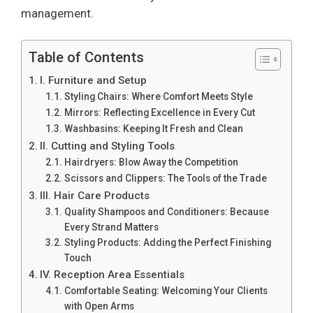
management.
Table of Contents
I. Furniture and Setup
Styling Chairs: Where Comfort Meets Style
Mirrors: Reflecting Excellence in Every Cut
Washbasins: Keeping It Fresh and Clean
II. Cutting and Styling Tools
Hairdryers: Blow Away the Competition
Scissors and Clippers: The Tools of the Trade
III. Hair Care Products
Quality Shampoos and Conditioners: Because
Every Strand Matters
Styling Products: Adding the Perfect Finishing
Touch
IV. Reception Area Essentials
Comfortable Seating: Welcoming Your Clients
with Open Arms