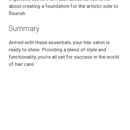
about creating a foundation for the artistic side to
flourish.
Summary
Armed with these essentials, your hair salon is
ready to shine. Providing a blend of style and
functionality, you’re all set for success in the world
of hair care.