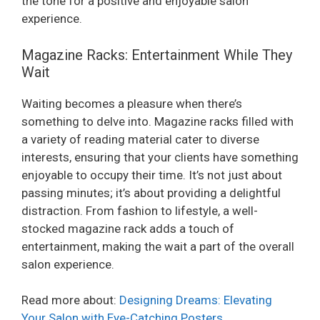
the tone for a positive and enjoyable salon
i
experience.
Magazine Racks: Entertainment While They
d
Wait
e
Waiting becomes a pleasure when there’s
something to delve into. Magazine racks filled with
a variety of reading material cater to diverse
o
interests, ensuring that your clients have something
enjoyable to occupy their time. It’s not just about
passing minutes; it’s about providing a delightful
distraction. From fashion to lifestyle, a well-
stocked magazine rack adds a touch of
entertainment, making the wait a part of the overall
salon experience.
Read more about:
Designing Dreams: Elevating
Your Salon with Eye-Catching Posters