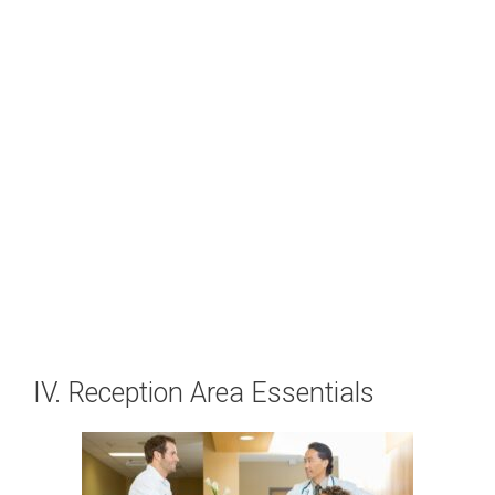
IV. Reception Area Essentials