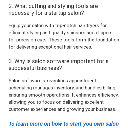
2. What cutting and styling tools are
necessary for a startup salon?
Equip your salon with top-notch hairdryers for
efficient styling and quality scissors and clippers
for precision cuts. These tools form the foundation
for delivering exceptional hair services.
3. Why is salon software important for a
successful business?
Salon software streamlines appointment
scheduling manages inventory, and handles billing,
ensuring smooth operations. It enhances efficiency,
allowing you to focus on delivering excellent
customer experiences and growing your business.
To learn more on how to start you own salon