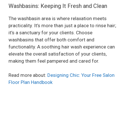
Washbasins: Keeping It Fresh and Clean
The washbasin area is where relaxation meets
practicality. It’s more than just a place to rinse hair;
it’s a sanctuary for your clients. Choose
washbasins that offer both comfort and
functionality. A soothing hair wash experience can
elevate the overall satisfaction of your clients,
making them feel pampered and cared for.
Read more about:
Designing Chic: Your Free Salon
Floor Plan Handbook