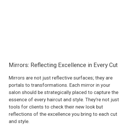
Mirrors: Reflecting Excellence in Every Cut
Mirrors are not just reflective surfaces; they are
portals to transformations. Each mirror in your
salon should be strategically placed to capture the
essence of every haircut and style. They’re not just
tools for clients to check their new look but
reflections of the excellence you bring to each cut
and style.