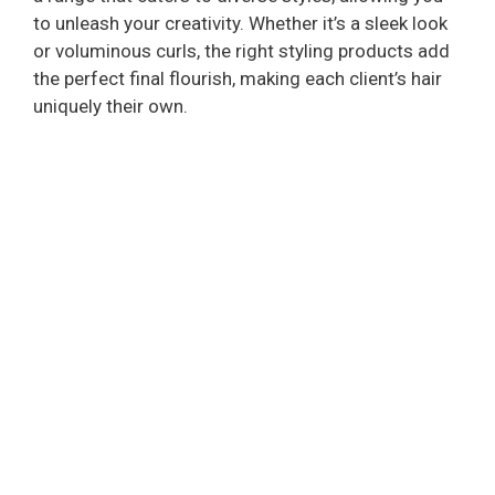
to unleash your creativity. Whether it’s a sleek look
or voluminous curls, the right styling products add
the perfect final flourish, making each client’s hair
uniquely their own.