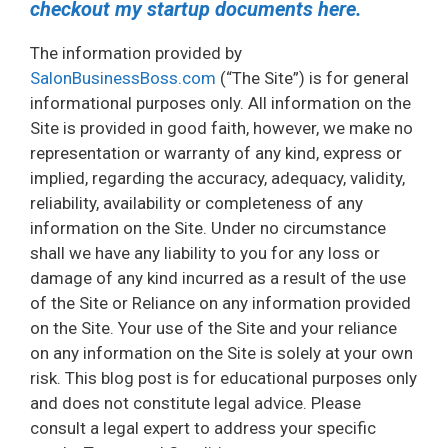
checkout my startup documents here.
The information provided by
SalonBusinessBoss.com
(“The Site”) is for general
informational purposes only. All information on the
Site is provided in good faith, however, we make no
representation or warranty of any kind, express or
implied, regarding the accuracy, adequacy, validity,
reliability, availability or completeness of any
information on the Site. Under no circumstance
shall we have any liability to you for any loss or
damage of any kind incurred as a result of the use
of the Site or Reliance on any information provided
on the Site. Your use of the Site and your reliance
on any information on the Site is solely at your own
risk. This blog post is for educational purposes only
and does not constitute legal advice. Please
consult a legal expert to address your specific