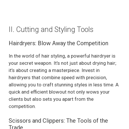
II. Cutting and Styling Tools
Hairdryers: Blow Away the Competition
In the world of hair styling, a powerful hairdryer is
your secret weapon. It’s not just about drying hair;
it’s about creating a masterpiece. Invest in
hairdryers that combine speed with precision,
allowing you to craft stunning styles in less time. A
quick and efficient blowout not only wows your
clients but also sets you apart from the
competition.
Scissors and Clippers: The Tools of the
Trade